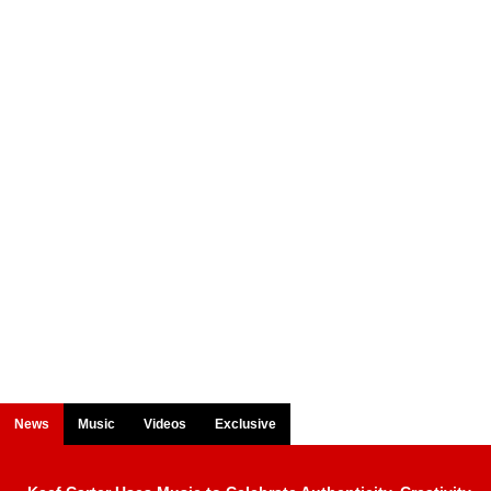
News
Music
Videos
Exclusive