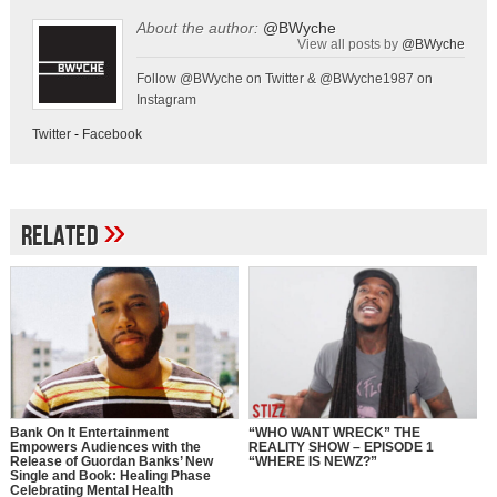
About the author:
@BWyche
View all posts by
@BWyche
Follow @BWyche on Twitter & @BWyche1987 on
Instagram
Twitter
-
Facebook
»
Related
Bank On It Entertainment
“WHO WANT WRECK” THE
Empowers Audiences with the
REALITY SHOW – EPISODE 1
Release of Guordan Banks’ New
“WHERE IS NEWZ?”
Single and Book: Healing Phase
Celebrating Mental Health