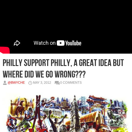
Philly Support Philly, A Great Idea But
Where Did We Go Wrong???
@BWYCHE
MAY 3, 2012
0 COMMENTS