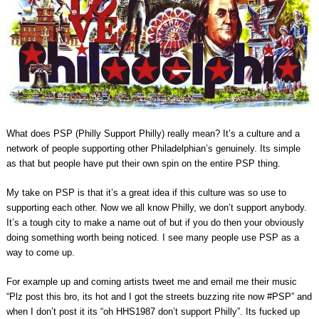
What does PSP (Philly Support Philly) really mean? It’s a culture and a
network of people supporting other Philadelphian’s genuinely. Its simple
as that but people have put their own spin on the entire PSP thing.
My take on PSP is that it’s a great idea if this culture was so use to
supporting each other. Now we all know Philly, we don’t support anybody.
It’s a tough city to make a name out of but if you do then your obviously
doing something worth being noticed. I see many people use PSP as a
way to come up.
For example up and coming artists tweet me and email me their music
“Plz post this bro, its hot and I got the streets buzzing rite now #PSP” and
when I don’t post it its “oh HHS1987 don’t support Philly”. Its fucked up