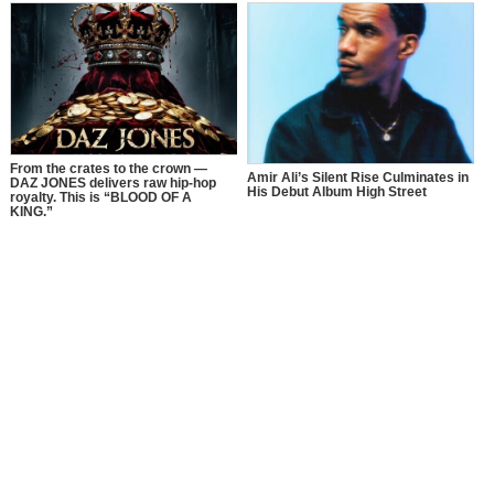
Awareness Month with a Bold
Message of Recovery, Growth, and
Self-Love
From the crates to the crown —
Amir Ali’s Silent Rise Culminates in
DAZ JONES delivers raw hip-hop
His Debut Album High Street
royalty. This is “BLOOD OF A
KING.”