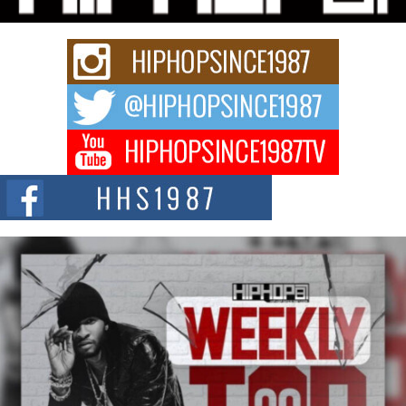
summit spotlighting Don...
Hip-Hop CEO Billy Blaize Joins Community Leaders for the
Fourth Annual James D. Watts Sr. “Uncle D” Kids Camp in
Bellaire
BELLAIRE, OHIO — August 3, 2026 — Hip-hop executive Billy Blaize, CEO
of The Council...
The Queen of Hip Hop: Mecca4ever’s New Anthem “Aight”
The hip hop scene is buzzing with excitement as the legendary
Mecca4ever, hailed as the...