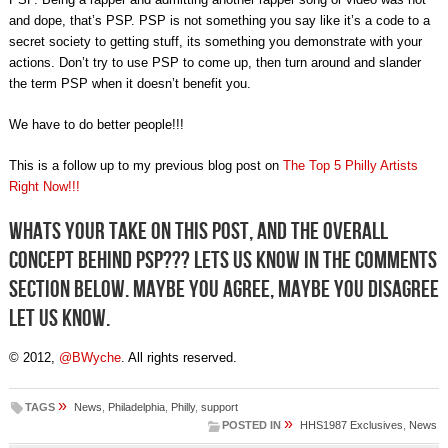
and dope, that’s PSP. PSP is not something you say like it’s a code to a
secret society to getting stuff, its something you demonstrate with your
actions. Don’t try to use PSP to come up, then turn around and slander
the term PSP when it doesn’t benefit you.
We have to do better people!!!
This is a follow up to my previous blog post on
The Top 5 Philly Artists
Right Now!!!
Whats your take on this post, and the overall
concept behind PSP??? Lets us know in the comments
section below. Maybe you agree, maybe you disagree
let us know.
© 2012,
@BWyche
. All rights reserved.
»
TAGS
News
,
Philadelphia
,
Philly
,
support
»
POSTED IN
HHS1987 Exclusives
,
News