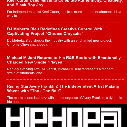
Keef Carter Uses Music to Celebrate Authenticity, Creativity,
and Black Boy Joy
For independent artist Keef Carter, music is more than entertainment. It is a
way to...
DJ Mobetta Bleu Redefines Creative Control With
Captivating Project “Chrome Chrysalis”
DJ Mobetta Bleu shocks the industry with an enchanted new project,
Chrome Chrysalis, a body...
Michael M Jeni Returns to His R&B Roots with Emotionally
Charged New Single “Played”
Rapidly evolving Afro R&B artist, Michael M Jeni represents a modern
strain of Afrobeats, one...
Rising Star Avery Franklin: The Independent Artist Making
Waves with “Took The Bait”
The music scene is abuzz with the emergence of Avery Franklin, a dynamic
hip hop...
Don Kilam & Donald Trump: The New Wave of Private
Citizenship Movement Shaking Up the Scene
The Red Rock Casino recently became the epicenter of a powerful private