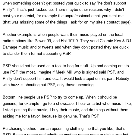
when something doesn’t get posted your quick to say “he don’t support
Philly”. That’s just fucked up. There maybe other reasons why I didn’t
post your material, for example the unprofessional email you sent me
(that was missing some of the things I ask for on my site’s contact page).
Another example is when people want their music played on the local
radio stations like Power 99, and Hot 107.9. They send Cosmic Kev & DJ
Damage music and or tweets and when they don’t posted they are quick
to slander them for not supporting PSP.
PSP should not be used as a tool to beg for stuff. Up and coming artists
use PSP the most. Imagine if Meek Mill who is signed said PSP, and
Philly don’t support him and etc. It would look stupid on his part. Nobody
with buzz is shouting out PSP, only those upcoming.
Bottom line people use PSP to try to come up. When it should be
genuine, for example I go to a showcase, I hear an artist who music I like,
I start posting their music, I buy their music, and do things without them
asking me for a favor, because its genuine. That’s PSP!
Purchasing clothes from an upcoming clothing line that you like, that’s
PSP. Being a rapper and admitting another rapper song or video was hot