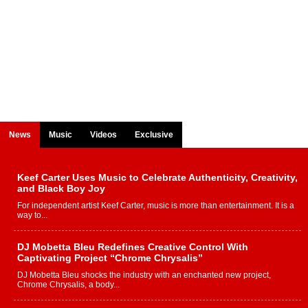
News
Music
Videos
Exclusive
Keef Carter Uses Music to Celebrate Authenticity, Creativity,
and Black Boy Joy
For independent artist Keef Carter, music is more than entertainment. It is a
way to...
DJ Mobetta Bleu Redefines Creative Control With
Captivating Project “Chrome Chrysalis”
DJ Mobetta Bleu shocks the industry with an enchanted new project,
Chrome Chrysalis, a body...