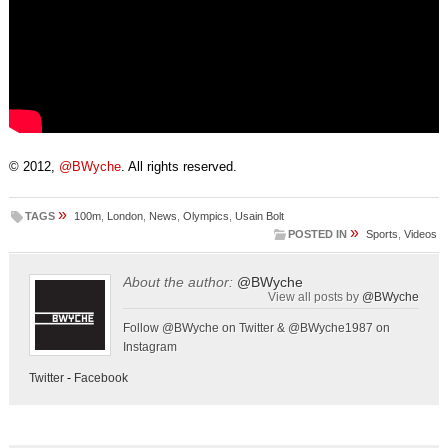
© 2012,
@BWyche
. All rights reserved.
»
TAGS
100m
,
London
,
News
,
Olympics
,
Usain Bolt
»
POSTED IN
Sports
,
Videos
About the author:
@BWyche
View all posts by
@BWyche
Follow @BWyche on Twitter & @BWyche1987 on
Instagram
Twitter
-
Facebook