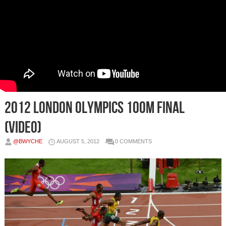
2012 London Olympics 100m Final
(Video)
@BWYCHE
AUGUST 5, 2012
0 COMMENTS