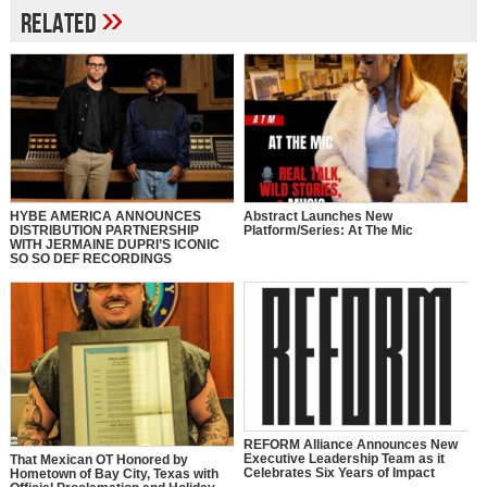
»
Related
HYBE AMERICA ANNOUNCES
Abstract Launches New
DISTRIBUTION PARTNERSHIP
Platform/Series: At The Mic
WITH JERMAINE DUPRI’S ICONIC
SO SO DEF RECORDINGS
REFORM Alliance Announces New
Executive Leadership Team as it
That Mexican OT Honored by
Celebrates Six Years of Impact
Hometown of Bay City, Texas with