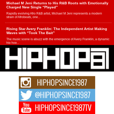
Michael M Jeni Returns to His R&B Roots with Emotionally
Charged New Single “Played”
Rapidly evolving Afro R&B artist, Michael M Jeni represents a modern
strain of Afrobeats, one...
Rising Star Avery Franklin: The Independent Artist Making
Waves with “Took The Bait”
The music scene is abuzz with the emergence of Avery Franklin, a dynamic
hip hop...
Don Kilam & Donald Trump: The New Wave of Private
Citizenship Movement Shaking Up the Scene
The Red Rock Casino recently became the epicenter of a powerful private
summit spotlighting Don...
Hip-Hop CEO Billy Blaize Joins Community Leaders for the
Fourth Annual James D. Watts Sr. “Uncle D” Kids Camp in
Bellaire
BELLAIRE, OHIO — August 3, 2026 — Hip-hop executive Billy Blaize, CEO
of The Council...
The Queen of Hip Hop: Mecca4ever’s New Anthem “Aight”