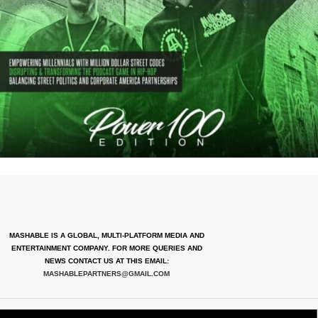
MASHABLE IS A GLOBAL, MULTI-PLATFORM MEDIA AND
ENTERTAINMENT COMPANY. FOR MORE QUERIES AND
NEWS CONTACT US AT THIS EMAIL:
MASHABLEPARTNERS@GMAIL.COM