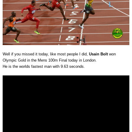
Well if you missed it today, like most people I did,
Usain Bolt
won
Olympic Gold in the Mens 100m Final today in London.
He is the worlds fastest man with 9.63 seconds.