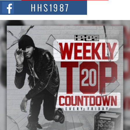
The hip hop scene is buzzing with excitement as the legendary
Mecca4ever, hailed as the...