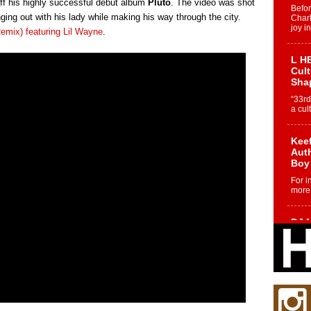
off his highly successful debut album
Pluto
. The video was shot
Befo
ng out with his lady while making his way through the city.
Char
joy i
Remix) featuring Lil Wayne
.
L HE
Cul
Sha
“33rd
a cul
Keef
Auth
Boy
For i
more 
DJ M
Cont
“Ch
DJ Mo
encha
body.