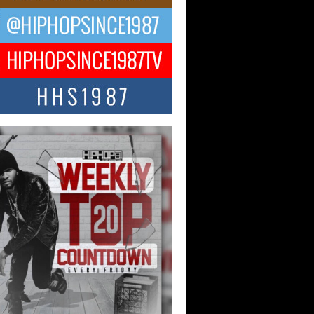
ael M Jeni Returns to His R&B
ts with Emotionally Charged
 Single “Played”
ly evolving Afro R&B artist, Michael M
represents a modern strain of Afrobeats,
.
ng Star Avery Franklin: The
ependent Artist Making Waves
 “Took The Bait”
music scene is abuzz with the emergence
ery Franklin, a dynamic hip hop...
 Kilam & Donald Trump: The
Wave of Private Citizenship
ement Shaking Up the Scene
Red Rock Casino recently became the
nter of a powerful private summit
ighting Don...