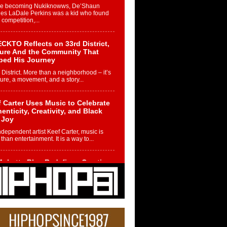
re becoming Nukiknowws, De’Shaun
les LaDale Perkins was a kid who found
n competition,...
CKTO Reflects on 33rd District,
ture And the Community That
ped His Journey
 District. More than a neighborhood – it’s
ture, a movement, and a story...
 Carter Uses Music to Celebrate
enticity, Creativity, and Black
 Joy
ndependent artist Keef Carter, music is
than entertainment. It is a way to...
obetta Bleu Redefines Creative
rol With Captivating Project
rome Chrysalis”
betta Bleu shocks the industry with an
nted new project, Chrome Chrysalis, a
..