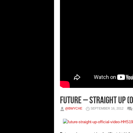
Future – Straight Up (O
@BWYCHE
SEPTEMBER 16, 2012