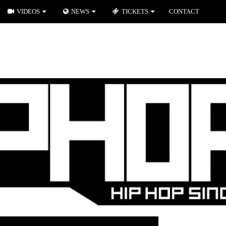
VIDEOS
NEWS
TICKETS
CONTACT