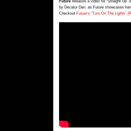
Future
releases a video for “Straight Up” 
by Decatur Dan, as Future showcases hangi
Checkout
Future’s “Turn On The Lights” (