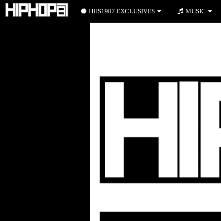
HHS1987 EXCLUSIVES
MUSIC