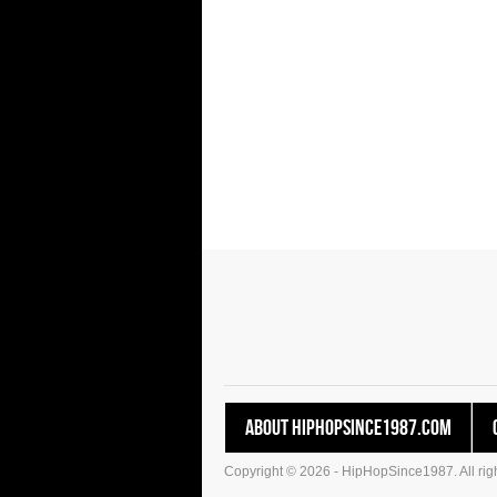
About HipHopSince1987.com
Copyright © 2026 - HipHopSince1987. All righ