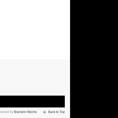
 owned by
Brandon Wyche
Back to Top