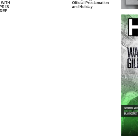
 WITH
Official Proclamation
PRI’S
and Holiday
 DEF