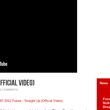
fficial Video)
News
0 COMMENTS
Fro
Nuk
Dre