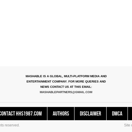
MASHABLE IS A GLOBAL, MULTI-PLATFORM MEDIA AND
ENTERTAINMENT COMPANY. FOR MORE QUERIES AND
NEWS CONTACT US AT THIS EMAIL:
MASHABLEPARTNERS@GMAIL.COM
Contact HHS1987.COM
Authors
Disclaimer
DMCA
ts reserved.
Site