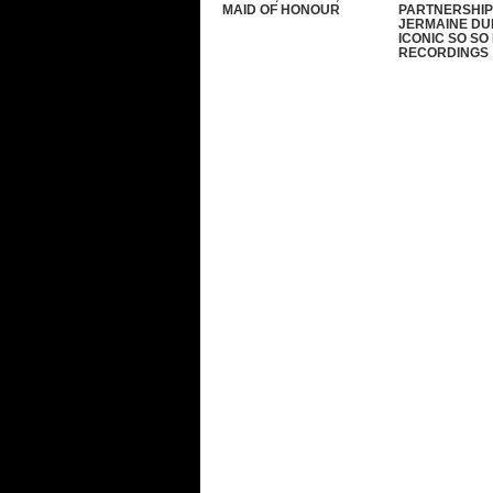
MAID OF HONOUR
PARTNERSHIP
JERMAINE DU
ICONIC SO SO
RECORDINGS