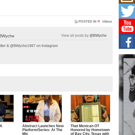
Mich
Roo
New
Rapid
»
POSTED IN
Videos
Jeni 
one..
BWyche
View all posts by
@BWyche
Risi
Ind
tter & @BWyche1987 on Instagram
with
The 
of Av
Don
New 
Mov
The 
epice
spotl
CA
Abstract Launches New
That Mexican OT
Platform/Series: At The
Honored by Hometown
Mic
of Bay City, Texas with