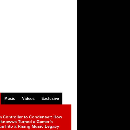
Music
Videos
Exclusive
m Controller to Condenser: How
iknowws Turned a Gamer’s
am Into a Rising Music Legacy