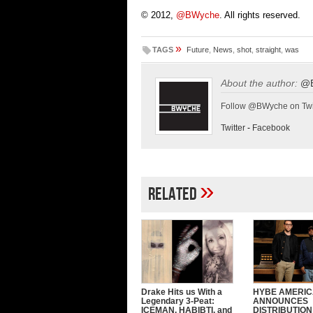
© 2012,
@BWyche
. All rights reserved.
»
TAGS
Future
,
News
,
shot
,
straight
,
was
About the author:
@
Follow @BWyche on Twi
Twitter
-
Facebook
»
Related
Drake Hits us With a
HYBE AMERI
Legendary 3-Peat:
ANNOUNCES
ICEMAN, HABIBTI, and
DISTRIBUTION