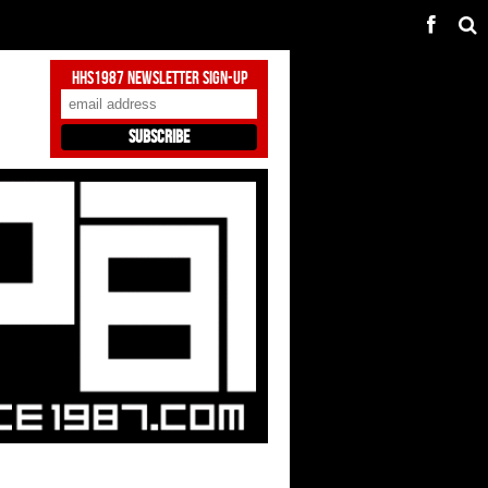
HHS1987 Newsletter Sign-Up