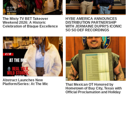
The Misty TV BET Takeover
HYBE AMERICA ANNOUNCES
Weekend 2026: A Historic
DISTRIBUTION PARTNERSHIP
Celebration of Blaque Excellence
WITH JERMAINE DUPRI’S ICONIC
SO SO DEF RECORDINGS
Abstract Launches New
Platform/Series: At The Mic
That Mexican OT Honored by
Hometown of Bay City, Texas with
Official Proclamation and Holiday