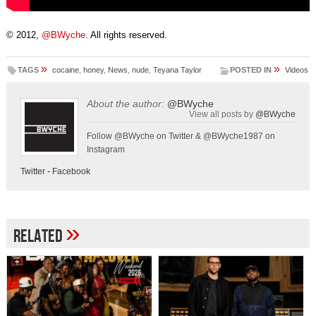
© 2012,
@BWyche
. All rights reserved.
»
»
TAGS
cocaine
,
honey
,
News
,
nude
,
Teyana Taylor
POSTED IN
Videos
About the author:
@BWyche
View all posts by
@BWyche
Follow @BWyche on Twitter & @BWyche1987 on
Instagram
Twitter
-
Facebook
»
Related