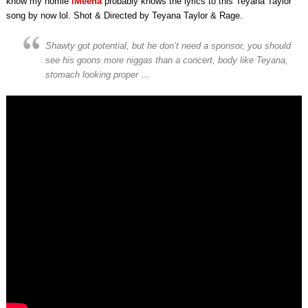
know my homie
iMeena
probably knows the lyrics to this Teyana Taylor
song by now lol. Shot & Directed by Teyana Taylor & Rage.
Shawty got potential, but he don’t need a sponsor, you should
see his goons more niggas than a concert, body like Teyana,
stomach looking proper …