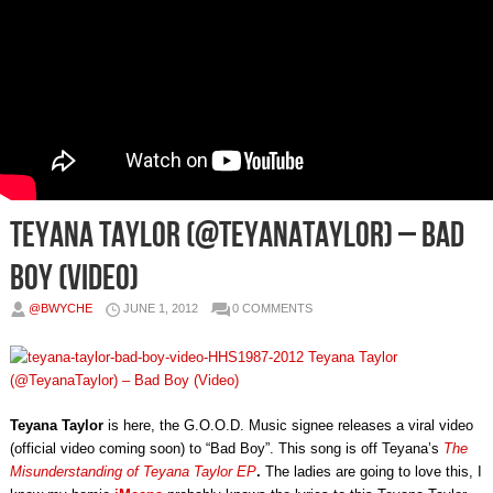
Teyana Taylor (@TeyanaTaylor) – Bad
Boy (Video)
@BWYCHE
JUNE 1, 2012
0 COMMENTS
Teyana Taylor
is here, the G.O.O.D. Music signee releases a viral video
(official video coming soon) to “Bad Boy”. This song is off Teyana’s
The
Misunderstanding of Teyana Taylor EP
.
The ladies are going to love this, I