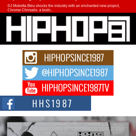
DJ Mobetta Bleu shocks the industry with an enchanted new project,
Chrome Chrysalis, a body...
Michael M Jeni Returns to His R&B Roots with Emotionally
Charged New Single “Played”
Rapidly evolving Afro R&B artist, Michael M Jeni represents a modern
strain of Afrobeats, one...
Rising Star Avery Franklin: The Independent Artist Making
Waves with “Took The Bait”
The music scene is abuzz with the emergence of Avery Franklin, a dynamic
hip hop...
Don Kilam & Donald Trump: The New Wave of Private
Citizenship Movement Shaking Up the Scene
The Red Rock Casino recently became the epicenter of a powerful private
summit spotlighting Don...