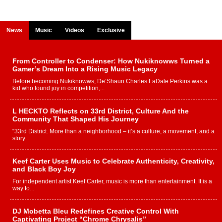
News
Music
Videos
Exclusive
From Controller to Condenser: How Nukiknowws Turned a
Gamer’s Dream Into a Rising Music Legacy
Before becoming Nukiknowws, De’Shaun Charles LaDale Perkins was a
kid who found joy in competition,...
L HECKTO Reflects on 33rd District, Culture And the
Community That Shaped His Journey
“33rd District. More than a neighborhood – it’s a culture, a movement, and a
story...
Keef Carter Uses Music to Celebrate Authenticity, Creativity,
and Black Boy Joy
For independent artist Keef Carter, music is more than entertainment. It is a
way to...
DJ Mobetta Bleu Redefines Creative Control With
Captivating Project “Chrome Chrysalis”