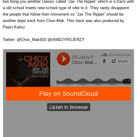
two bring you another classic called “Jax The Ripper” which is a track with
a old school meets new school type of vibe to it. They rarely disappoint
the people that follow their movement so “Jax The Ripper” should be
another dope track from Chox-Mak. This track was also produced by
Pepsi Kalisz.
Twitter: @Chox_Mak910 @IAMDJYRSJERZY