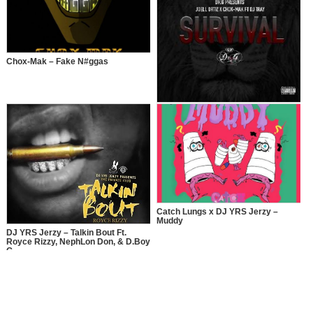
Chox-Mak – Fake N#ggas
Joel Ortiz x Chox-Mak – Survival
Catch Lungs x DJ YRS Jerzy –
Muddy
DJ YRS Jerzy – Talkin Bout Ft.
Royce Rizzy, NephLon Don, & D.Boy
G