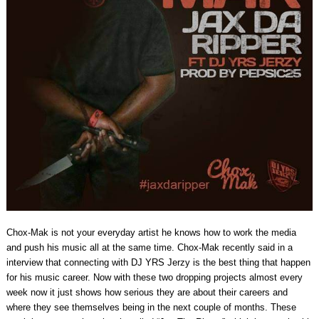
Chox-Mak is not your everyday artist he knows how to work the media
and push his music all at the same time. Chox-Mak recently said in a
interview that connecting with DJ YRS Jerzy is the best thing that happen
for his music career. Now with these two dropping projects almost every
week now it just shows how serious they are about their careers and
where they see themselves being in the next couple of months. These