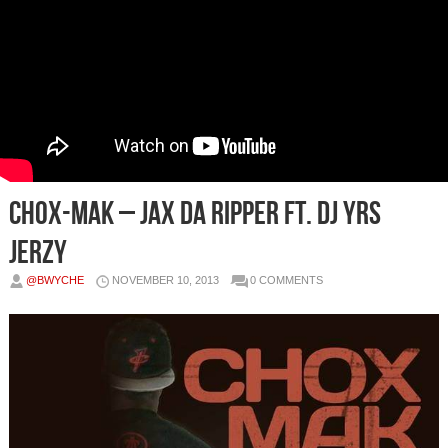
Chox-Mak – Jax Da Ripper Ft. DJ YRS
Jerzy
@BWYCHE
NOVEMBER 10, 2013
0 COMMENTS