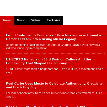
News
Music
Videos
Exclusive
From Controller to Condenser: How Nukiknowws Turned a
Gamer’s Dream Into a Rising Music Legacy
Before becoming Nukiknowws, De’Shaun Charles LaDale Perkins was a
kid who found joy in competition,...
L HECKTO Reflects on 33rd District, Culture And the
Community That Shaped His Journey
“33rd District. More than a neighborhood – it’s a culture, a movement, and a
story...
Keef Carter Uses Music to Celebrate Authenticity, Creativity,
and Black Boy Joy
For independent artist Keef Carter, music is more than entertainment. It is a
way to...