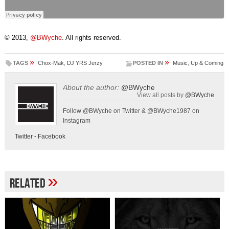
© 2013,
@BWyche
. All rights reserved.
»
»
TAGS
Chox-Mak
,
DJ YRS Jerzy
POSTED IN
Music
,
Up & Coming
About the author:
@BWyche
View all posts by
@BWyche
Follow @BWyche on Twitter & @BWyche1987 on
Instagram
Twitter
-
Facebook
»
Related