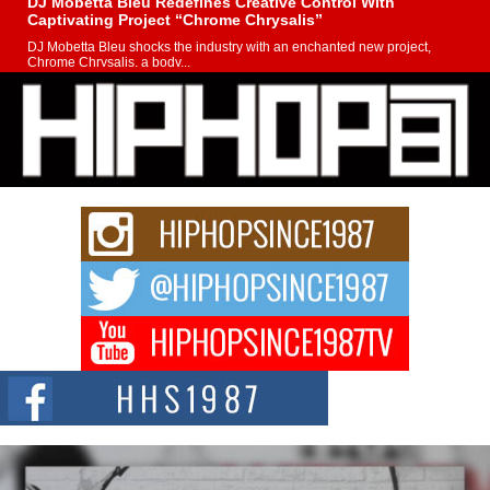
DJ Mobetta Bleu Redefines Creative Control With
Captivating Project “Chrome Chrysalis”
DJ Mobetta Bleu shocks the industry with an enchanted new project,
Chrome Chrysalis, a body...
Michael M Jeni Returns to His R&B Roots with Emotionally
Charged New Single “Played”
Rapidly evolving Afro R&B artist, Michael M Jeni represents a modern
strain of Afrobeats, one...
Rising Star Avery Franklin: The Independent Artist Making
Waves with “Took The Bait”
The music scene is abuzz with the emergence of Avery Franklin, a dynamic
hip hop...
Don Kilam & Donald Trump: The New Wave of Private
Citizenship Movement Shaking Up the Scene
The Red Rock Casino recently became the epicenter of a powerful private
summit spotlighting Don...