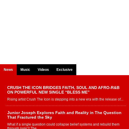
News
Music
Videos
Exclusive
CRUSH THE ICON BRIDGES FAITH, SOUL AND AFRO-R&B
ON POWERFUL NEW SINGLE “BLESS ME”
Rising artist Crush The Icon is stepping into a new era with the release of...
Junior Joseph Explores Faith and Reality in The Question
That Fractured the Sky
What if a single question could collapse belief systems and rebuild them
through logic? The...