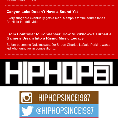
Canyon Lake Doesn’t Have a Sound Yet
Every subgenre eventually gets a map. Memphis for the source tapes.
Brazil for the drift-video...
From Controller to Condenser: How Nukiknowws Turned a
Gamer’s Dream Into a Rising Music Legacy
Before becoming Nukiknowws, De’Shaun Charles LaDale Perkins was a
kid who found joy in competition,...
L HECKTO Reflects on 33rd District, Culture And the
Community That Shaped His Journey
“33rd District. More than a neighborhood – it’s a culture, a movement, and a
story...
Keef Carter Uses Music to Celebrate Authenticity, Creativity,
and Black Boy Joy
For independent artist Keef Carter, music is more than entertainment. It is a
way to...
DJ Mobetta Bleu Redefines Creative Control With