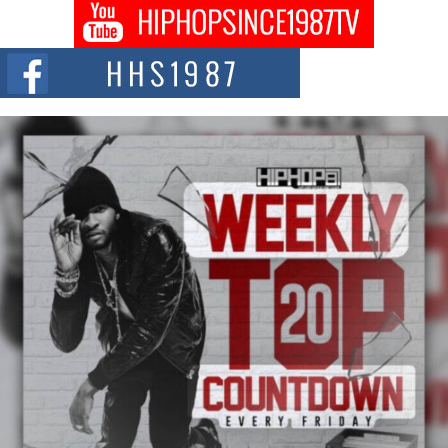
Captivating Project “Chrome Chrysalis”
DJ Mobetta Bleu shocks the industry with an enchanted new project,
Chrome Chrysalis, a body...