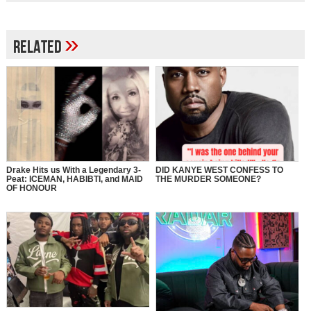
»
Related
Drake Hits us With a Legendary 3-
DID KANYE WEST CONFESS TO
Peat: ICEMAN, HABIBTI, and MAID
THE MURDER SOMEONE?
OF HONOUR