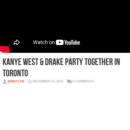
Kanye West & Drake Party Together In
Toronto
@BWYCHE
DECEMBER 23, 2013
0 COMMENTS