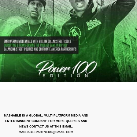
MASHABLE IS A GLOBAL, MULTI-PLATFORM MEDIA AND
ENTERTAINMENT COMPANY. FOR MORE QUERIES AND
NEWS CONTACT US AT THIS EMAIL:
MASHABLEPARTNERS@GMAIL.COM