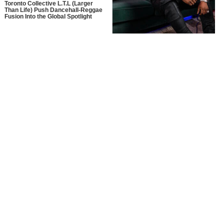
Toronto Collective L.T.L (Larger
Than Life) Push Dancehall-Reggae
Fusion Into the Global Spotlight
MusikSpirit Talks Producing “Proud
of Me,” 10 Years in the Game, and
What It Means to Win with Family