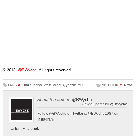
© 2013,
@BWyche
. All rights reserved.
»
»
TAGS
Drake
,
Kanye West
,
yeezus
,
yeezus tour
POSTED IN
News
About the author:
@BWyche
View all posts by
@BWyche
Follow @BWyche on Twitter & @BWyche1987 on
Instagram
Twitter
-
Facebook