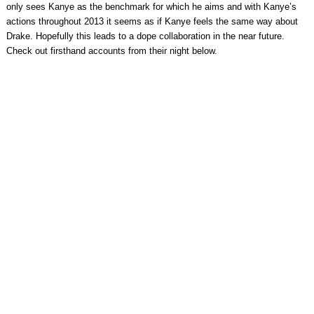
only sees Kanye as the benchmark for which he aims and with Kanye’s
actions throughout 2013 it seems as if Kanye feels the same way about
Drake. Hopefully this leads to a dope collaboration in the near future.
Check out firsthand accounts from their night below.