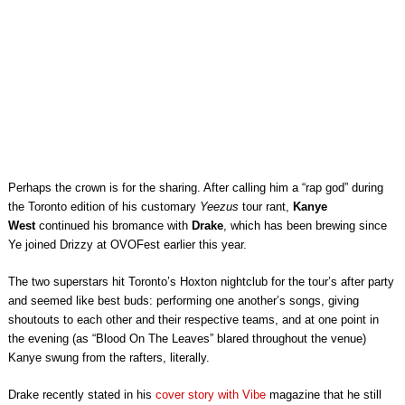
Perhaps the crown is for the sharing. After calling him a “rap god” during
the Toronto edition of his customary
Yeezus
tour rant,
Kanye
West
continued his bromance with
Drake
, which has been brewing since
Ye joined Drizzy at OVOFest earlier this year.
The two superstars hit Toronto’s Hoxton nightclub for the tour’s after party
and seemed like best buds: performing one another’s songs, giving
shoutouts to each other and their respective teams, and at one point in
the evening (as “Blood On The Leaves” blared throughout the venue)
Kanye swung from the rafters, literally.
Drake recently stated in his
cover story with Vibe
magazine that he still