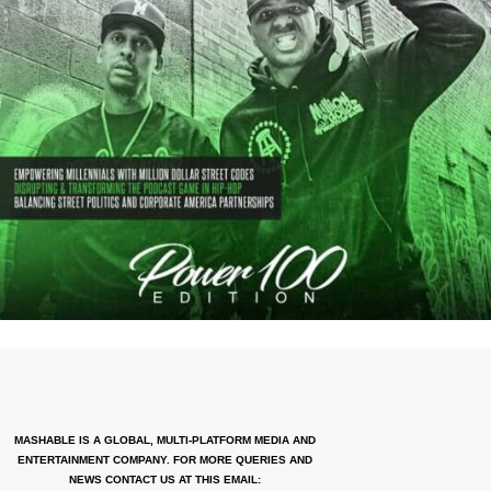
MASHABLE IS A GLOBAL, MULTI-PLATFORM MEDIA AND
ENTERTAINMENT COMPANY. FOR MORE QUERIES AND
NEWS CONTACT US AT THIS EMAIL: