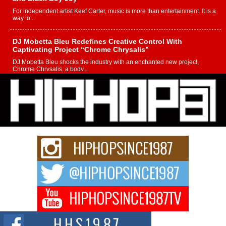
For independent artist Keef Carter, music is more than entertainment. It is a
way to...
DJ Mobetta Bleu Redefines Creative Control With
Captivating Project “Chrome Chrysalis”
DJ Mobetta Bleu shocks the industry with an enchanted new project,
Chrome Chrysalis, a body...
Michael M Jeni Returns to His R&B Roots with Emotionally
Charged New Single “Played”
Rapidly evolving Afro R&B artist, Michael M Jeni represents a modern
strain of Afrobeats, one...
Rising Star Avery Franklin: The Independent Artist Making
Waves with “Took The Bait”
The music scene is abuzz with the emergence of Avery Franklin, a dynamic
hip hop...
Don Kilam & Donald Trump: The New Wave of Private
Citizenship Movement Shaking Up the Scene
The Red Rock Casino recently became the epicenter of a powerful private
summit spotlighting Don...