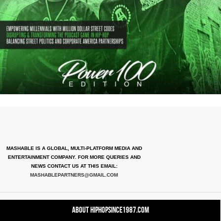
MASHABLE IS A GLOBAL, MULTI-PLATFORM MEDIA AND
ENTERTAINMENT COMPANY. FOR MORE QUERIES AND
NEWS CONTACT US AT THIS EMAIL:
MASHABLEPARTNERS@GMAIL.COM
About HipHopSince1987.com