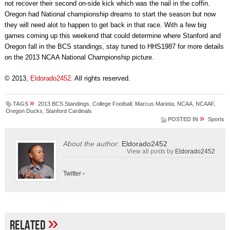
not recover their second on-side kick which was the nail in the coffin.
Oregon had National championship dreams to start the season but now
they will need alot to happen to get back in that race. With a few big
games coming up this weekend that could determine where Stanford and
Oregon fall in the BCS standings, stay tuned to HHS1987 for more details
on the 2013 NCAA National Championship picture.
© 2013,
Eldorado2452
. All rights reserved.
»
TAGS
2013 BCS Standings
,
College Football
,
Marcus Mariota
,
NCAA
,
NCAAF
,
Oregon Ducks
,
Stanford Cardinals
»
POSTED IN
Sports
About the author:
Eldorado2452
View all posts by
Eldorado2452
Twitter
-
»
Related