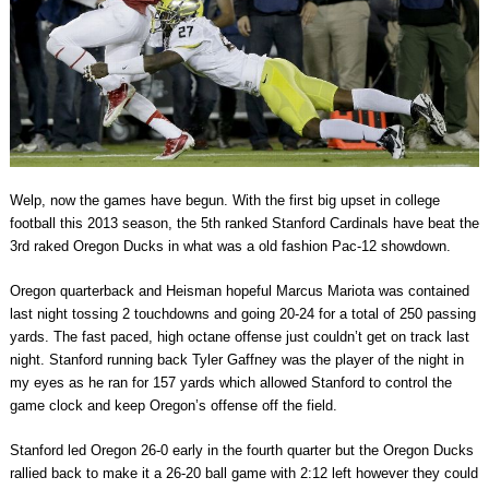
Welp, now the games have begun. With the first big upset in college
football this 2013 season, the 5th ranked Stanford Cardinals have beat the
3rd raked Oregon Ducks in what was a old fashion Pac-12 showdown.
Oregon quarterback and Heisman hopeful Marcus Mariota was contained
last night tossing 2 touchdowns and going 20-24 for a total of 250 passing
yards. The fast paced, high octane offense just couldn’t get on track last
night. Stanford running back Tyler Gaffney was the player of the night in
my eyes as he ran for 157 yards which allowed Stanford to control the
game clock and keep Oregon’s offense off the field.
Stanford led Oregon 26-0 early in the fourth quarter but the Oregon Ducks
rallied back to make it a 26-20 ball game with 2:12 left however they could