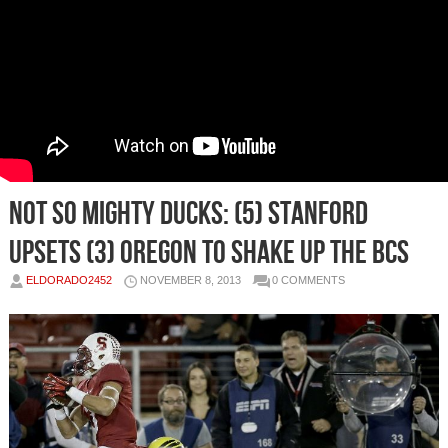
Not So Mighty Ducks: (5) Stanford
Upsets (3) Oregon To Shake Up The BCS
ELDORADO2452
NOVEMBER 8, 2013
0 COMMENTS