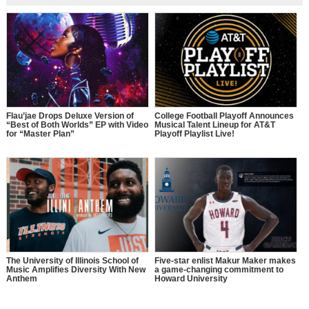
Flau’jae Drops Deluxe Version of
College Football Playoff Announces
“Best of Both Worlds” EP with Video
Musical Talent Lineup for AT&T
for “Master Plan”
Playoff Playlist Live!
The University of Illinois School of
Five-star enlist Makur Maker makes
Music Amplifies Diversity With New
a game-changing commitment to
Anthem
Howard University