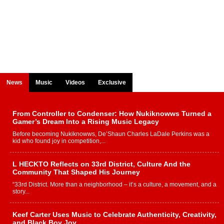
News
Music
Videos
Exclusive
From Controller to Condenser: How Nukiknowws Turned a
Gamer’s Dream Into a Rising Music Legacy
Before becoming Nukiknowws, De’Shaun Charles LaDale Perkins was a
kid who found joy in competition,...
L HECKTO Reflects on 33rd District, Culture And the
Community That Shaped His Journey
“33rd District. More than a neighborhood – it’s a culture, a movement, and a
story...
Keef Carter Uses Music to Celebrate Authenticity, Creativity,
and Black Boy Joy