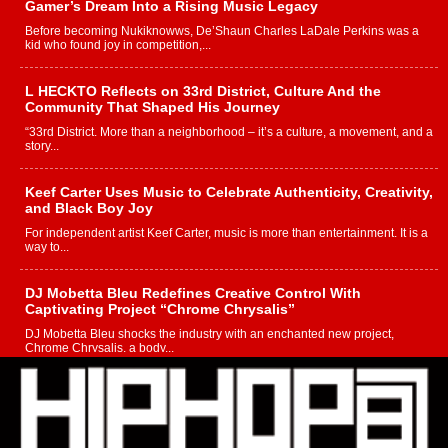
Gamer’s Dream Into a Rising Music Legacy
Before becoming Nukiknowws, De’Shaun Charles LaDale Perkins was a
kid who found joy in competition,...
L HECKTO Reflects on 33rd District, Culture And the
Community That Shaped His Journey
“33rd District. More than a neighborhood – it’s a culture, a movement, and a
story...
Keef Carter Uses Music to Celebrate Authenticity, Creativity,
and Black Boy Joy
For independent artist Keef Carter, music is more than entertainment. It is a
way to...
DJ Mobetta Bleu Redefines Creative Control With
Captivating Project “Chrome Chrysalis”
DJ Mobetta Bleu shocks the industry with an enchanted new project,
Chrome Chrysalis, a body...
Michael M Jeni Returns to His R&B Roots with Emotionally
Charged New Single “Played”
Rapidly evolving Afro R&B artist, Michael M Jeni represents a modern