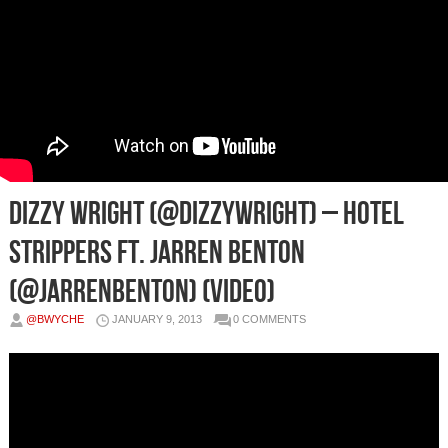
Dizzy Wright (@DizzyWright) – Hotel
Strippers Ft. Jarren Benton
(@JarrenBenton) (Video)
@BWYCHE
JANUARY 9, 2013
0 COMMENTS