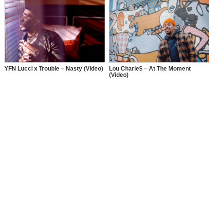
How Lebraa Deville Stopped
Dancing and Started Rapping
YFN Lucci x Trouble – Nasty (Video)
Lou Charle$ – At The Moment
(Video)