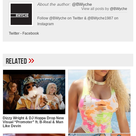
About the author:
@BWyche
View all posts by
@BWyche
Follow @BWyche on Twitter & @BWyche1987 on
Instagram
Twitter
-
Facebook
»
Related
Dizzy Wright & DJ Hoppa Drop New
Visual “Promoter” ft. B-Real & Man
Like Devin