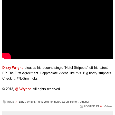
Dizzy Wright
releases his second single “Hotel Strippers” off his latest
EP The First Agreement. I appreciate videos like this. Big booty strippers.
Check it. #NoGimmicks
© 2013,
@BWyche
. All rights reserved.
»
TAGS
Dizzy Wright
,
Funk Volume
,
hotel
,
Jaren Benton
,
stripper
»
POSTED IN
Videos