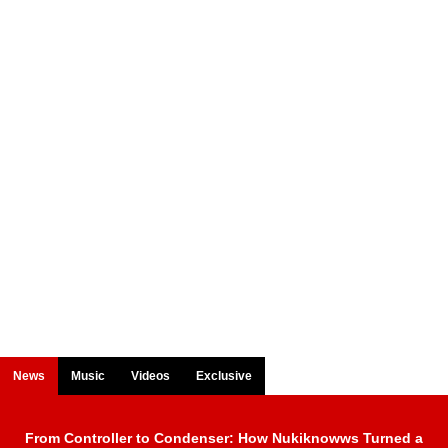
News
Music
Videos
Exclusive
From Controller to Condenser: How Nukiknowws Turned a