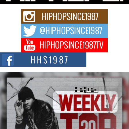
strain of Afrobeats, one...
Rising Star Avery Franklin: The Independent Artist Making
Waves with “Took The Bait”
The music scene is abuzz with the emergence of Avery Franklin, a dynamic
hip hop...
Don Kilam & Donald Trump: The New Wave of Private
Citizenship Movement Shaking Up the Scene
The Red Rock Casino recently became the epicenter of a powerful private
summit spotlighting Don...