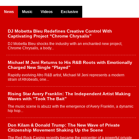
News
Music
Videos
Exclusive
DJ Mobetta Bleu Redefines Creative Control With
Captivating Project “Chrome Chrysalis”
DJ Mobetta Bleu shocks the industry with an enchanted new project,
Chrome Chrysalis, a body...
Michael M Jeni Returns to His R&B Roots with Emotionally
Charged New Single “Played”
Rapidly evolving Afro R&B artist, Michael M Jeni represents a modern
strain of Afrobeats, one...
Rising Star Avery Franklin: The Independent Artist Making
Waves with “Took The Bait”
The music scene is abuzz with the emergence of Avery Franklin, a dynamic
hip hop...
Don Kilam & Donald Trump: The New Wave of Private
Citizenship Movement Shaking Up the Scene
The Red Rock Casino recently became the epicenter of a powerful private