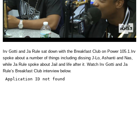
Irv Gotti and Ja Rule sat down with the Breakfast Club on Power 105.1.Irv
spoke about a number of things including dissing J-Lo, Ashanti and Nas,
while Ja Rule spoke about Jail and life after it. Watch Irv Gotti and Ja
Rule’s Breakfast Club interview below.