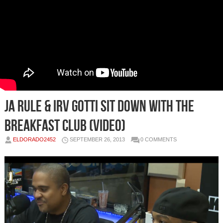
Ja Rule & Irv Gotti Sit Down With The
Breakfast Club (Video)
ELDORADO2452
SEPTEMBER 26, 2013
0 COMMENTS