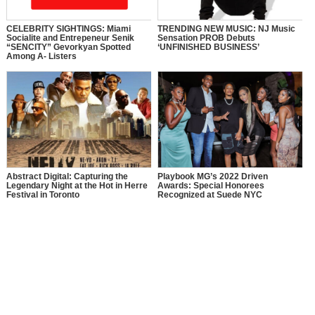
CELEBRITY SIGHTINGS: Miami
TRENDING NEW MUSIC: NJ Music
Socialite and Entrepeneur Senik
Sensation PROB Debuts
“SENCITY” Gevorkyan Spotted
‘UNFINISHED BUSINESS’
Among A- Listers
Abstract Digital: Capturing the
Playbook MG’s 2022 Driven
Legendary Night at the Hot in Herre
Awards: Special Honorees
Festival in Toronto
Recognized at Suede NYC