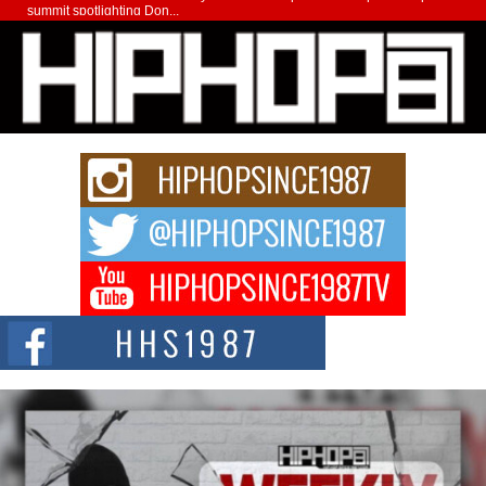
summit spotlighting Don...
Hip-Hop CEO Billy Blaize Joins Community Leaders for the
Fourth Annual James D. Watts Sr. “Uncle D” Kids Camp in
Bellaire
BELLAIRE, OHIO — August 3, 2026 — Hip-hop executive Billy Blaize, CEO
of The Council...
The Queen of Hip Hop: Mecca4ever’s New Anthem “Aight”
The hip hop scene is buzzing with excitement as the legendary
Mecca4ever, hailed as the...
Get Money Filmz Prepares to Release New Vertical Web
Series “Wrong Ride”
Get Money Filmz is preparing to make its next major move with the
upcoming release...