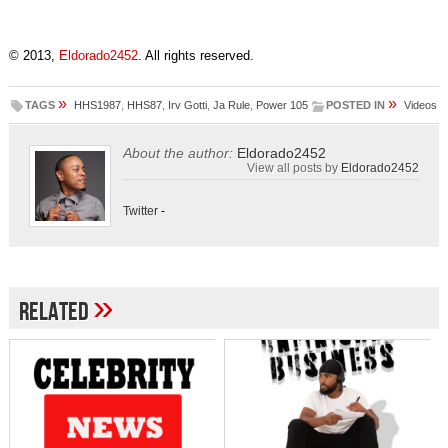
© 2013,
Eldorado2452
. All rights reserved.
»
»
TAGS
HHS1987
,
HHS87
,
Irv Gotti
,
Ja Rule
,
Power 105
POSTED IN
Videos
About the author:
Eldorado2452
View all posts by
Eldorado2452
Twitter
-
»
Related