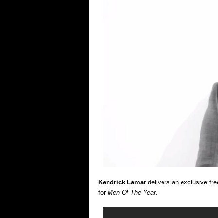
Kendrick Lamar
delivers an exclusive free
for
Men Of The Year
.