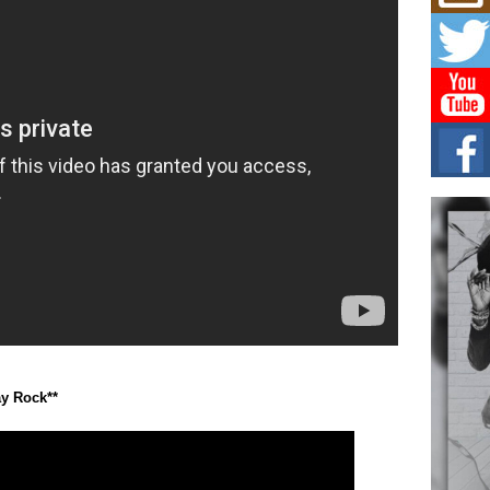
Mich
Roo
New
Rapid
Jeni 
one..
Risi
Ind
with
The 
of Av
Don
New 
Mov
The 
epice
spotl
ay Rock**