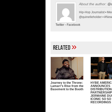
About the author:
@q
Hip-Hop Journalist • Med
@quinelleholder • #Ne
Twitter
-
Facebook
»
Related
Journey to the Throne:
HYBE AMERI
Lamarr’s Rise from the
ANNOUNCES
Basement to the Booth
DISTRIBUTION
PARTNERSHIP
JERMAINE DU
ICONIC SO SO
RECORDINGS