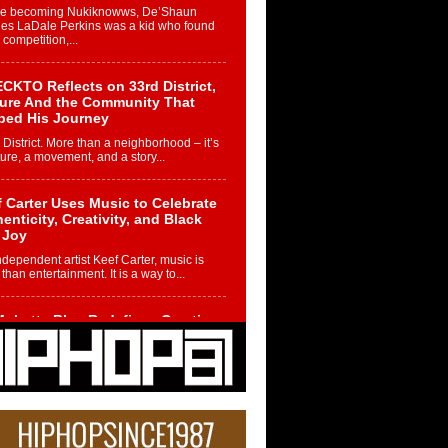
re becoming Nukiknowws, De’Shaun
les LaDale Perkins was a kid who found
n competition,...
CKTO Reflects on 33rd District,
ture And the Community That
ped His Journey
 District. More than a neighborhood – it’s
ture, a movement, and a story...
 Carter Uses Music to Celebrate
enticity, Creativity, and Black
 Joy
ndependent artist Keef Carter, music is
than entertainment. It is a way to...
obetta Bleu Redefines Creative
rol With Captivating Project
rome Chrysalis”
betta Bleu shocks the industry with an
nted new project, Chrome Chrysalis, a
..