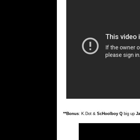
**Bonus
: K.Dot &
ScHoolboy Q
big up
J