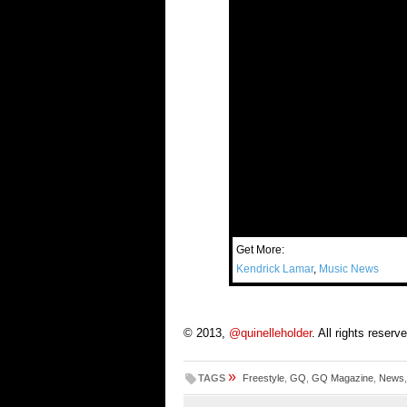
Get More:
Kendrick Lamar
,
Music News
© 2013,
@quinelleholder
. All rights reserv
»
TAGS
Freestyle
,
GQ
,
GQ Magazine
,
News