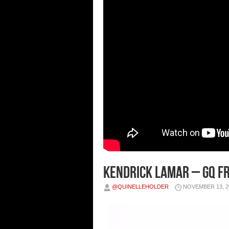
Kendrick Lamar – GQ Fr
@QUINELLEHOLDER
NOVEMBER 13, 2