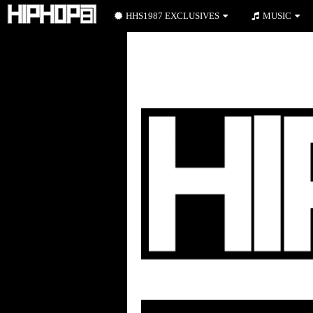
HHS1987 EXCLUSIVES
MUSIC