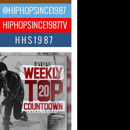
ael M Jeni Returns to His R&B
ts with Emotionally Charged
 Single “Played”
ly evolving Afro R&B artist, Michael M
represents a modern strain of Afrobeats,
.
ng Star Avery Franklin: The
ependent Artist Making Waves
 “Took The Bait”
music scene is abuzz with the emergence
ery Franklin, a dynamic hip hop...
 Kilam & Donald Trump: The
Wave of Private Citizenship
ement Shaking Up the Scene
Red Rock Casino recently became the
nter of a powerful private summit
ighting Don...