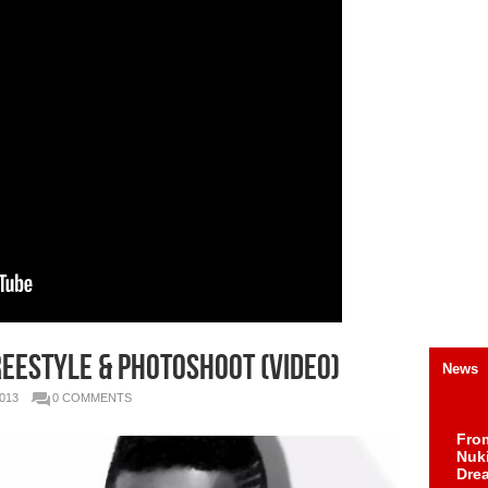
eestyle & Photoshoot (Video)
News
013
0 COMMENTS
Fro
Nuk
Dre