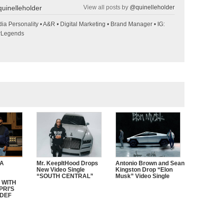
uinelleholder
View all posts by
@quinelleholder
ia Personality • A&R • Digital Marketing • Brand Manager • IG:
wLegends
CA
Mr. KeepItHood Drops
Antonio Brown and Sean
New Video Single
Kingston Drop “Elon
“SOUTH CENTRAL”
Musk” Video Single
 WITH
PRI’S
 DEF