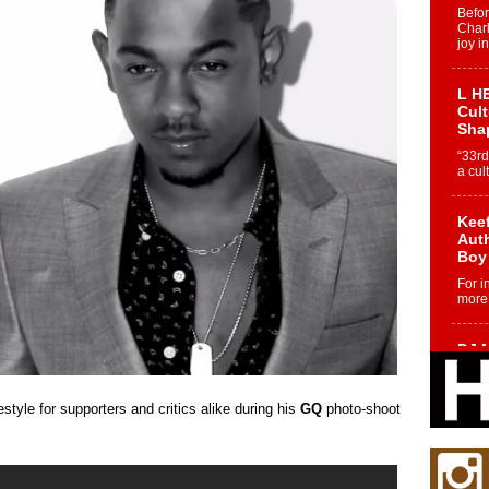
Befo
Char
joy i
L HE
Cul
Sha
“33rd
a cul
Keef
Auth
Boy
For i
more 
DJ M
Cont
“Ch
style for supporters and critics alike during his
GQ
photo-shoot
DJ Mo
encha
body.