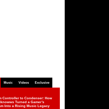
Music
Videos
Exclusive
m Controller to Condenser: How
iknowws Turned a Gamer’s
am Into a Rising Music Legacy