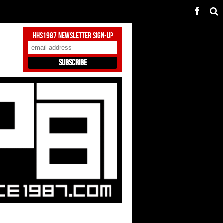
HHS1987 Newsletter Sign-Up