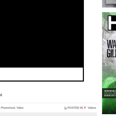
ed.
»
,
Photoshoot
,
Video
POSTED IN
Videos