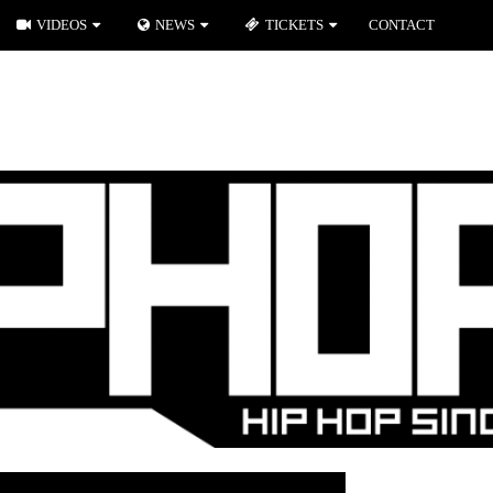
VIDEOS
NEWS
TICKETS
CONTACT