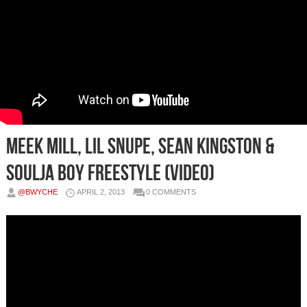
Meek Mill, Lil Snupe, Sean Kingston &
Soulja Boy Freestyle (Video)
@BWYCHE
APRIL 2, 2013
0 COMMENTS