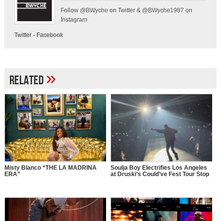
Follow @BWyche on Twitter & @BWyche1987 on
Instagram
Twitter
-
Facebook
»
Related
Misty Blanco “THE LA MADRINA
Soulja Boy Electrifies Los Angeles
ERA”
at Druski’s Could’ve Fest Tour Stop