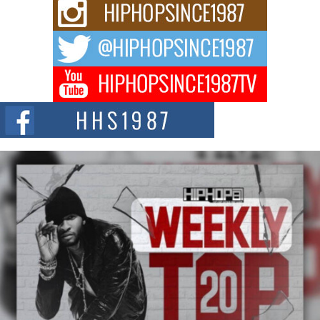
Rising Star Avery Franklin: The Independent Artist Making
Waves with “Took The Bait”
The music scene is abuzz with the emergence of Avery Franklin, a dynamic
hip hop...
Don Kilam & Donald Trump: The New Wave of Private
Citizenship Movement Shaking Up the Scene
The Red Rock Casino recently became the epicenter of a powerful private
summit spotlighting Don...