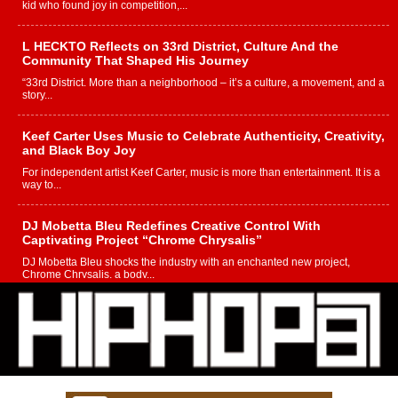
kid who found joy in competition,...
L HECKTO Reflects on 33rd District, Culture And the
Community That Shaped His Journey
“33rd District. More than a neighborhood – it’s a culture, a movement, and a
story...
Keef Carter Uses Music to Celebrate Authenticity, Creativity,
and Black Boy Joy
For independent artist Keef Carter, music is more than entertainment. It is a
way to...
DJ Mobetta Bleu Redefines Creative Control With
Captivating Project “Chrome Chrysalis”
DJ Mobetta Bleu shocks the industry with an enchanted new project,
Chrome Chrysalis, a body...
Michael M Jeni Returns to His R&B Roots with Emotionally
Charged New Single “Played”
Rapidly evolving Afro R&B artist, Michael M Jeni represents a modern
strain of Afrobeats, one...