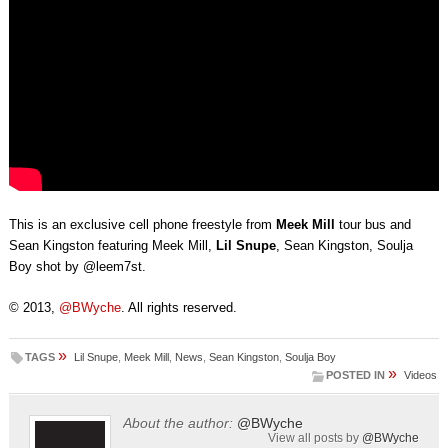
This is an exclusive cell phone freestyle from
Meek Mill
tour bus and
Sean Kingston featuring Meek Mill,
Lil Snupe
, Sean Kingston, Soulja
Boy shot by @leem7st.
© 2013,
@BWyche
. All rights reserved.
»
TAGS
Lil Snupe
,
Meek Mill
,
News
,
Sean Kingston
,
Soulja Boy
»
POSTED IN
Videos
About the author:
@BWyche
View all posts by
@BWyche