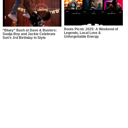
Roots Picnic 2025: A Weekend of
“Bluey” Bash at Dave & Busters:
Legends, Local Love &
Soulja Boy and Jackie Celebrate
Unforgettable Energy
Son’s 3rd Birthday in Style