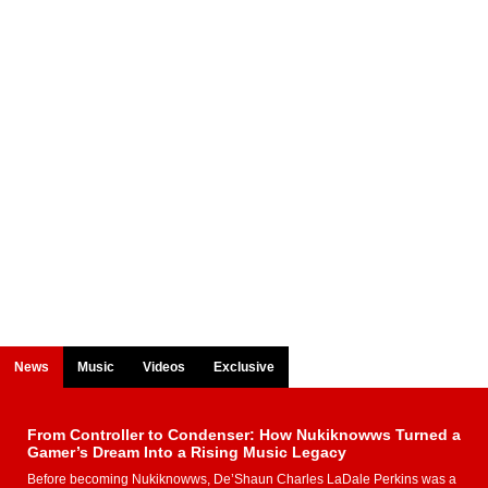
News
Music
Videos
Exclusive
From Controller to Condenser: How Nukiknowws Turned a
Gamer’s Dream Into a Rising Music Legacy
Before becoming Nukiknowws, De’Shaun Charles LaDale Perkins was a