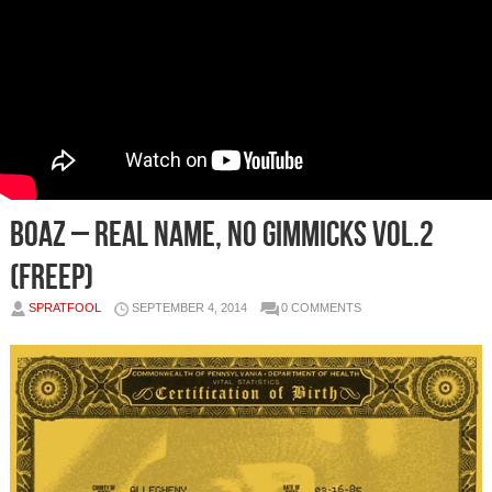
Boaz – Real Name, No Gimmicks Vol.2
(FreEP)
SPRATFOOL
SEPTEMBER 4, 2014
0 COMMENTS