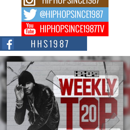
After the Obey Juice Instagram Hack
A Story of Persistence in the Digital Age In today’s music industry, artists are
expected...
BLAKTRILOGY Vol. 3 Compilation is in the Works –
Celebrating 20 Years of Redefining Indie Music
NEW JERSEY – OHIO — July 30, 2026 — Rhasun, founder of New Jersey-
and...