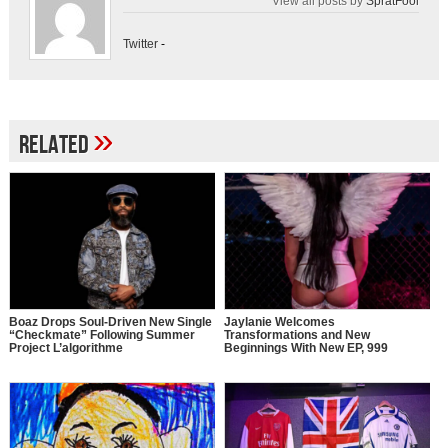
View all posts by
SpratFool
Twitter
-
»
Related
Boaz Drops Soul-Driven New Single
Jaylanie Welcomes
“Checkmate” Following Summer
Transformations and New
Project L’algorithme
Beginnings With New EP, 999