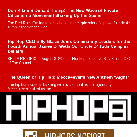
Don Kilam & Donald Trump: The New Wave of Private
Citizenship Movement Shaking Up the Scene
The Red Rock Casino recently became the epicenter of a powerful private
summit spotlighting Don...
Hip-Hop CEO Billy Blaize Joins Community Leaders for the
Fourth Annual James D. Watts Sr. “Uncle D” Kids Camp in
Bellaire
BELLAIRE, OHIO — August 3, 2026 — Hip-hop executive Billy Blaize, CEO
of The Council...
The Queen of Hip Hop: Mecca4ever’s New Anthem “Aight”
The hip hop scene is buzzing with excitement as the legendary
Mecca4ever, hailed as the...
Get Money Filmz Prepares to Release New Vertical Web
Series “Wrong Ride”
Get Money Filmz is preparing to make its next major move with the
upcoming release...
C0UNTLE$$ Speaks on Music, Resilience, and Recovering