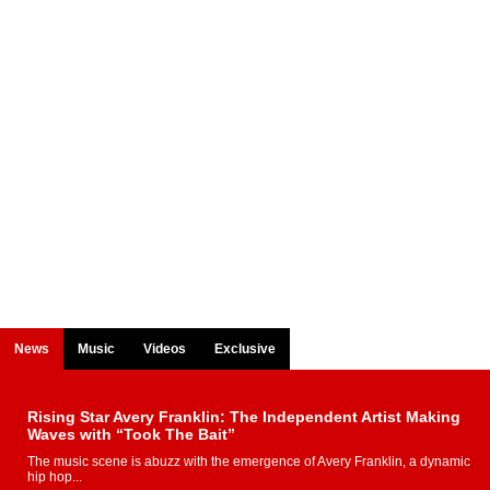
News
Music
Videos
Exclusive
Rising Star Avery Franklin: The Independent Artist Making
Waves with “Took The Bait”
The music scene is abuzz with the emergence of Avery Franklin, a dynamic
hip hop...