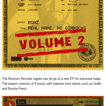
The Rostrum Records signee has let go of a new EP for everyone today.
The project consists of 5 tracks with features from artists such as Grafh
and Rockie Fresh.