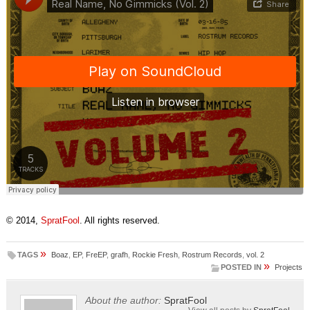
© 2014,
SpratFool
. All rights reserved.
»
TAGS
Boaz
,
EP
,
FreEP
,
grafh
,
Rockie Fresh
,
Rostrum Records
,
vol. 2
»
POSTED IN
Projects
About the author:
SpratFool