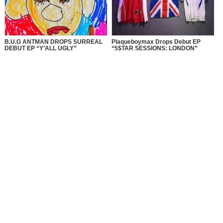
B.U.G ANTMAN DROPS SURREAL
Plaqueboymax Drops Debut EP
DEBUT EP “Y’ALL UGLY”
“5$TAR SESSIONS: LONDON”