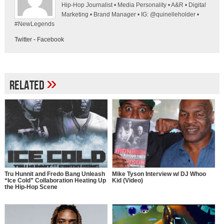
Hip-Hop Journalist • Media Personality • A&R • Digital
Marketing • Brand Manager • IG: @quinelleholder •
#NewLegends
Twitter
-
Facebook
»
Related
Tru Hunnit and Fredo Bang Unleash
Mike Tyson Interview w/ DJ Whoo
“Ice Cold” Collaboration Heating Up
Kid (Video)
the Hip-Hop Scene