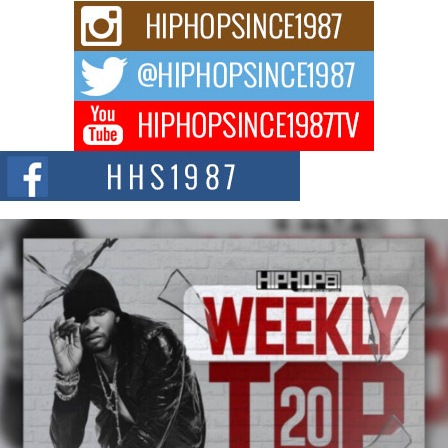
Rising Star Avery Franklin: The Independent Artist Making
Waves with “Took The Bait”
The music scene is abuzz with the emergence of Avery Franklin, a dynamic
hip hop...
Don Kilam & Donald Trump: The New Wave of Private
Citizenship Movement Shaking Up the Scene
The Red Rock Casino recently became the epicenter of a powerful private
summit spotlighting Don...