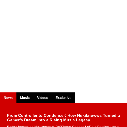
News
Music
Videos
Exclusive
From Controller to Condenser: How Nukiknowws Turned a
Gamer’s Dream Into a Rising Music Legacy