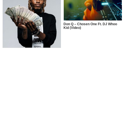
Don Q – Chosen One Ft. DJ Whoo
Kid (Video)
Fetty Wap – Jackpot Ft. Red Cafe x
Fabolous