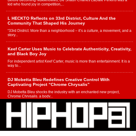
Before becoming Nukiknowws, De’Shaun Charles LaDale Perkins was a
kid who found joy in competition,...
L HECKTO Reflects on 33rd District, Culture And the
Community That Shaped His Journey
“33rd District. More than a neighborhood – it’s a culture, a movement, and a
story...
Keef Carter Uses Music to Celebrate Authenticity, Creativity,
and Black Boy Joy
For independent artist Keef Carter, music is more than entertainment. It is a
way to...
DJ Mobetta Bleu Redefines Creative Control With
Captivating Project “Chrome Chrysalis”
DJ Mobetta Bleu shocks the industry with an enchanted new project,
Chrome Chrysalis, a body...
Michael M Jeni Returns to His R&B Roots with Emotionally
Charged New Single “Played”
Rapidly evolving Afro R&B artist, Michael M Jeni represents a modern
strain of Afrobeats, one...