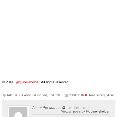
© 2014,
@quinelleholder
. All rights reserved.
»
»
TAGS
DJ Whoo Kid
,
ice cold
,
Red Cafe
POSTED IN
Main Stream
,
Music
About the author:
@quinelleholder
View all posts by
@quinelleholder