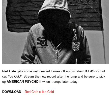
Red Cafe
gets some well needed flames off on his latest
DJ Whoo Kid
cut
“Ice Cold”
. Stream the new record after the jump and be sure to pick
up
AMERICAN PSYCHO II
when it drops later today!
DOWNLOAD
–
Red Cafe x Ice Cold