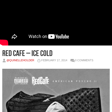
Red Cafe – Ice Cold
@QUINELLEHOLDER
FEBRUARY 17, 2014
0 COMMENTS