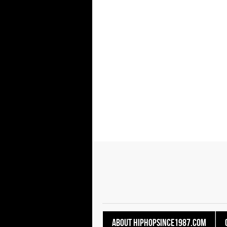
About HipHopSince1987.com