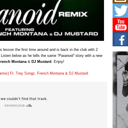
Mich
Roo
New
Rapid
Jeni 
one..
Risi
Ind
with
is lesson the first time around and is back in the club with 2
The 
 Listen below as he tells the same
“Paranoid”
story with a new
of Av
French Montana
&
DJ Mustard
. Enjoy!
Don
(Remix) Ft. Trey Songz, French Montana & DJ Mustard
New 
Mov
The 
epice
spotl