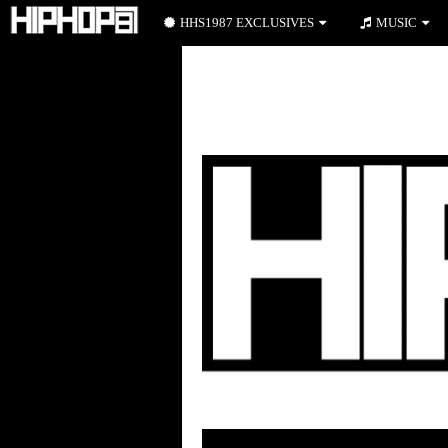
HHS1987 EXCLUSIVES
MUSIC