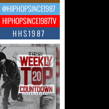
ael M Jeni Returns to His R&B
ts with Emotionally Charged
 Single “Played”
ly evolving Afro R&B artist, Michael M
represents a modern strain of Afrobeats,
.
ng Star Avery Franklin: The
ependent Artist Making Waves
 “Took The Bait”
music scene is abuzz with the emergence
ery Franklin, a dynamic hip hop...
 Kilam & Donald Trump: The
Wave of Private Citizenship
ement Shaking Up the Scene
Red Rock Casino recently became the
nter of a powerful private summit
ighting Don...