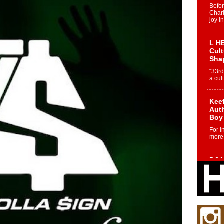
Befo
Char
joy i
L HE
Cul
Sha
“33rd
a cul
Keef
Auth
Boy
For i
more 
DJ M
Cont
“Ch
DJ Mo
encha
body.