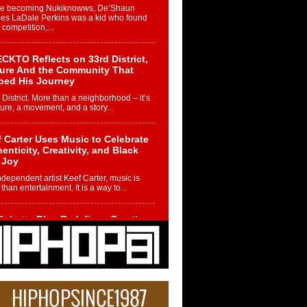
re becoming Nukiknowws, De’Shaun
les LaDale Perkins was a kid who found
n competition,...
CKTO Reflects on 33rd District,
ture And the Community That
ped His Journey
 District. More than a neighborhood – it’s
ture, a movement, and a story...
 Carter Uses Music to Celebrate
enticity, Creativity, and Black
 Joy
ndependent artist Keef Carter, music is
than entertainment. It is a way to...
obetta Bleu Redefines Creative
rol With Captivating Project
rome Chrysalis”
betta Bleu shocks the industry with an
nted new project, Chrome Chrysalis, a
..