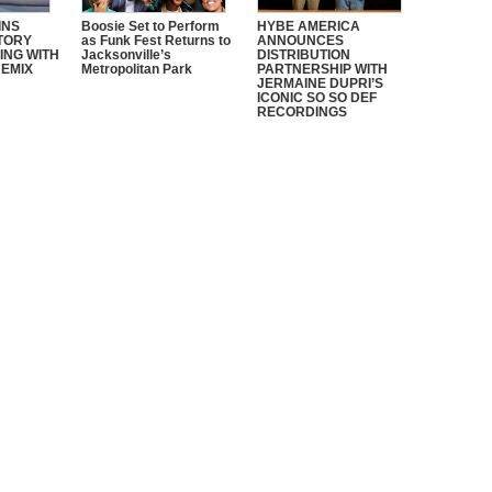
INS
Boosie Set to Perform
HYBE AMERICA
STORY
as Funk Fest Returns to
ANNOUNCES
ING WITH
Jacksonville’s
DISTRIBUTION
REMIX
Metropolitan Park
PARTNERSHIP WITH
JERMAINE DUPRI’S
ICONIC SO SO DEF
RECORDINGS