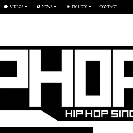
VIDEOS
NEWS
TICKETS
CONTACT