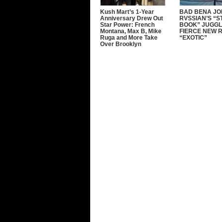
Kush Mart’s 1-Year
BAD BENA JO
Anniversary Drew Out
RVSSIAN’S “
Star Power: French
BOOK” JUGGL
Montana, Max B, Mike
FIERCE NEW 
Ruga and More Take
“EXOTIC”
Over Brooklyn