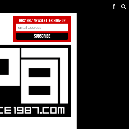
HHS1987 Newsletter Sign-Up