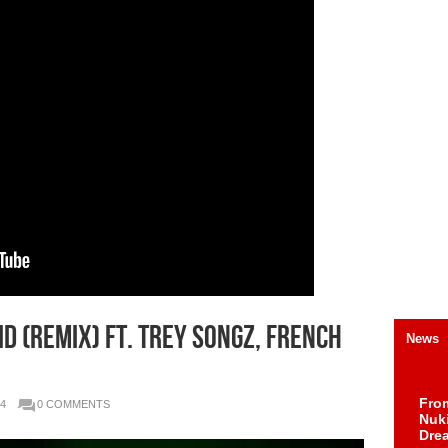
d (Remix) Ft. Trey Songz, French
News
Fro
4
0 COMMENTS
Nuk
Dre