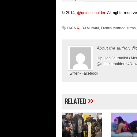
© 2014,
@quinelleholder
. All rights reserv
»
TAGS
DJ Mustard
,
French Montana
,
News
About the author:
@q
Hip-Hop Journalist • Med
@quinelleholder • #Ne
Twitter
-
Facebook
»
Related