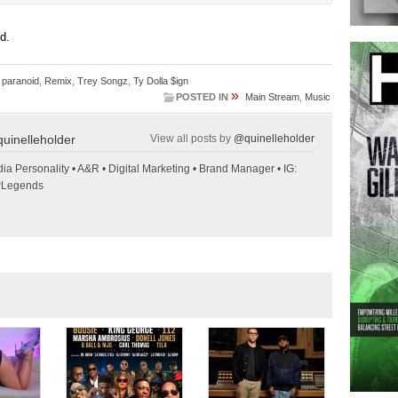
ed.
,
paranoid
,
Remix
,
Trey Songz
,
Ty Dolla $ign
»
POSTED IN
Main Stream
,
Music
uinelleholder
View all posts by
@quinelleholder
ia Personality • A&R • Digital Marketing • Brand Manager • IG:
wLegends