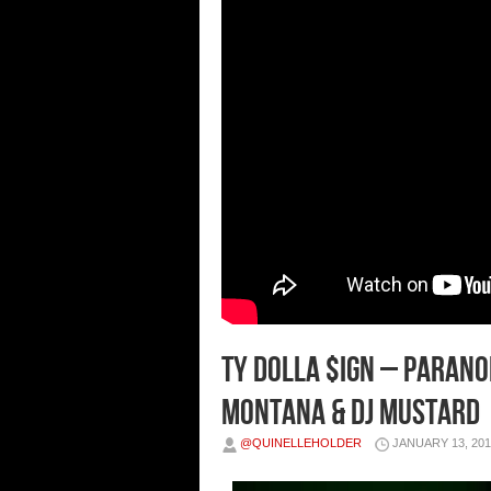
Ty Dolla $ign – Paranoi
Montana & DJ Mustard
@QUINELLEHOLDER
JANUARY 13, 201