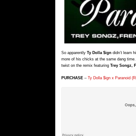
So apparently
Ty Dolla $ign
didn’t learn h
more of his chicks at the same dang time.
twist on the remix featuring
Trey Songz, 
PURCHASE
–
Ty Dolla $ign x Paranoid 