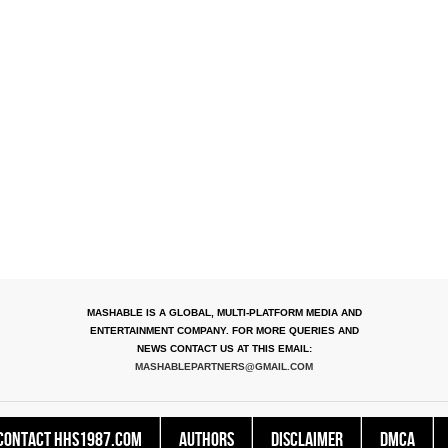
MASHABLE IS A GLOBAL, MULTI-PLATFORM MEDIA AND
ENTERTAINMENT COMPANY. FOR MORE QUERIES AND
NEWS CONTACT US AT THIS EMAIL:
MASHABLEPARTNERS@GMAIL.COM
Contact HHS1987.COM
Authors
Disclaimer
DMCA