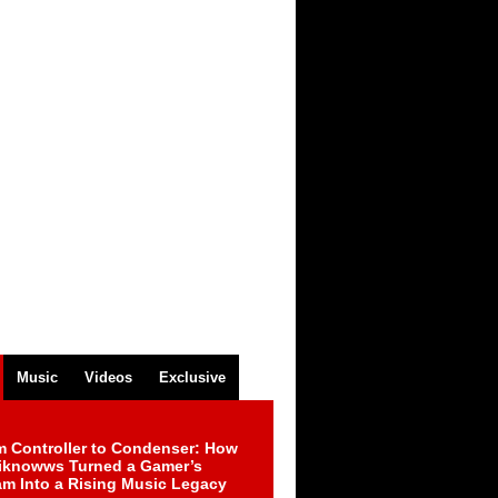
Music
Videos
Exclusive
m Controller to Condenser: How
iknowws Turned a Gamer’s
am Into a Rising Music Legacy