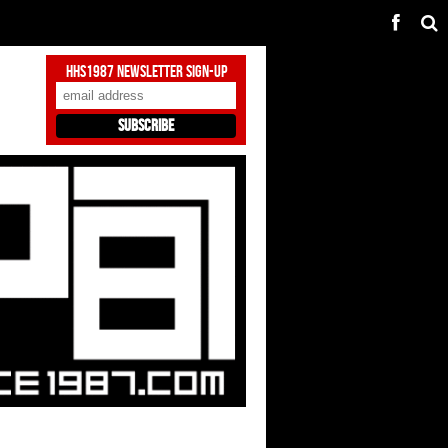
HHS1987 Newsletter Sign-Up