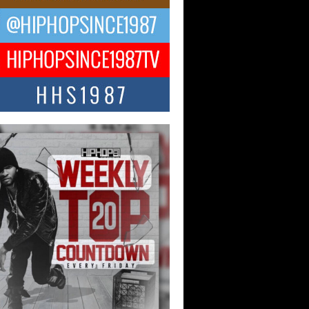
ng Star Avery Franklin: The
ependent Artist Making Waves
 “Took The Bait”
music scene is abuzz with the emergence
ery Franklin, a dynamic hip hop...
 Kilam & Donald Trump: The
Wave of Private Citizenship
ement Shaking Up the Scene
Red Rock Casino recently became the
nter of a powerful private summit
ighting Don...
Hop CEO Billy Blaize Joins
munity Leaders for the Fourth
al James D. Watts Sr. “Uncle D”
 Camp in Bellaire
AIRE, OHIO — August 3, 2026 — Hip-
xecutive Billy Blaize, CEO of The
il...