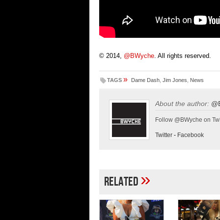
© 2014,
@BWyche
. All rights reserved.
»
TAGS
Dame Dash
,
Jim Jones
,
News
About the author:
@
Follow @BWyche on Twi
Twitter
-
Facebook
»
Related