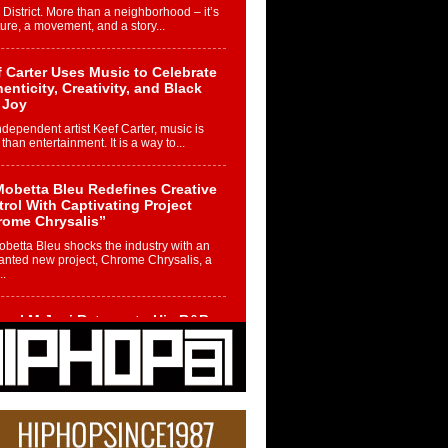
 District. More than a neighborhood – it’s
ture, a movement, and a story...
 Carter Uses Music to Celebrate
enticity, Creativity, and Black
 Joy
ndependent artist Keef Carter, music is
than entertainment. It is a way to...
obetta Bleu Redefines Creative
rol With Captivating Project
rome Chrysalis”
betta Bleu shocks the industry with an
nted new project, Chrome Chrysalis, a
..
ael M Jeni Returns to His R&B
ts with Emotionally Charged
 Single “Played”
ly evolving Afro R&B artist, Michael M
represents a modern strain of Afrobeats,
.