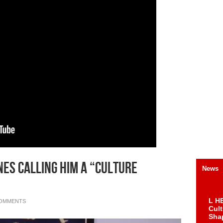
nes Calling Him A “Culture
News
L HE
COMMENTS
Cul
Sha