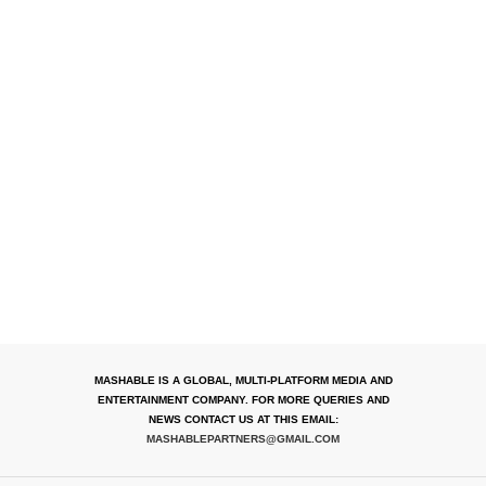
MASHABLE IS A GLOBAL, MULTI-PLATFORM MEDIA AND
ENTERTAINMENT COMPANY. FOR MORE QUERIES AND
NEWS CONTACT US AT THIS EMAIL:
MASHABLEPARTNERS@GMAIL.COM