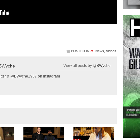
»
POSTED IN
News
,
Videos
BWyche
View all posts by
@BWyche
tter & @BWyche1987 on Instagram