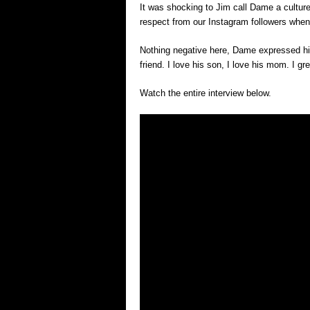
It was shocking to Jim call Dame a culture
respect from our Instagram followers whe
Nothing negative here, Dame expressed his
friend. I love his son, I love his mom. I g
Watch the entire interview below.