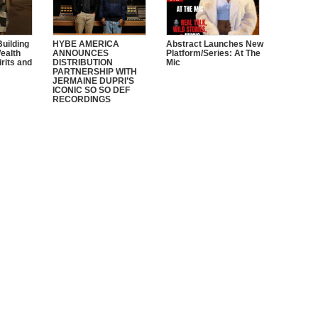
Building
HYBE AMERICA
Abstract Launches New
ealth
ANNOUNCES
Platform/Series: At The
irits and
DISTRIBUTION
Mic
PARTNERSHIP WITH
JERMAINE DUPRI’S
ICONIC SO SO DEF
RECORDINGS