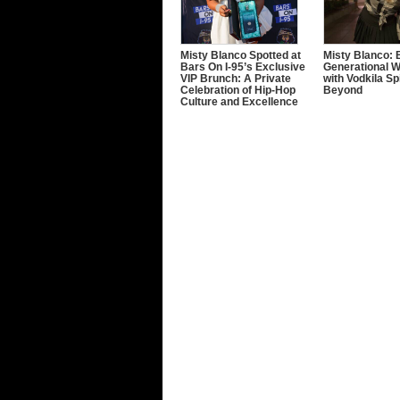
Misty Blanco Spotted at
Misty Blanco: 
Bars On I-95’s Exclusive
Generational W
VIP Brunch: A Private
with Vodkila Sp
Celebration of Hip-Hop
Beyond
Culture and Excellence