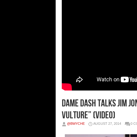
Dame Dash Talks Jim Jo
Vulture” (Video)
@BWYCHE
AUGUST 27, 2014
0 