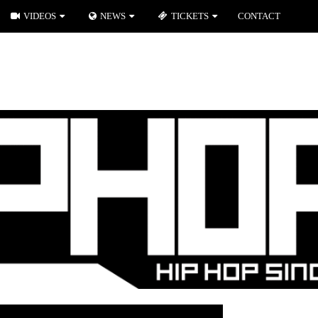
VIDEOS
NEWS
TICKETS
CONTACT