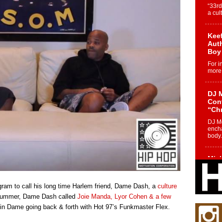
“33rd
a cul
Keef
Auth
Boy
For i
more 
DJ M
Cont
“Ch
DJ Mo
encha
body.
Mich
Roo
New
agram to call his long time Harlem friend, Dame Dash, a
culture
Rapid
Jeni 
s summer, Dame Dash called
Joie Manda, Lyor Cohen & a few
one..
d in Dame going back & forth with Hot 97’s Funkmaster Flex.