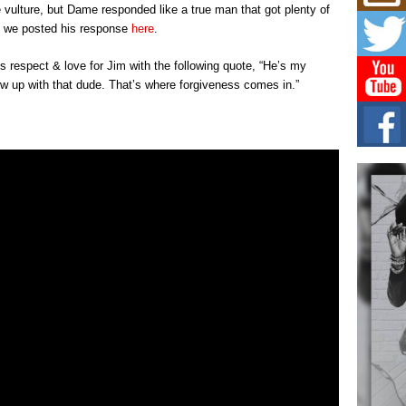
Risi
 vulture, but Dame responded like a true man that got plenty of
Ind
n we posted his response
here
.
with
The 
 respect & love for Jim with the following quote, “He’s my
of Av
rew up with that dude. That’s where forgiveness comes in.”
Don
New 
Mov
The 
epice
spotl
Hip-
Com
Annu
Kids
BELL
hop e
Counc