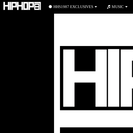
HHS1987 EXCLUSIVES
MUSIC