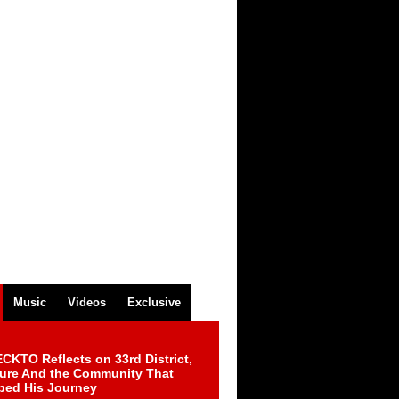
Music
Videos
Exclusive
CKTO Reflects on 33rd District,
ture And the Community That
ped His Journey