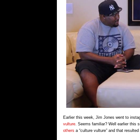
Earlier this week, Jim Jones went to inst
vulture
. Seems familiar? Well earlier thi
others
a “culture vulture” and that resulte