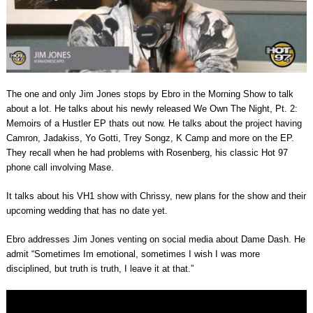
The one and only Jim Jones stops by Ebro in the Morning Show to talk
about a lot. He talks about his newly released We Own The Night, Pt. 2:
Memoirs of a Hustler EP thats out now. He talks about the project having
Camron, Jadakiss, Yo Gotti, Trey Songz, K Camp and more on the EP.
They recall when he had problems with Rosenberg, his classic Hot 97
phone call involving Mase.
It talks about his VH1 show with Chrissy, new plans for the show and their
upcoming wedding that has no date yet.
Ebro addresses Jim Jones venting on social media about Dame Dash. He
admit “Sometimes Im emotional, sometimes I wish I was more
disciplined, but truth is truth, I leave it at that.”