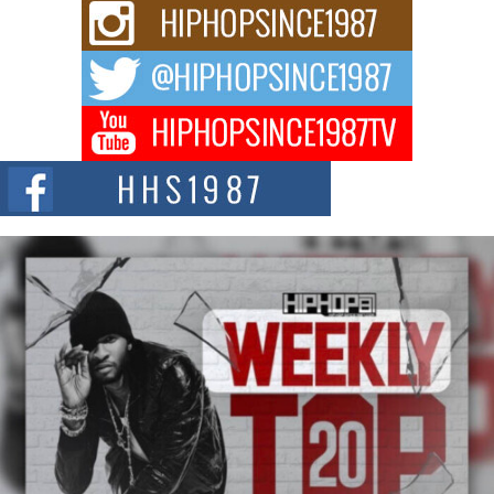
Rising Star Avery Franklin: The Independent Artist Making
Waves with “Took The Bait”
The music scene is abuzz with the emergence of Avery Franklin, a dynamic
hip hop...
Don Kilam & Donald Trump: The New Wave of Private
Citizenship Movement Shaking Up the Scene
The Red Rock Casino recently became the epicenter of a powerful private
summit spotlighting Don...