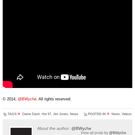
© 2014,
@BWyche
. All rights reserved.
»
»
TAGS
Dame Dash
,
Hot 97
,
Jim Jones
,
News
POSTED IN
News
,
Videos
About the author:
@BWyche
View all posts by
@BWyche