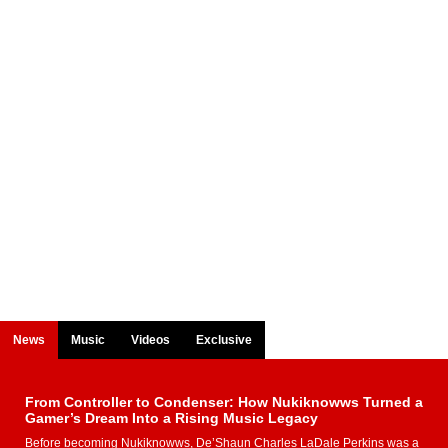
News
Music
Videos
Exclusive
From Controller to Condenser: How Nukiknowws Turned a
Gamer’s Dream Into a Rising Music Legacy
Before becoming Nukiknowws, De’Shaun Charles LaDale Perkins was a