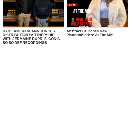
HYBE AMERICA ANNOUNCES
Abstract Launches New
DISTRIBUTION PARTNERSHIP
Platform/Series: At The Mic
WITH JERMAINE DUPRI’S ICONIC
SO SO DEF RECORDINGS