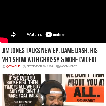
Jim Jones Talks New EP, Dame Dash, His
VH1 Show with Chrissy & more (Video)
@BWYCHE
SEPTEMBER 10, 2014
0 COMMENTS