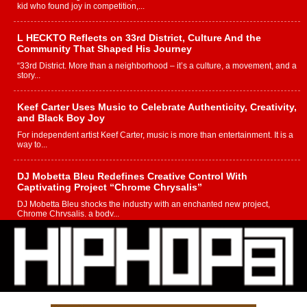
kid who found joy in competition,...
L HECKTO Reflects on 33rd District, Culture And the
Community That Shaped His Journey
“33rd District. More than a neighborhood – it’s a culture, a movement, and a
story...
Keef Carter Uses Music to Celebrate Authenticity, Creativity,
and Black Boy Joy
For independent artist Keef Carter, music is more than entertainment. It is a
way to...
DJ Mobetta Bleu Redefines Creative Control With
Captivating Project “Chrome Chrysalis”
DJ Mobetta Bleu shocks the industry with an enchanted new project,
Chrome Chrysalis, a body...
Michael M Jeni Returns to His R&B Roots with Emotionally
Charged New Single “Played”
Rapidly evolving Afro R&B artist, Michael M Jeni represents a modern
strain of Afrobeats, one...