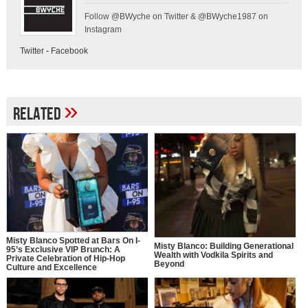
Follow @BWyche on Twitter & @BWyche1987 on
Instagram
Twitter
-
Facebook
»
Related
Misty Blanco Spotted at Bars On I-
Misty Blanco: Building Generational
95’s Exclusive VIP Brunch: A
Wealth with Vodkila Spirits and
Private Celebration of Hip-Hop
Beyond
Culture and Excellence