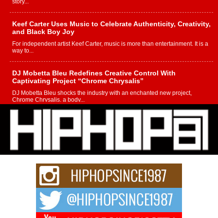
story...
Keef Carter Uses Music to Celebrate Authenticity, Creativity,
and Black Boy Joy
For independent artist Keef Carter, music is more than entertainment. It is a
way to...
DJ Mobetta Bleu Redefines Creative Control With
Captivating Project “Chrome Chrysalis”
DJ Mobetta Bleu shocks the industry with an enchanted new project,
Chrome Chrysalis, a body...
Michael M Jeni Returns to His R&B Roots with Emotionally
Charged New Single “Played”
Rapidly evolving Afro R&B artist, Michael M Jeni represents a modern
strain of Afrobeats, one...
Rising Star Avery Franklin: The Independent Artist Making
Waves with “Took The Bait”
The music scene is abuzz with the emergence of Avery Franklin, a dynamic
hip hop...