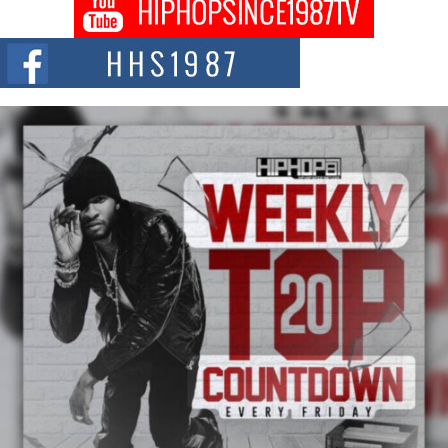
Don Kilam & Donald Trump: The New Wave of Private
Citizenship Movement Shaking Up the Scene
The Red Rock Casino recently became the epicenter of a powerful private
summit spotlighting Don...