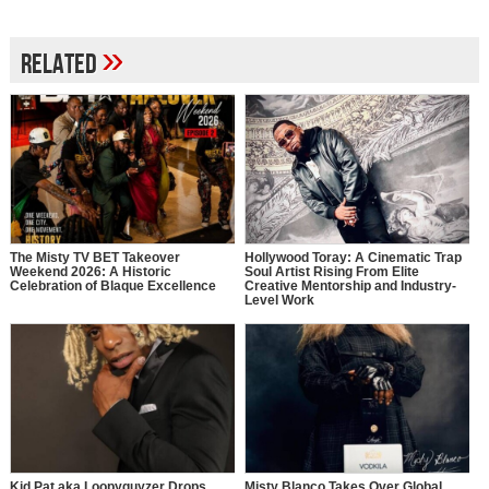
»
Related
The Misty TV BET Takeover
Hollywood Toray: A Cinematic Trap
Weekend 2026: A Historic
Soul Artist Rising From Elite
Celebration of Blaque Excellence
Creative Mentorship and Industry-
Level Work
Kid Pat aka Loopyguyzer Drops
Misty Blanco Takes Over Global