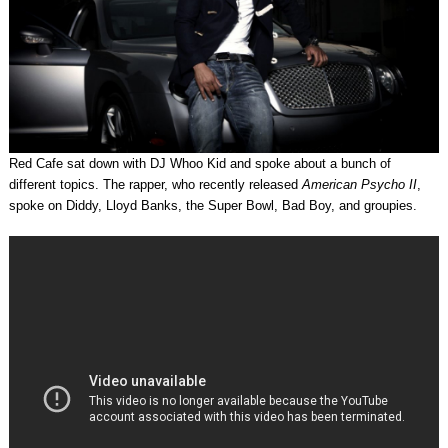
Red Cafe sat down with DJ Whoo Kid and spoke about a bunch of
different topics. The rapper, who recently released
American Psycho II
,
spoke on Diddy, Lloyd Banks, the Super Bowl, Bad Boy, and groupies.