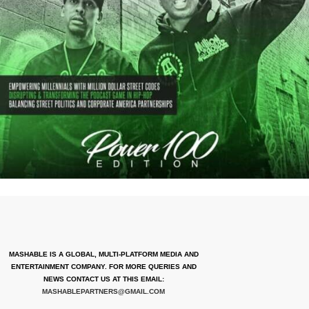
MASHABLE IS A GLOBAL, MULTI-PLATFORM MEDIA AND
ENTERTAINMENT COMPANY. FOR MORE QUERIES AND
NEWS CONTACT US AT THIS EMAIL:
MASHABLEPARTNERS@GMAIL.COM