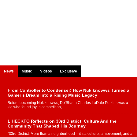
News
Music
Videos
Exclusive
From Controller to Condenser: How Nukiknowws Turned a
Gamer’s Dream Into a Rising Music Legacy
Before becoming Nukiknowws, De’Shaun Charles LaDale Perkins was a
kid who found joy in competition,...
L HECKTO Reflects on 33rd District, Culture And the
Community That Shaped His Journey
“33rd District. More than a neighborhood – it’s a culture, a movement, and a