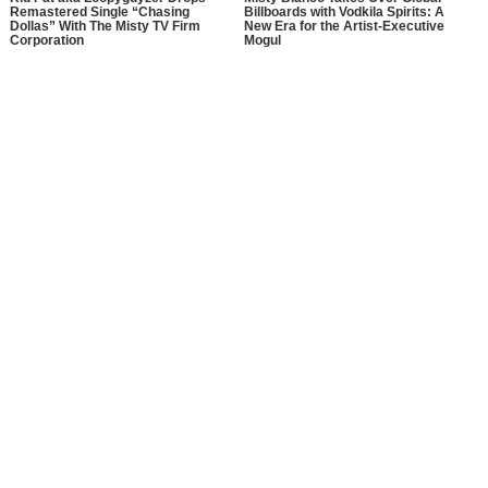
Remastered Single “Chasing
Billboards with Vodkila Spirits: A
Dollas” With The Misty TV Firm
New Era for the Artist-Executive
Corporation
Mogul