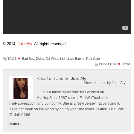
© 2014,
Julie Aly
. All rights reserved.
»
TAGS
Bad Boy
,
Diddy
,
DJ Whoo Kid
,
Lloyd Banks
,
Red Cafe
»
POSTED IN
News
About the author:
Julie Aly
View all posts by
Julie Aly
Julie is a music writer who has worked on
HipHopSince1987.com, InFlexWeTrust.com,
TheRapFest.com and Jumpoff.tv. She is a New Jersey native trying to
leave her mark on the world by doing what she loves. Twitter: Julie1205
IG: Julie1286
Twitter
-