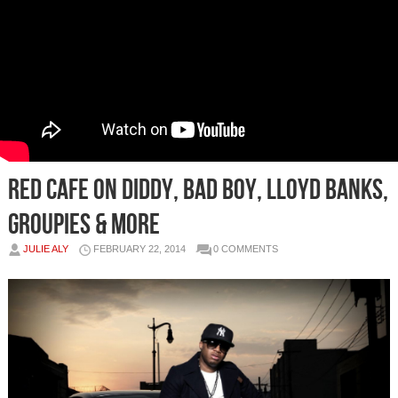
Red Cafe On Diddy, Bad Boy, Lloyd Banks,
Groupies & More
JULIE ALY
FEBRUARY 22, 2014
0 COMMENTS