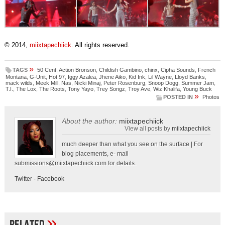
© 2014,
miixtapechiick
. All rights reserved.
»
TAGS
50 Cent
,
Action Bronson
,
Childish Gambino
,
chinx
,
Cipha Sounds
,
French
Montana
,
G-Unit
,
Hot 97
,
Iggy Azalea
,
Jhene Aiko
,
Kid Ink
,
Lil Wayne
,
Lloyd Banks
,
mack wilds
,
Meek Mill
,
Nas
,
Nicki Minaj
,
Peter Rosenburg
,
Snoop Dogg
,
Summer Jam
,
T.I.
,
The Lox
,
The Roots
,
Tony Yayo
,
Trey Songz
,
Troy Ave
,
Wiz Khalifa
,
Young Buck
»
POSTED IN
Photos
About the author:
miixtapechiick
View all posts by
miixtapechiick
much deeper than what you see on the surface | For
blog placements, e- mail
submissions@miixtapechiick.com
for details.
Twitter
-
Facebook
»