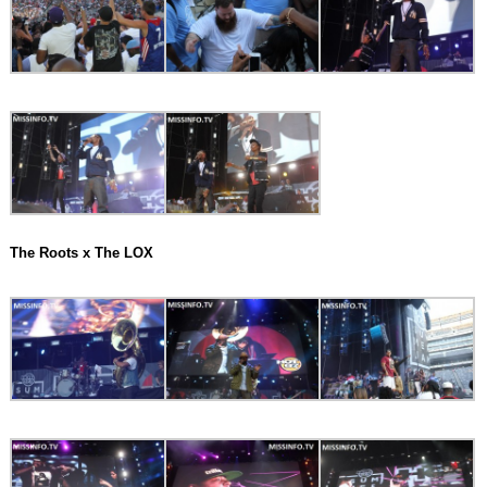
The Roots x The LOX