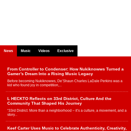
News
Music
Videos
Exclusive
From Controller to Condenser: How Nukiknowws Turned a
Gamer’s Dream Into a Rising Music Legacy
Before becoming Nukiknowws, De’Shaun Charles LaDale Perkins was a
kid who found joy in competition,...
L HECKTO Reflects on 33rd District, Culture And the
Community That Shaped His Journey
“33rd District. More than a neighborhood – it’s a culture, a movement, and a
story...
Keef Carter Uses Music to Celebrate Authenticity, Creativity,