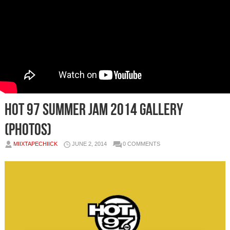
Hot 97 Summer Jam 2014 Gallery
(Photos)
MIIXTAPECHIICK
JUNE 2, 2014
0 COMMENTS