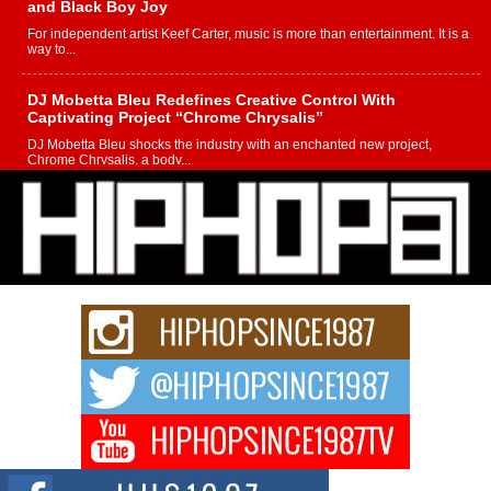
and Black Boy Joy
For independent artist Keef Carter, music is more than entertainment. It is a
way to...
DJ Mobetta Bleu Redefines Creative Control With
Captivating Project “Chrome Chrysalis”
DJ Mobetta Bleu shocks the industry with an enchanted new project,
Chrome Chrysalis, a body...
Michael M Jeni Returns to His R&B Roots with Emotionally
Charged New Single “Played”
Rapidly evolving Afro R&B artist, Michael M Jeni represents a modern
strain of Afrobeats, one...
Rising Star Avery Franklin: The Independent Artist Making
Waves with “Took The Bait”
The music scene is abuzz with the emergence of Avery Franklin, a dynamic
hip hop...
Don Kilam & Donald Trump: The New Wave of Private
Citizenship Movement Shaking Up the Scene
The Red Rock Casino recently became the epicenter of a powerful private