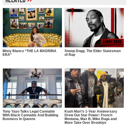
Related
Misty Blanco “THE LA MADRINA
Snoop Dogg: The Elder Statesman
ERA”
of Rap
Tony Yayo Talks Legal Cannabis
Kush Mart’s 1-Year Anniversary
With Black Cannabis And Building
Drew Out Star Power: French
Business In Queens
Montana, Max B, Mike Ruga and
More Take Over Brooklyn