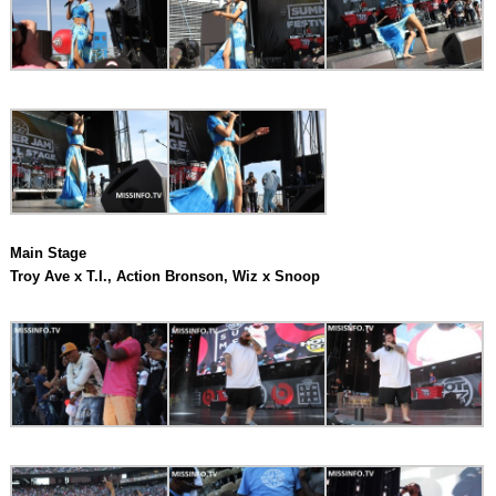
Main Stage
Troy Ave x T.I., Action Bronson, Wiz x Snoop