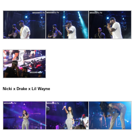
Nicki x Drake x Lil Wayne