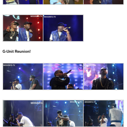
G-Unit Reunion!