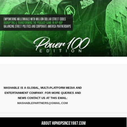
MASHABLE IS A GLOBAL, MULTI-PLATFORM MEDIA AND
ENTERTAINMENT COMPANY. FOR MORE QUERIES AND
NEWS CONTACT US AT THIS EMAIL:
MASHABLEPARTNERS@GMAIL.COM
About HipHopSince1987.com