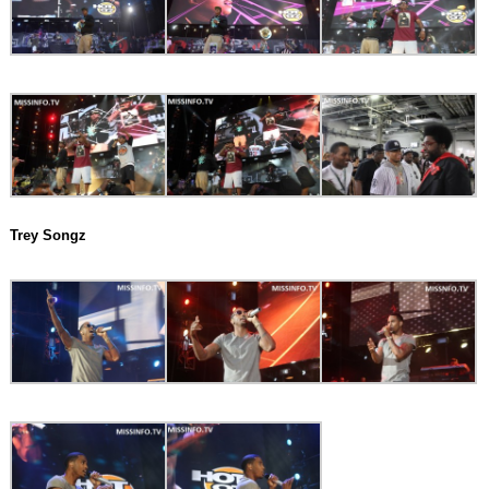
Trey Songz