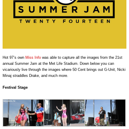
Hot 97’s own
Miss Info
was able to capture all the images from the 21st
annual Summer Jam at the Met Life Stadium. Down below you can
vicariously live through the images where 50 Cent brings out G-Unit, Nicki
Minaj straddles Drake, and much more.
Festival Stage