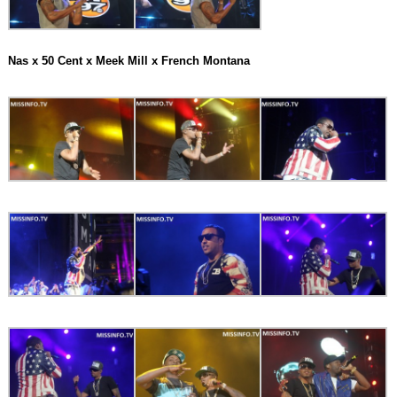
Nas x 50 Cent x Meek Mill x French Montana