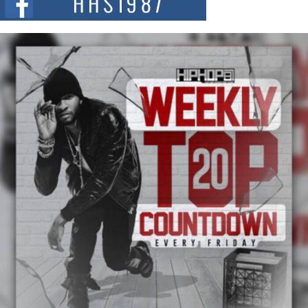
summit spotlighting Don...