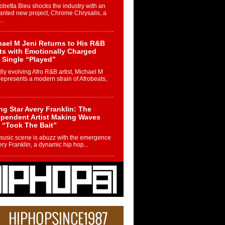
betta Bleu shocks the industry with an
nted new project, Chrome Chrysalis, a
..
ael M Jeni Returns to His R&B
ts with Emotionally Charged
 Single “Played”
ly evolving Afro R&B artist, Michael M
represents a modern strain of Afrobeats,
.
ng Star Avery Franklin: The
ependent Artist Making Waves
 “Took The Bait”
music scene is abuzz with the emergence
ery Franklin, a dynamic hip hop...
 Kilam & Donald Trump: The
Wave of Private Citizenship
ement Shaking Up the Scene
Red Rock Casino recently became the
nter of a powerful private summit
ighting Don...