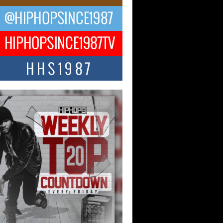
Hop CEO Billy Blaize Joins
munity Leaders for the Fourth
al James D. Watts Sr. “Uncle D”
 Camp in Bellaire
AIRE, OHIO — August 3, 2026 — Hip-
xecutive Billy Blaize, CEO of The
il...
 Queen of Hip Hop:
ca4ever’s New Anthem “Aight”
ip hop scene is buzzing with excitement
e legendary Mecca4ever, hailed as the...
 Money Filmz Prepares to
ase New Vertical Web Series
ong Ride”
oney Filmz is preparing to make its next
 move with the upcoming release...