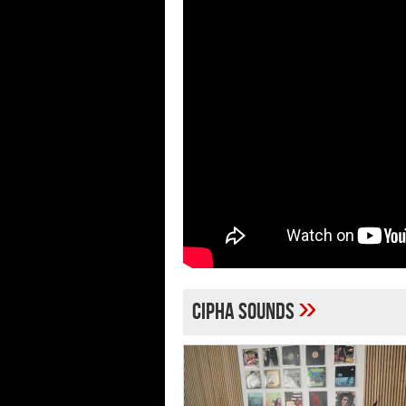
»
Cipha Sounds