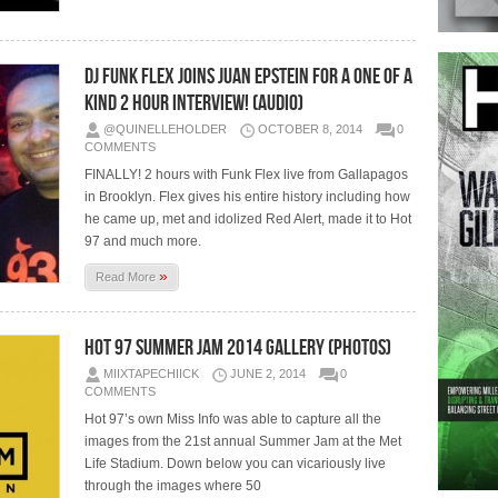
DJ Funk Flex Joins Juan Epstein For A One Of A
Kind 2 Hour Interview! (Audio)
@QUINELLEHOLDER
OCTOBER 8, 2014
0
COMMENTS
FINALLY! 2 hours with Funk Flex live from Gallapagos
in Brooklyn. Flex gives his entire history including how
he came up, met and idolized Red Alert, made it to Hot
97 and much more.
»
Read More
Hot 97 Summer Jam 2014 Gallery (Photos)
MIIXTAPECHIICK
JUNE 2, 2014
0
COMMENTS
Hot 97’s own Miss Info was able to capture all the
images from the 21st annual Summer Jam at the Met
Life Stadium. Down below you can vicariously live
through the images where 50