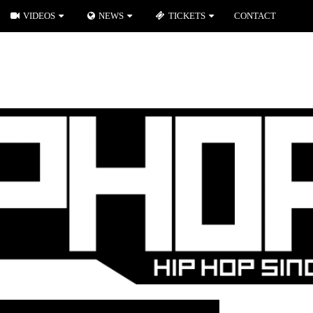
VIDEOS
NEWS
TICKETS
CONTACT