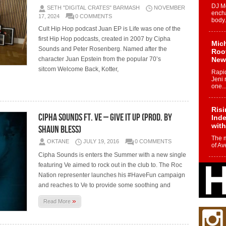
DJ Mo
SETH "DIGITAL CRATES" BARMASH
NOVEMBER
encha
17, 2024
0 COMMENTS
body.
Cult Hip Hop podcast Juan EP is Life was one of the
first Hip Hop podcasts, created in 2007 by Cipha
Mich
Sounds and Peter Rosenberg. Named after the
Roo
character Juan Epstein from the popular 70’s
New
sitcom Welcome Back, Kotter,
Rapid
Jeni 
one..
Risi
Cipha Sounds Ft. Ve – Give It Up (Prod. By
Ind
with
Shaun Bless)
The 
OKTANE
JULY 19, 2016
0 COMMENTS
of Av
Cipha Sounds is enters the Summer with a new single
featuring Ve aimed to rock out in the club to. The Roc
Don
Nation representer launches his #HaveFun campaign
New 
Mov
and reaches to Ve to provide some soothing and
The 
»
Read More
epice
spotl