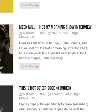
»
Read More
Meek Mill – Hot 97 Morning Show Interview
MIIXTAPECHIICK
MAY 19, 2014
0
COMMENTS
Meek Mill sits down with Ebro, Cipha Sounds, and
Laura Stylez of the Hot 97 Morning Show for a half
hour interview to talk about his new single, I Don’t
Know, mixtapes, Fortune jewelry,
»
Read More
This Is Hot 97 (Episode 4) (Video)
MIIXTAPECHIICK
APRIL 22, 2014
0
COMMENTS
Cipha jumps at the opportunity to prank Rosenberg
when notorious hardcore rapper Maino visits the