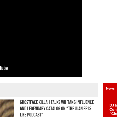
News
Ghostface Killah Talks Wu-Tang Influence
DJ M
and Legendary Catalog On “The Juan Ep Is
Cont
“Ch
Life Podcast”