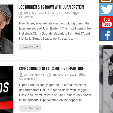
Hip-
Joe Budden Sits Down With Juan Epstein
Com
Annu
JULIE ALY
FEBRUARY 17, 2015
0
Kids
COMMENTS
BELL
New Jersey was definitely in the building during the
hop e
latest episode of Juan Epstein! The installment is the
Counc
first since Cipha Sounds’ departure from Hot 97, but
thanks to SquareSpace, we’ll be able to
The
Mec
»
Read More
The h
as th
Get
Cipha Sounds Details Hot 97 Departure
Rele
“Wr
MARIAMYRAINE
FEBRUARY 4, 2015
0
COMMENTS
Get M
major
Cipha Sounds finally opened up about his recent
departure from Hot 97 in his sit-down with Reggie
Ossie and Premium Pete on The Combat Jack Show.
In the episode, Ciph touched on the departure
»
Read More