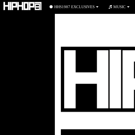
HHS1987 EXCLUSIVES
MUSIC