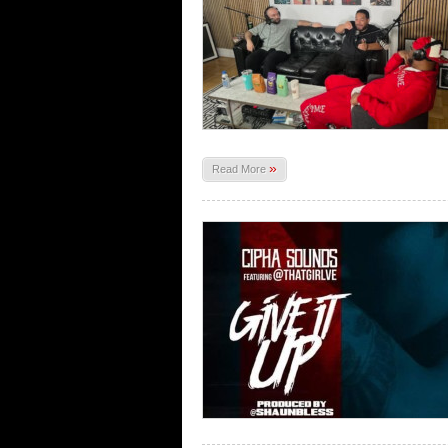
»
Read More