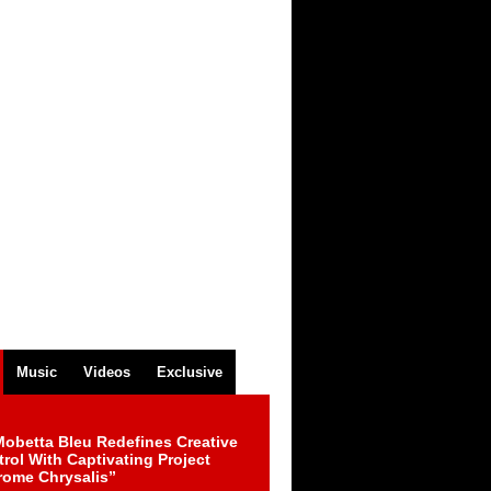
Music
Videos
Exclusive
obetta Bleu Redefines Creative
rol With Captivating Project
rome Chrysalis”