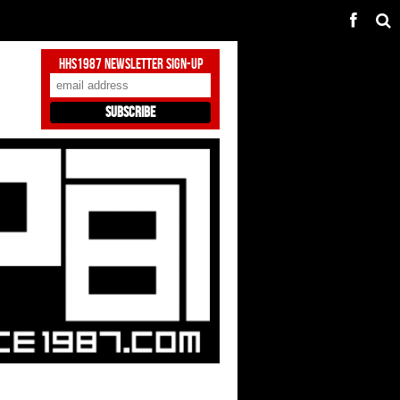
HHS1987 Newsletter Sign-Up