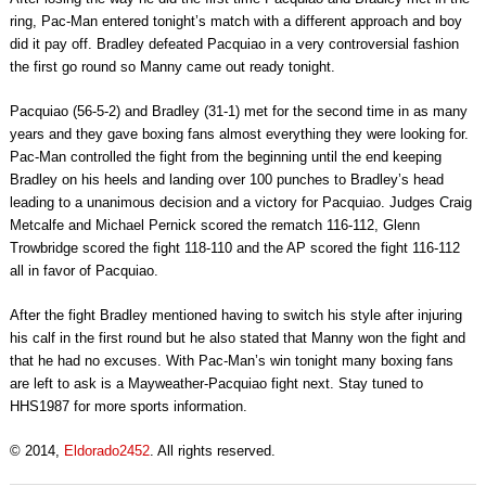
ring, Pac-Man entered tonight’s match with a different approach and boy
did it pay off. Bradley defeated Pacquiao in a very controversial fashion
the first go round so Manny came out ready tonight.
Pacquiao (56-5-2) and Bradley (31-1) met for the second time in as many
years and they gave boxing fans almost everything they were looking for.
Pac-Man controlled the fight from the beginning until the end keeping
Bradley on his heels and landing over 100 punches to Bradley’s head
leading to a unanimous decision and a victory for Pacquiao. Judges Craig
Metcalfe and Michael Pernick scored the rematch 116-112, Glenn
Trowbridge scored the fight 118-110 and the AP scored the fight 116-112
all in favor of Pacquiao.
After the fight Bradley mentioned having to switch his style after injuring
his calf in the first round but he also stated that Manny won the fight and
that he had no excuses. With Pac-Man’s win tonight many boxing fans
are left to ask is a Mayweather-Pacquiao fight next. Stay tuned to
HHS1987 for more sports information.
© 2014,
Eldorado2452
. All rights reserved.