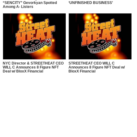
“SENCITY” Gevorkyan Spotted
‘UNFINISHED BUSINESS’
Among A- Listers
NYC Director & STREETHEAT CEO
STREETHEAT CEO WILL C
WILL C Announces 8 Figure NFT
Announces 8 Figure NFT Deal w/
Deal w/ BloxX Financial
BloxX Financial