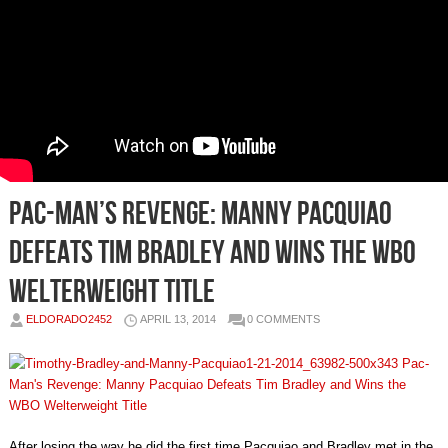
Pac-Man’s Revenge: Manny Pacquiao
Defeats Tim Bradley and Wins the WBO
Welterweight Title
ELDORADO2452
APRIL 13, 2014
0 COMMENTS
After losing the way he did the first time Pacquiao and Bradley met in the