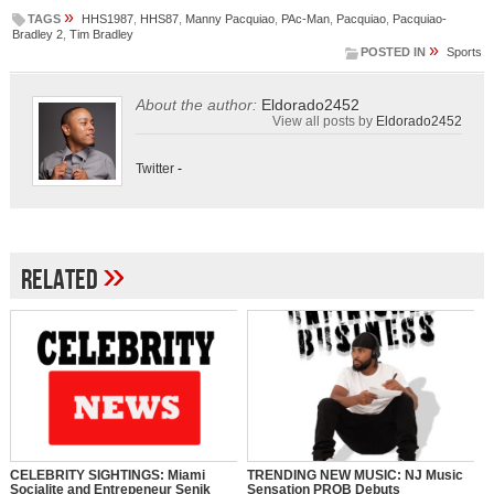
»
TAGS
HHS1987
,
HHS87
,
Manny Pacquiao
,
PAc-Man
,
Pacquiao
,
Pacquiao-
Bradley 2
,
Tim Bradley
»
POSTED IN
Sports
About the author:
Eldorado2452
View all posts by
Eldorado2452
Twitter
-
»
Related
CELEBRITY SIGHTINGS: Miami
TRENDING NEW MUSIC: NJ Music
Socialite and Entrepeneur Senik
Sensation PROB Debuts