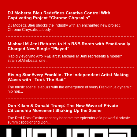
DJ Mobetta Bleu Redefines Creative Control With
Captivating Project “Chrome Chrysalis”
DJ Mobetta Bleu shocks the industry with an enchanted new project,
Chrome Chrysalis, a body...
Michael M Jeni Returns to His R&B Roots with Emotionally
Charged New Single “Played”
Rapidly evolving Afro R&B artist, Michael M Jeni represents a modern
strain of Afrobeats, one...
Rising Star Avery Franklin: The Independent Artist Making
Waves with “Took The Bait”
The music scene is abuzz with the emergence of Avery Franklin, a dynamic
hip hop...
Don Kilam & Donald Trump: The New Wave of Private
Citizenship Movement Shaking Up the Scene
The Red Rock Casino recently became the epicenter of a powerful private
summit spotlighting Don...
Hip-Hop CEO Billy Blaize Joins Community Leaders for the