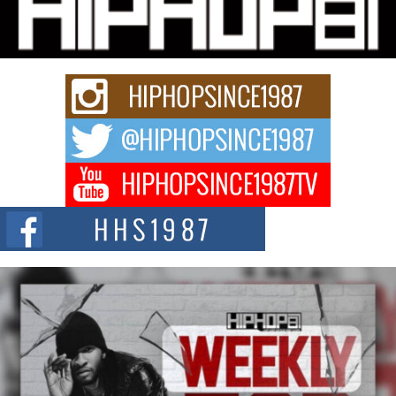
Fourth Annual James D. Watts Sr. “Uncle D” Kids Camp in
Bellaire
BELLAIRE, OHIO — August 3, 2026 — Hip-hop executive Billy Blaize, CEO
of The Council...
The Queen of Hip Hop: Mecca4ever’s New Anthem “Aight”
The hip hop scene is buzzing with excitement as the legendary
Mecca4ever, hailed as the...
Get Money Filmz Prepares to Release New Vertical Web
Series “Wrong Ride”
Get Money Filmz is preparing to make its next major move with the
upcoming release...