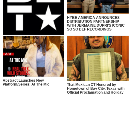
HYBE AMERICA ANNOUNCES
DISTRIBUTION PARTNERSHIP
WITH JERMAINE DUPRI’S ICONIC
SO SO DEF RECORDINGS
“106 & PARK” TO CELEBRATE 25
YEARS WITH ICONIC HOST
REUNION & STAR-STUDDED
PERFORMANCES LIVE AT “BET
AWARDS 2025” JUNE 9 AT 8 PM
ET/PT ON BET. HOSTS OF THE
SERIES, AJ CALLOWAY, FREE,
JULISSA BERMUDEZ, KESHIA
CHANTÉ, ROCSI DIAZ, AND
TERRENCE J REUNITE ON STAGE
Abstract Launches New
Platform/Series: At The Mic
That Mexican OT Honored by
Hometown of Bay City, Texas with
Official Proclamation and Holiday