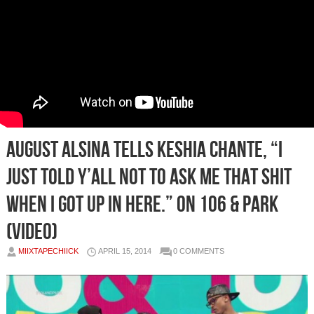
August Alsina Tells Keshia Chante, “I
just told y’all not to ask me that shit
when I got up in here.” On 106 & Park
(Video)
MIIXTAPECHIICK
APRIL 15, 2014
0 COMMENTS