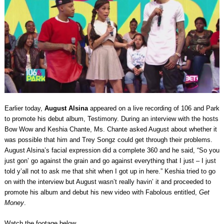
Earlier today,
August Alsina
appeared on a live recording of 106 and Park
to promote his debut album, Testimony. During an interview with the hosts
Bow Wow and Keshia Chante, Ms. Chante asked August about whether it
was possible that him and Trey Songz could get through their problems.
August Alsina’s facial expression did a complete 360 and he said, “So you
just gon’ go against the grain and go against everything that I just – I just
told y’all not to ask me that shit when I got up in here.” Keshia tried to go
on with the interview but August wasn’t really havin’ it and proceeded to
promote his album and debut his new video with Fabolous entitled,
Get
Money
.
Watch the footage below.