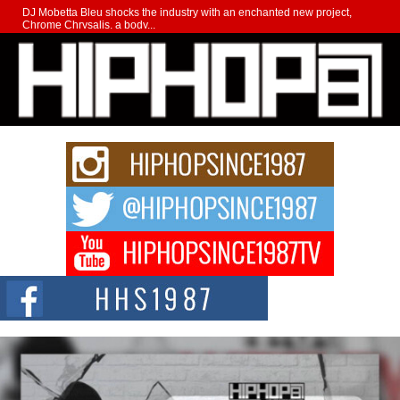
DJ Mobetta Bleu shocks the industry with an enchanted new project,
Chrome Chrysalis, a body...
Michael M Jeni Returns to His R&B Roots with Emotionally
Charged New Single “Played”
Rapidly evolving Afro R&B artist, Michael M Jeni represents a modern
strain of Afrobeats, one...
Rising Star Avery Franklin: The Independent Artist Making
Waves with “Took The Bait”
The music scene is abuzz with the emergence of Avery Franklin, a dynamic
hip hop...
Don Kilam & Donald Trump: The New Wave of Private
Citizenship Movement Shaking Up the Scene
The Red Rock Casino recently became the epicenter of a powerful private
summit spotlighting Don...