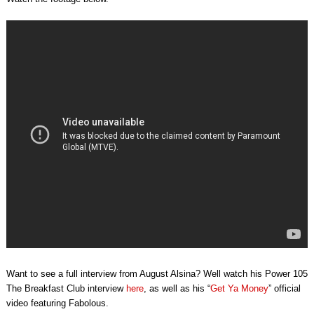
Want to see a full interview from August Alsina? Well watch his Power 105
The Breakfast Club interview
here
, as well as his “
Get Ya Money
” official
video featuring Fabolous.