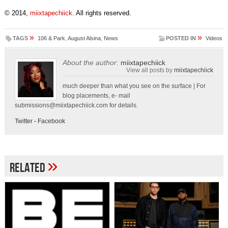
© 2014,
miixtapechiick
. All rights reserved.
»
»
TAGS
106 & Park
,
August Alsina
,
News
POSTED IN
Videos
About the author:
miixtapechiick
View all posts by
miixtapechiick
much deeper than what you see on the surface | For
blog placements, e- mail
submissions@miixtapechiick.com
for details.
Twitter
-
Facebook
»
Related