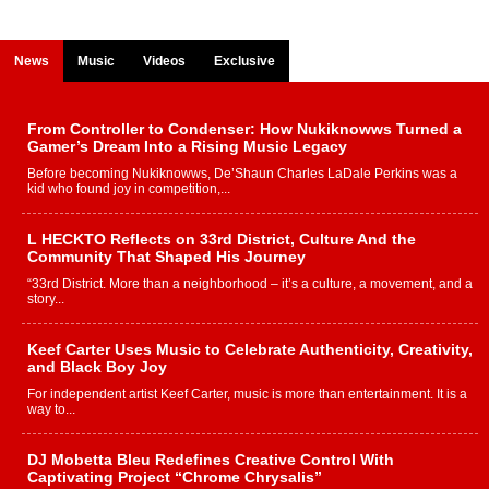
News
Music
Videos
Exclusive
From Controller to Condenser: How Nukiknowws Turned a
Gamer’s Dream Into a Rising Music Legacy
Before becoming Nukiknowws, De’Shaun Charles LaDale Perkins was a
kid who found joy in competition,...
L HECKTO Reflects on 33rd District, Culture And the
Community That Shaped His Journey
“33rd District. More than a neighborhood – it’s a culture, a movement, and a
story...
Keef Carter Uses Music to Celebrate Authenticity, Creativity,
and Black Boy Joy
For independent artist Keef Carter, music is more than entertainment. It is a
way to...
DJ Mobetta Bleu Redefines Creative Control With
Captivating Project “Chrome Chrysalis”