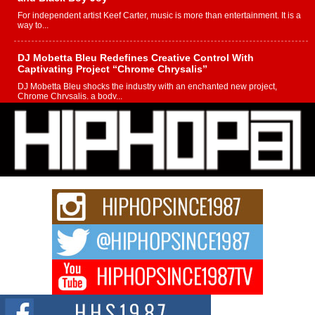
For independent artist Keef Carter, music is more than entertainment. It is a
way to...
DJ Mobetta Bleu Redefines Creative Control With
Captivating Project “Chrome Chrysalis”
DJ Mobetta Bleu shocks the industry with an enchanted new project,
Chrome Chrysalis, a body...
Michael M Jeni Returns to His R&B Roots with Emotionally
Charged New Single “Played”
Rapidly evolving Afro R&B artist, Michael M Jeni represents a modern
strain of Afrobeats, one...
Rising Star Avery Franklin: The Independent Artist Making
Waves with “Took The Bait”
The music scene is abuzz with the emergence of Avery Franklin, a dynamic
hip hop...
Don Kilam & Donald Trump: The New Wave of Private
Citizenship Movement Shaking Up the Scene
The Red Rock Casino recently became the epicenter of a powerful private
summit spotlighting Don...