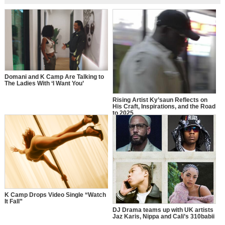
Domani and K Camp Are Talking to
The Ladies With ‘I Want You’
Rising Artist Ky’saun Reflects on
His Craft, Inspirations, and the Road
to 2025
K Camp Drops Video Single “Watch
It Fall”
DJ Drama teams up with UK artists
Jaz Karis, Nippa and Cali’s 310babii
for “Ain’t A Lover”