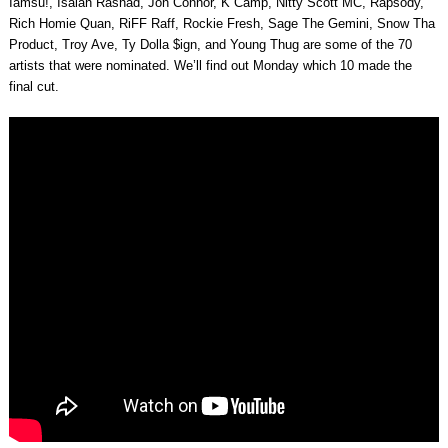
Iamsu!, Isaiah Rashad, Jon Connor, K Camp, Nitty Scott MC, Rapsody,
Rich Homie Quan, RiFF Raff, Rockie Fresh, Sage The Gemini, Snow Tha
Product, Troy Ave, Ty Dolla $ign, and Young Thug are some of the 70
artists that were nominated. We’ll find out Monday which 10 made the
final cut.