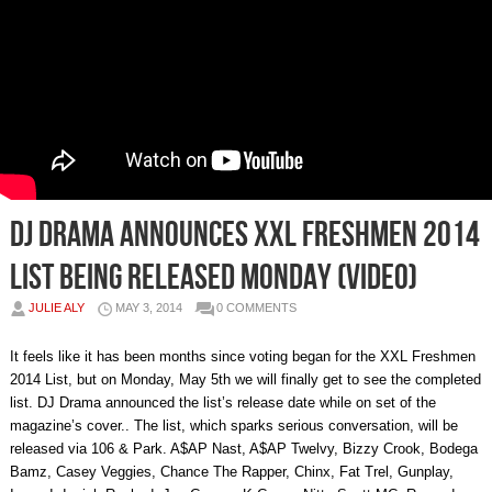
DJ Drama Announces XXL Freshmen 2014
List Being Released Monday (Video)
JULIE ALY
MAY 3, 2014
0 COMMENTS
It feels like it has been months since voting began for the XXL Freshmen
2014 List, but on Monday, May 5th we will finally get to see the completed
list. DJ Drama announced the list’s release date while on set of the
magazine’s cover.. The list, which sparks serious conversation, will be
released via 106 & Park. A$AP Nast, A$AP Twelvy, Bizzy Crook, Bodega
Bamz, Casey Veggies, Chance The Rapper, Chinx, Fat Trel, Gunplay,