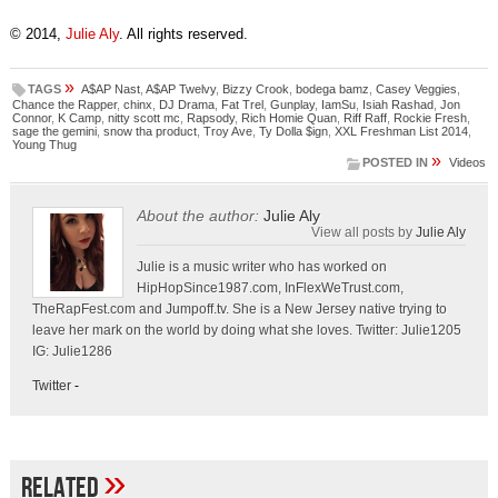
© 2014,
Julie Aly
. All rights reserved.
»
TAGS
A$AP Nast
,
A$AP Twelvy
,
Bizzy Crook
,
bodega bamz
,
Casey Veggies
,
Chance the Rapper
,
chinx
,
DJ Drama
,
Fat Trel
,
Gunplay
,
IamSu
,
Isiah Rashad
,
Jon
Connor
,
K Camp
,
nitty scott mc
,
Rapsody
,
Rich Homie Quan
,
Riff Raff
,
Rockie Fresh
,
sage the gemini
,
snow tha product
,
Troy Ave
,
Ty Dolla $ign
,
XXL Freshman List 2014
,
Young Thug
»
POSTED IN
Videos
About the author:
Julie Aly
View all posts by
Julie Aly
Julie is a music writer who has worked on
HipHopSince1987.com, InFlexWeTrust.com,
TheRapFest.com and Jumpoff.tv. She is a New Jersey native trying to
leave her mark on the world by doing what she loves. Twitter: Julie1205
IG: Julie1286
Twitter
-
»
Related