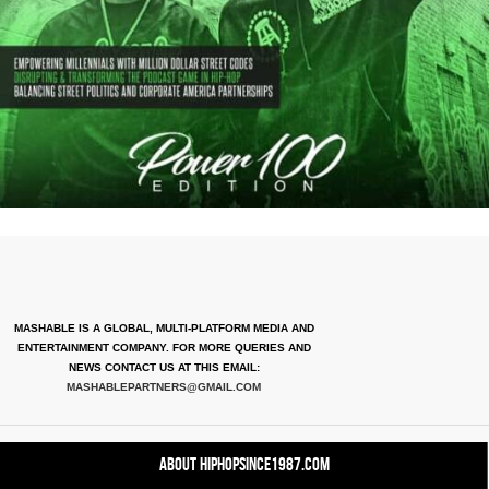
MASHABLE IS A GLOBAL, MULTI-PLATFORM MEDIA AND
ENTERTAINMENT COMPANY. FOR MORE QUERIES AND
NEWS CONTACT US AT THIS EMAIL:
MASHABLEPARTNERS@GMAIL.COM
About HipHopSince1987.com