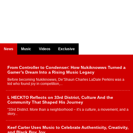
News
Music
Videos
Exclusive
From Controller to Condenser: How Nukiknowws Turned a
Gamer’s Dream Into a Rising Music Legacy
Before becoming Nukiknowws, De’Shaun Charles LaDale Perkins was a
kid who found joy in competition,...
L HECKTO Reflects on 33rd District, Culture And the
Community That Shaped His Journey
“33rd District. More than a neighborhood – it’s a culture, a movement, and a
story...
Keef Carter Uses Music to Celebrate Authenticity, Creativity,
and Black Boy Joy