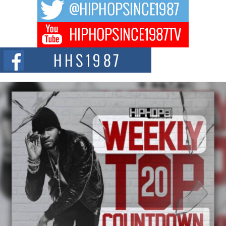
DJ Mobetta Bleu Redefines Creative Control With
Captivating Project “Chrome Chrysalis”
DJ Mobetta Bleu shocks the industry with an enchanted new project,
Chrome Chrysalis, a body...