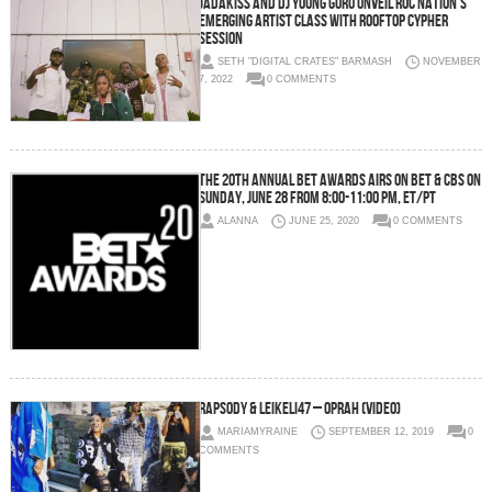
Jadakiss and DJ Young Guru Unveil Roc Nation’s
Emerging Artist Class with Rooftop Cypher
Session
SETH "DIGITAL CRATES" BARMASH
NOVEMBER
7, 2022
0 COMMENTS
THE 20TH ANNUAL BET AWARDS AIRS ON BET & CBS ON
SUNDAY, JUNE 28 FROM 8:00-11:00 PM, ET/PT
ALANNA
JUNE 25, 2020
0 COMMENTS
Rapsody & Leikeli47 – Oprah (Video)
MARIAMYRAINE
SEPTEMBER 12, 2019
0
COMMENTS