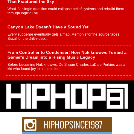
That Fractured the Sky
What if a single question could collapse belief systems and rebuild them
through logic? The...
Canyon Lake Doesn’t Have a Sound Yet
Every subgenre eventually gets a map. Memphis for the source tapes.
Brazil for the drift-video...
From Controller to Condenser: How Nukiknowws Turned a
Gamer’s Dream Into a Rising Music Legacy
Before becoming Nukiknowws, De’Shaun Charles LaDale Perkins was a
kid who found joy in competition,...
L HECKTO Reflects on 33rd District, Culture And the
Community That Shaped His Journey
“33rd District. More than a neighborhood – it’s a culture, a movement, and a
story...
Keef Carter Uses Music to Celebrate Authenticity, Creativity,
and Black Boy Joy
For independent artist Keef Carter, music is more than entertainment. It is a
way to...