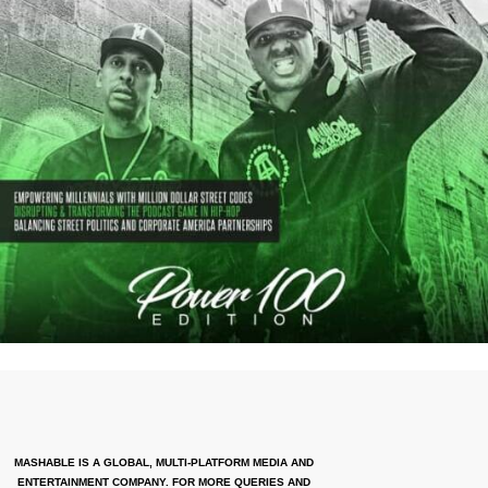
MASHABLE IS A GLOBAL, MULTI-PLATFORM MEDIA AND
ENTERTAINMENT COMPANY. FOR MORE QUERIES AND