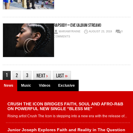
Rapsody – Eve (Album Stream)
MARIAMYRAINE
AUGUST 23, 2019
0
COMMENTS
1
2
3
Next
›
Last
»
News
Music
Videos
Exclusive
CRUSH THE ICON BRIDGES FAITH, SOUL AND AFRO-R&B
ON POWERFUL NEW SINGLE “BLESS ME”
Rising artist Crush The Icon is stepping into a new era with the release of...
Junior Joseph Explores Faith and Reality in The Question