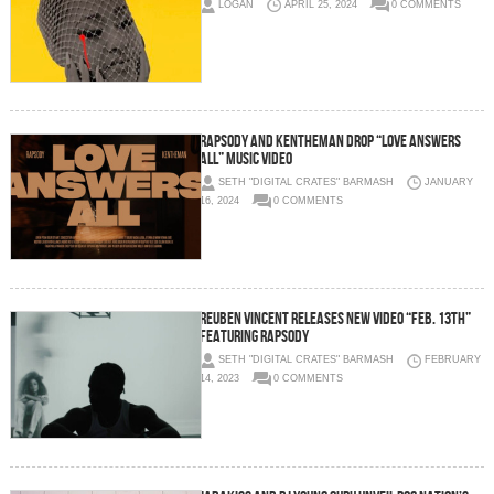
LOGAN
APRIL 25, 2024
0 COMMENTS
Rapsody and KenTheMan Drop “Love Answers
All” Music Video
SETH "DIGITAL CRATES" BARMASH
JANUARY
16, 2024
0 COMMENTS
Reuben Vincent Releases New Video “Feb. 13th”
Featuring Rapsody
SETH "DIGITAL CRATES" BARMASH
FEBRUARY
14, 2023
0 COMMENTS