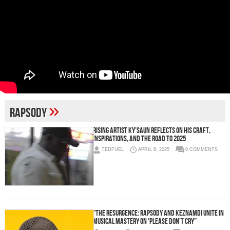
»
Rapsody
Rising Artist Ky’saun Reflects on His Craft,
Inspirations, and the Road to 2025
TEDFUEL
APRIL 6, 2025
0 COMMENTS
“The Resurgence: Rapsody and Keznamdi Unite in
Musical Mastery on ‘Please Don’t Cry”