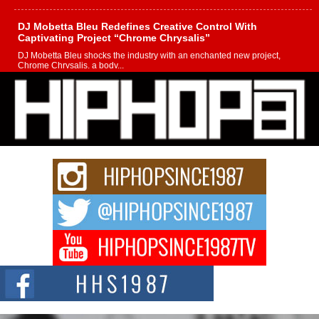
DJ Mobetta Bleu Redefines Creative Control With
Captivating Project “Chrome Chrysalis”
DJ Mobetta Bleu shocks the industry with an enchanted new project,
Chrome Chrysalis, a body...
Michael M Jeni Returns to His R&B Roots with Emotionally
Charged New Single “Played”
Rapidly evolving Afro R&B artist, Michael M Jeni represents a modern
strain of Afrobeats, one...
Rising Star Avery Franklin: The Independent Artist Making
Waves with “Took The Bait”
The music scene is abuzz with the emergence of Avery Franklin, a dynamic
hip hop...
Don Kilam & Donald Trump: The New Wave of Private
Citizenship Movement Shaking Up the Scene
The Red Rock Casino recently became the epicenter of a powerful private
summit spotlighting Don...