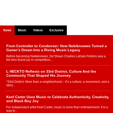
News
Music
Videos
Exclusive
From Controller to Condenser: How Nukiknowws Turned a
Gamer’s Dream Into a Rising Music Legacy
Before becoming Nukiknowws, De’Shaun Charles LaDale Perkins was a
kid who found joy in competition,...
L HECKTO Reflects on 33rd District, Culture And the
Community That Shaped His Journey
“33rd District. More than a neighborhood – it’s a culture, a movement, and a
story...
Keef Carter Uses Music to Celebrate Authenticity, Creativity,
and Black Boy Joy
For independent artist Keef Carter, music is more than entertainment. It is a
way to...