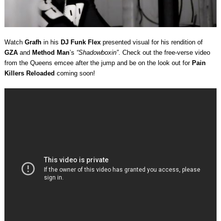
Watch
Grafh
in his
DJ Funk Flex
presented visual for his rendition of
GZA
and
Method Man
’s
“Shadowboxin”
. Check out the free-verse video
from the Queens emcee after the jump and be on the look out for
Pain
Killers Reloaded
coming soon!