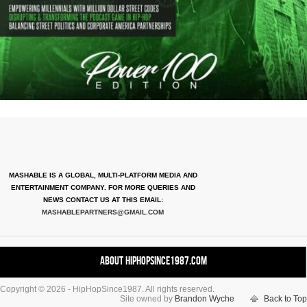
MASHABLE IS A GLOBAL, MULTI-PLATFORM MEDIA AND
ENTERTAINMENT COMPANY. FOR MORE QUERIES AND
NEWS CONTACT US AT THIS EMAIL:
MASHABLEPARTNERS@GMAIL.COM
About HipHopSince1987.com
Copyright © 2026 - HipHopSince1987. All rights reserved.
Contact HHS1987.COM
Site owned by
Brandon Wyche
Back to Top