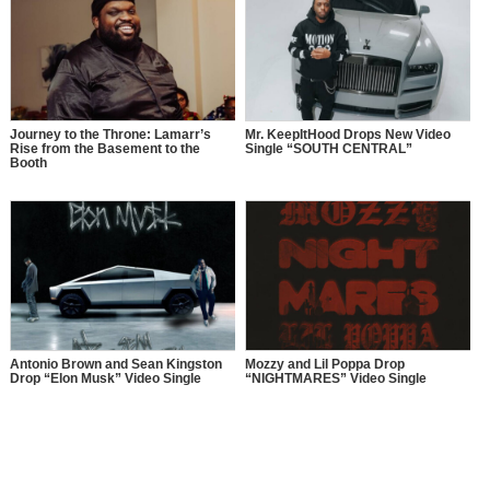
Journey to the Throne: Lamarr’s
Mr. KeepItHood Drops New Video
Rise from the Basement to the
Single “SOUTH CENTRAL”
Booth
Antonio Brown and Sean Kingston
Mozzy and Lil Poppa Drop
Drop “Elon Musk” Video Single
“NIGHTMARES” Video Single