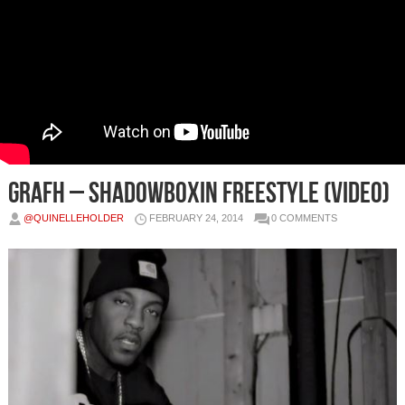
Grafh – Shadowboxin Freestyle (Video)
@QUINELLEHOLDER
FEBRUARY 24, 2014
0 COMMENTS