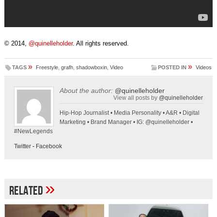
© 2014,
@quinelleholder
. All rights reserved.
»
»
TAGS
Freestyle
,
grafh
,
shadowboxin
,
Video
POSTED IN
Videos
About the author:
@quinelleholder
View all posts by
@quinelleholder
Hip-Hop Journalist • Media Personality • A&R • Digital
Marketing • Brand Manager • IG: @quinelleholder •
#NewLegends
Twitter
-
Facebook
»
Related