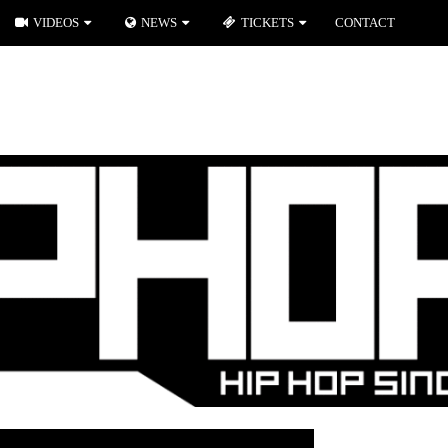
VIDEOS
NEWS
TICKETS
CONTACT