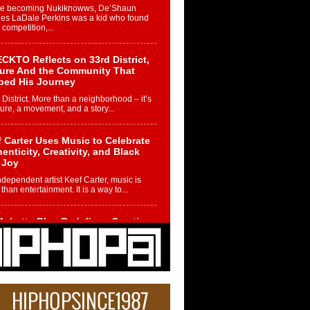
re becoming Nukiknowws, De’Shaun
les LaDale Perkins was a kid who found
n competition,...
CKTO Reflects on 33rd District,
ture And the Community That
ped His Journey
 District. More than a neighborhood – it’s
ture, a movement, and a story...
 Carter Uses Music to Celebrate
enticity, Creativity, and Black
 Joy
ndependent artist Keef Carter, music is
than entertainment. It is a way to...
obetta Bleu Redefines Creative
rol With Captivating Project
rome Chrysalis”
betta Bleu shocks the industry with an
nted new project, Chrome Chrysalis, a
..