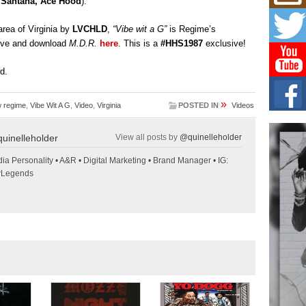
z Santana, Ace Hood
).
Mich
Roo
New
rea of Virginia by
LVCHLD
,
“Vibe wit a G”
is Regime’s
Rapid
bove and download
M.D.R.
here
. This is a
#HHS1987
exclusive!
Jeni 
one..
ed.
Risi
Ind
»
 regime
,
Vibe Wit A G
,
Video
,
Virginia
POSTED IN
Videos
with
The 
uinelleholder
View all posts by
@quinelleholder
of Av
ia Personality • A&R • Digital Marketing • Brand Manager • IG:
Don
wLegends
New 
Mov
The 
epice
spotl