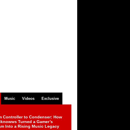
Music
Videos
Exclusive
m Controller to Condenser: How
iknowws Turned a Gamer’s
am Into a Rising Music Legacy