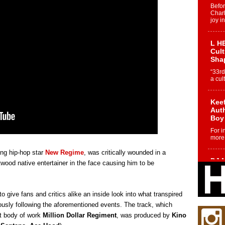
Befo
Char
joy i
L HE
Cul
Sha
“33rd
a cul
Keef
Auth
Boy
For i
more 
ing hip-hop star
New Regime
, was critically wounded in a
DJ M
twood native entertainer in the face causing him to be
Cont
“Ch
DJ Mo
to give fans and critics alike an inside look into what transpired
encha
body.
usly following the aforementioned events. The track, which
st body of work
Million Dollar Regiment
, was produced by
Kino