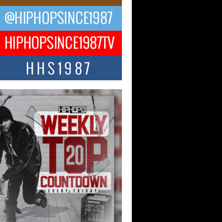
ael M Jeni Returns to His R&B
ts with Emotionally Charged
 Single “Played”
ly evolving Afro R&B artist, Michael M
represents a modern strain of Afrobeats,
.
ng Star Avery Franklin: The
ependent Artist Making Waves
 “Took The Bait”
music scene is abuzz with the emergence
ery Franklin, a dynamic hip hop...
 Kilam & Donald Trump: The
Wave of Private Citizenship
ement Shaking Up the Scene
Red Rock Casino recently became the
nter of a powerful private summit
ighting Don...