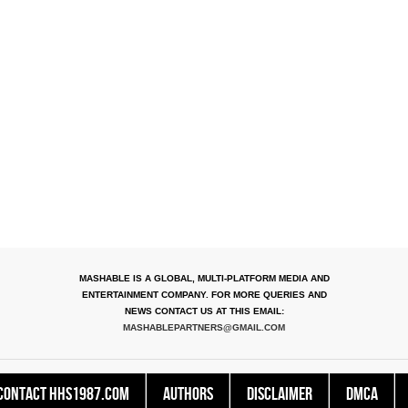
MASHABLE IS A GLOBAL, MULTI-PLATFORM MEDIA AND
ENTERTAINMENT COMPANY. FOR MORE QUERIES AND
NEWS CONTACT US AT THIS EMAIL:
MASHABLEPARTNERS@GMAIL.COM
Contact HHS1987.COM
Authors
Disclaimer
DMCA