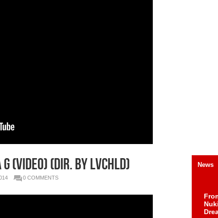
 G (Video) (Dir. By LVCHLD)
News
014
0 COMMENTS
Fro
Nuk
Dre