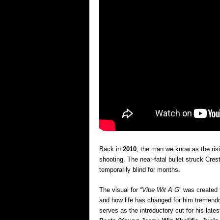
Back in
2010
, the man we know as the ris
shooting. The near-fatal bullet struck Cres
temporarily blind for months.
The visual for
“Vibe Wit A G
” was created 
and how life has changed for him tremendo
serves as the introductory cut for his late