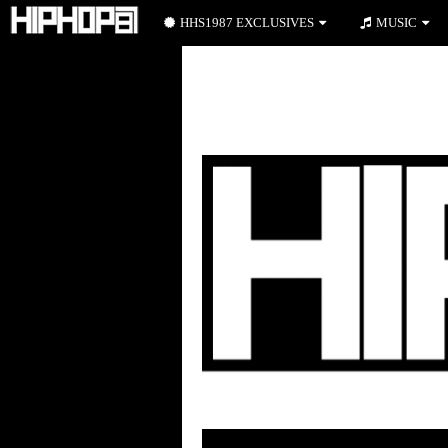
HHS1987 EXCLUSIVES
MUSIC