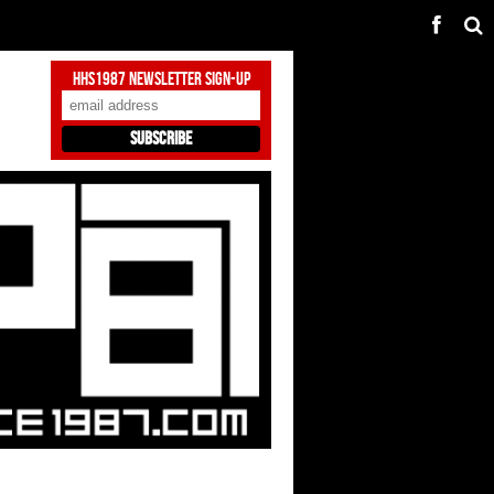
HHS1987 Newsletter Sign-Up