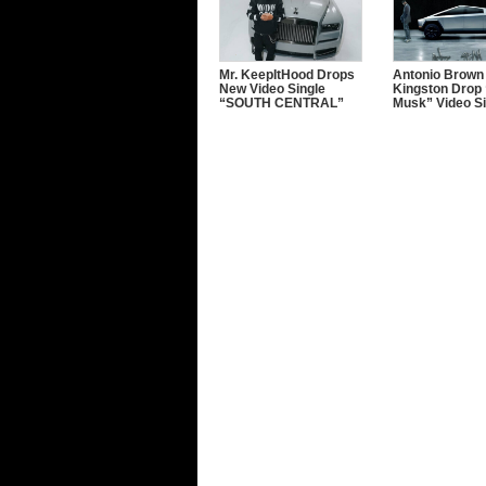
Mr. KeepItHood Drops
Antonio Brown
New Video Single
Kingston Drop 
“SOUTH CENTRAL”
Musk” Video Si