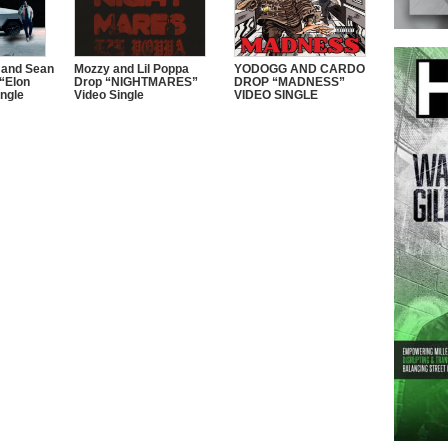
 and Sean
Mozzy and Lil Poppa
YODOGG AND CARDO
“Elon
Drop “NIGHTMARES”
DROP “MADNESS”
ngle
Video Single
VIDEO SINGLE