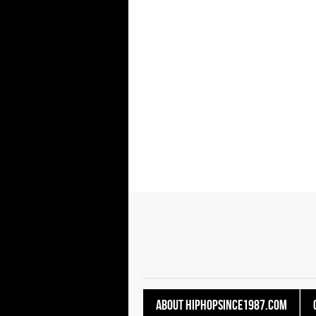
About HipHopSince1987.com