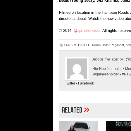
Beats
(
Young Jeezy, Wiz Khalifia, Juel
Filmed on location in the Hampton Roads a
directorial debut. Watch the new video a
© 2014,
@quinelleholder
. All rights reserv
»
TAGS
LVCHLD
,
Million Dollar Regiment
,
new
About the author:
@q
Hip-Hop Journalist • Med
@quinelleholder • #Ne
Twitter
-
Facebook
»
Related