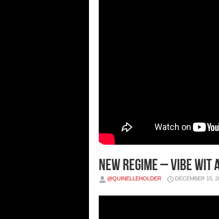
New Regime – Vibe Wit A
@QUINELLEHOLDER
DECEMBER 15, 2