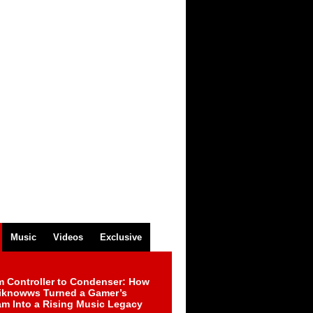
Music
Videos
Exclusive
m Controller to Condenser: How
iknowws Turned a Gamer’s
am Into a Rising Music Legacy