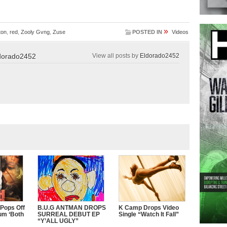
»
ton
,
red
,
Zooly Gvng
,
Zuse
POSTED IN
Videos
dorado2452
View all posts by
Eldorado2452
 Pops Off
B.U.G ANTMAN DROPS
K Camp Drops Video
um ‘Both
SURREAL DEBUT EP
Single “Watch It Fall”
“Y’ALL UGLY”