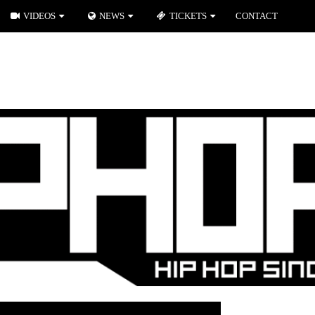
VIDEOS
NEWS
TICKETS
CONTACT