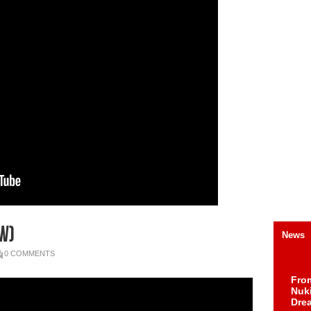
W)
News
0 COMMENTS
Fro
Nuk
Dre