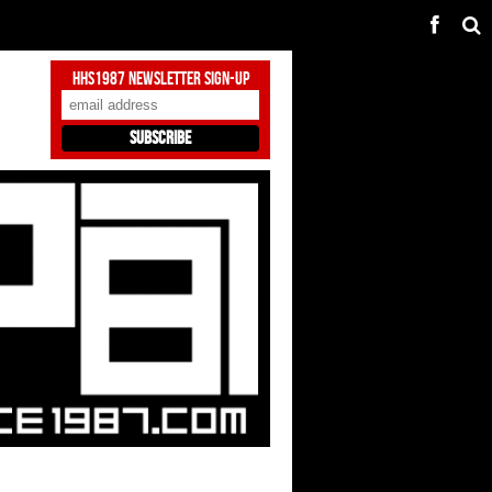
HHS1987 Newsletter Sign-Up