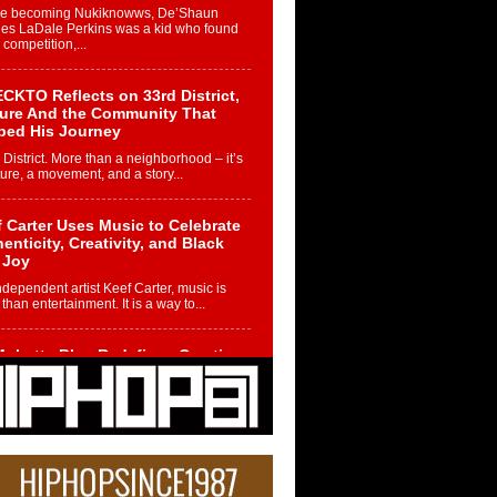
re becoming Nukiknowws, De’Shaun
les LaDale Perkins was a kid who found
n competition,...
CKTO Reflects on 33rd District,
ture And the Community That
ped His Journey
 District. More than a neighborhood – it’s
ture, a movement, and a story...
 Carter Uses Music to Celebrate
enticity, Creativity, and Black
 Joy
ndependent artist Keef Carter, music is
than entertainment. It is a way to...
obetta Bleu Redefines Creative
rol With Captivating Project
rome Chrysalis”
betta Bleu shocks the industry with an
nted new project, Chrome Chrysalis, a
..