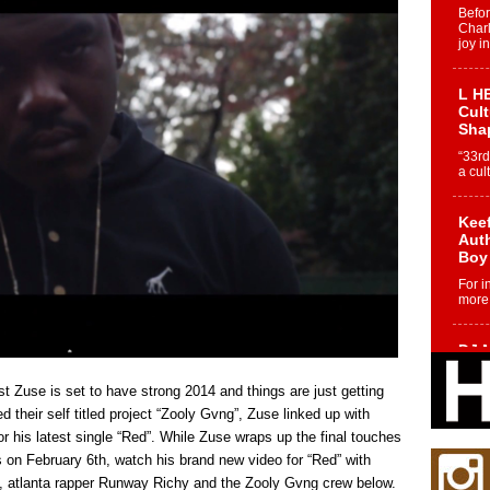
Befo
Char
joy i
L HE
Cul
Sha
“33rd
a cul
Keef
Auth
Boy
For i
more 
DJ M
Cont
“Ch
t Zuse is set to have strong 2014 and things are just getting
DJ Mo
 their self titled project “Zooly Gvng”, Zuse linked up with
encha
his latest single “Red”. While Zuse wraps up the final touches
body.
 on February 6th, watch his brand new video for “Red” with
, atlanta rapper Runway Richy and the Zooly Gvng crew below.