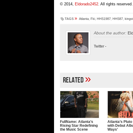
© 2014,
Eldorado2452
. All rights reserved.
»
TAGS
Atlanta
,
Fki
,
HHS1987
,
HHS87
,
kings
About the author:
El
Twitter
-
»
Related
FullName: Atlanta’s
Atlanta’s Pluto
Rising Star Redefining
with Debut Alb
the Music Scene
Ways’