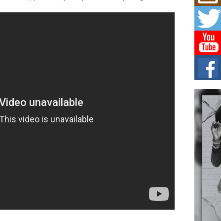
Mich
.
Roo
New
Rapid
Jeni 
one..
Risi
Ind
with
The 
of Av
Don
New 
Mov
The 
epice
spotl