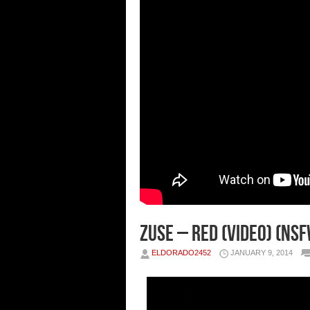
Zuse – Red (Video) (NSF
ELDORADO2452
JANUARY 9, 2014