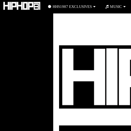
HHS1987 EXCLUSIVES
MUSIC