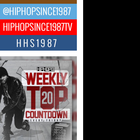
ael M Jeni Returns to His R&B
ts with Emotionally Charged
 Single “Played”
ly evolving Afro R&B artist, Michael M
represents a modern strain of Afrobeats,
.
ng Star Avery Franklin: The
ependent Artist Making Waves
 “Took The Bait”
music scene is abuzz with the emergence
ery Franklin, a dynamic hip hop...
 Kilam & Donald Trump: The
Wave of Private Citizenship
ement Shaking Up the Scene
Red Rock Casino recently became the
nter of a powerful private summit
ighting Don...