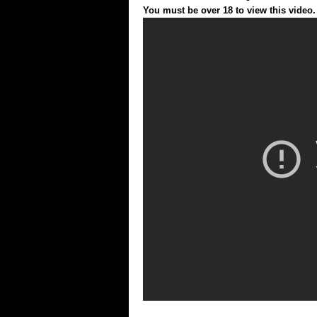
You must be over 18 to view this video