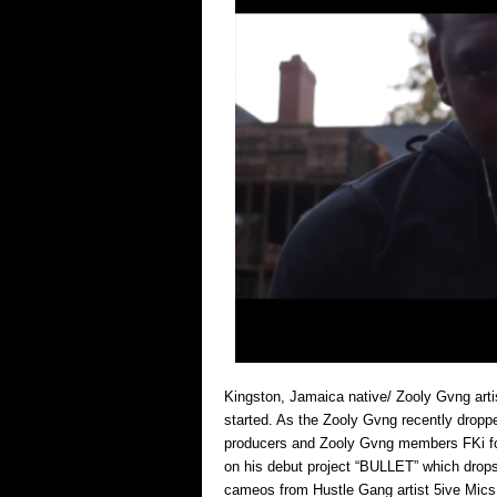
Kingston, Jamaica native/ Zooly Gvng artis
started. As the Zooly Gvng recently dropped
producers and Zooly Gvng members FKi for 
on his debut project “BULLET” which drops
cameos from Hustle Gang artist 5ive Mics