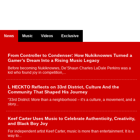
News
Music
Videos
Exclusive
From Controller to Condenser: How Nukiknowws Turned a
Gamer’s Dream Into a Rising Music Legacy
Before becoming Nukiknowws, De’Shaun Charles LaDale Perkins was a
kid who found joy in competition,...
L HECKTO Reflects on 33rd District, Culture And the
Community That Shaped His Journey
“33rd District. More than a neighborhood – it’s a culture, a movement, and a
story...
Keef Carter Uses Music to Celebrate Authenticity, Creativity,
and Black Boy Joy
For independent artist Keef Carter, music is more than entertainment. It is a
way to...