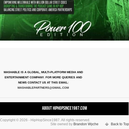
MASHABLE IS A GLOBAL, MULTI-PLATFORM MEDIA AND
ENTERTAINMENT COMPANY. FOR MORE QUERIES AND
NEWS CONTACT US AT THIS EMAIL:
MASHABLEPARTNERS@GMAIL.COM
About HipHopSince1987.com
Copyright © 2026 - HipHopSince1987. All rights reserved.
Contact HHS1987.COM
Site owned by
Brandon Wyche
Back to Top