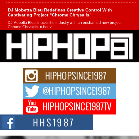
DJ Mobetta Bleu Redefines Creative Control With
Captivating Project “Chrome Chrysalis”
DJ Mobetta Bleu shocks the industry with an enchanted new project,
Chrome Chrysalis, a body...
Michael M Jeni Returns to His R&B Roots with Emotionally
Charged New Single “Played”
Rapidly evolving Afro R&B artist, Michael M Jeni represents a modern
strain of Afrobeats, one...
Rising Star Avery Franklin: The Independent Artist Making
Waves with “Took The Bait”
The music scene is abuzz with the emergence of Avery Franklin, a dynamic
hip hop...
Don Kilam & Donald Trump: The New Wave of Private
Citizenship Movement Shaking Up the Scene
The Red Rock Casino recently became the epicenter of a powerful private
summit spotlighting Don...