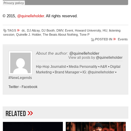
© 2015,
@quinelleholder
. All rights reserved.
»
TAGS
dc
,
DJ Alizay
,
DJ Booth
,
DMV
,
Event
,
Howard University
,
HU
,
listening
session
,
Quinelle J. Holder
,
The Beats About Nothing
,
Tone P
»
POSTED IN
Events
About the author:
@quinelleholder
View all posts by
@quinelleholder
Hip-Hop Journalist • Media Personality • A&R • Digital
Marketing • Brand Manager • IG: @quinelleholder •
#NewLegends
Twitter
-
Facebook
»
Related