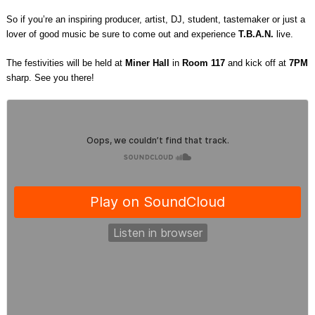
So if you’re an inspiring producer, artist, DJ, student, tastemaker or just a
lover of good music be sure to come out and experience
T.B.A.N.
live.
The festivities will be held at
Miner Hall
in
Room 117
and kick off at
7PM
sharp. See you there!