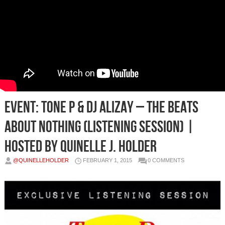
EVENT: Tone P & DJ Alizay – The Beats
About Nothing (Listening Session) |
Hosted By Quinelle J. Holder
@QUINELLEHOLDER
FEBRUARY 1, 2015
0 COMMENTS