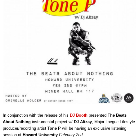
In conjunction with the release of his
DJ Booth
presented
The Beats
About Nothing
instrumental project w/
DJ Alizay
, Major Laegue Lifestyle
producer/recording artist
Tone P
will be having an exclusive listening
session at
Howard University
February 2nd
.