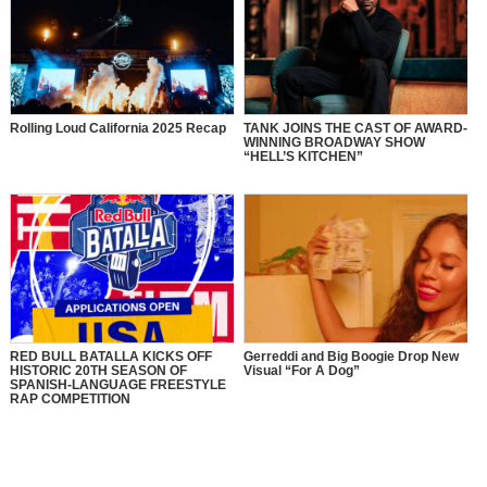
Rolling Loud California 2025 Recap
TANK JOINS THE CAST OF AWARD-
WINNING BROADWAY SHOW
“HELL’S KITCHEN”
RED BULL BATALLA KICKS OFF
Gerreddi and Big Boogie Drop New
HISTORIC 20TH SEASON OF
Visual “For A Dog”
SPANISH-LANGUAGE FREESTYLE
RAP COMPETITION