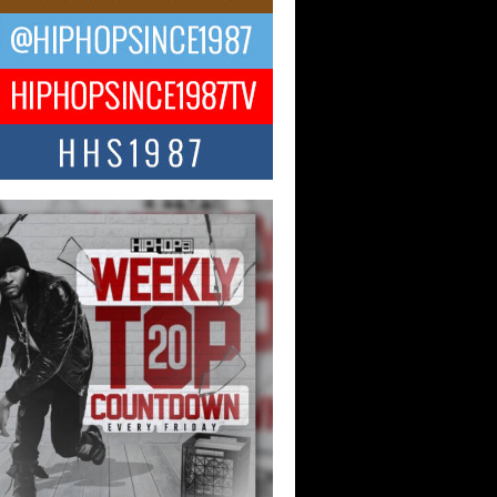
ael M Jeni Returns to His R&B
ts with Emotionally Charged
 Single “Played”
ly evolving Afro R&B artist, Michael M
represents a modern strain of Afrobeats,
.
ng Star Avery Franklin: The
ependent Artist Making Waves
 “Took The Bait”
music scene is abuzz with the emergence
ery Franklin, a dynamic hip hop...
 Kilam & Donald Trump: The
Wave of Private Citizenship
ement Shaking Up the Scene
Red Rock Casino recently became the
nter of a powerful private summit
ighting Don...