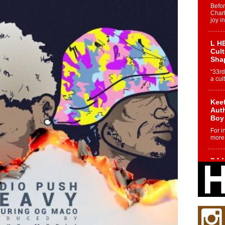
Befo
Char
joy i
L HE
Cul
Sha
“33rd
a cul
Keef
Auth
Boy
For i
more 
DJ M
Cont
“Ch
DJ Mo
encha
body.