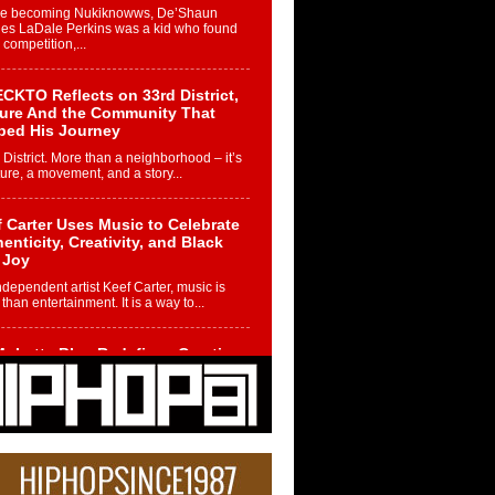
re becoming Nukiknowws, De’Shaun
les LaDale Perkins was a kid who found
n competition,...
CKTO Reflects on 33rd District,
ture And the Community That
ped His Journey
 District. More than a neighborhood – it’s
ture, a movement, and a story...
 Carter Uses Music to Celebrate
enticity, Creativity, and Black
 Joy
ndependent artist Keef Carter, music is
than entertainment. It is a way to...
obetta Bleu Redefines Creative
rol With Captivating Project
rome Chrysalis”
betta Bleu shocks the industry with an
nted new project, Chrome Chrysalis, a
..