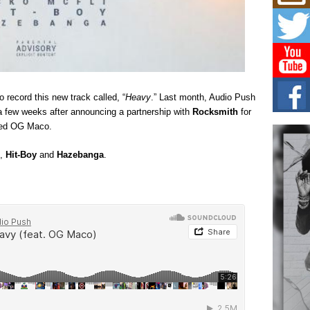
Mich
Roo
New
Rapid
Jeni 
one..
Risi
o record this new track called, “
Heavy
.” Last month, Audio Push
Ind
a few weeks after announcing a partnership with
Rocksmith
for
with
uded OG Maco.
The 
of Av
,
Hit-Boy
and
Hazebanga
.
Don
New 
Mov
The 
epice
spotl