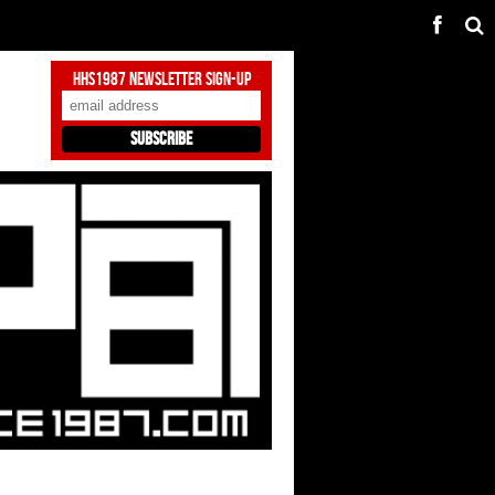
HHS1987 Newsletter Sign-Up