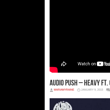
Audio Push – Heavy Ft.
MARIAMYRAINE
JANUARY 9, 2015