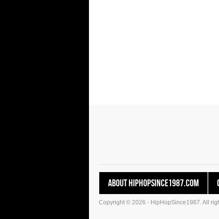
About HipHopSince1987.com
Copyright © 2026 - HipHopSince1987. All righ