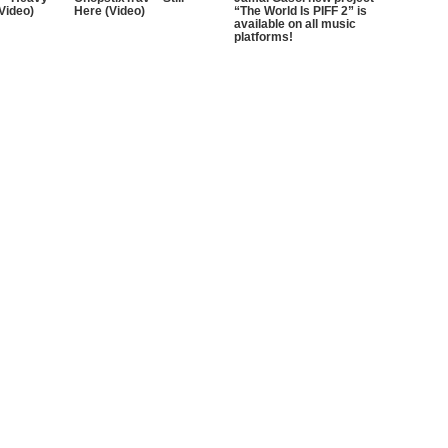
 Video)
Here (Video)
“The World Is PIFF 2” is
available on all music
platforms!