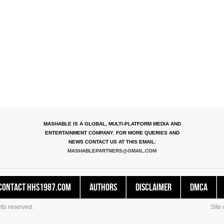
MASHABLE IS A GLOBAL, MULTI-PLATFORM MEDIA AND
ENTERTAINMENT COMPANY. FOR MORE QUERIES AND
NEWS CONTACT US AT THIS EMAIL:
MASHABLEPARTNERS@GMAIL.COM
Contact HHS1987.COM
Authors
Disclaimer
DMCA
ts reserved.
Site