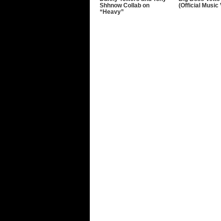
Shhnow Collab on
(Official Music
“Heavy”