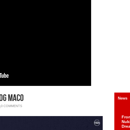
 OG Maco
News
0 COMMENTS
Fro
Nuk
Dre