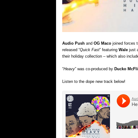
Audio Push
and
OG Maco
joined forces t
released “
Quick Fast
” featuring
Wale
just 
their holiday collection – which also incl
“
Heavy
” was co-produced by
Ducko McFli
Listen to the dope new track below!