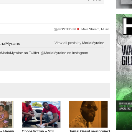
»
POSTED IN
Main Stream
,
Music
riaMyraine
View all posts by
MariaMyraine
@MariaMyraine on Twitter. @MariaMyraine on Instagram.
 – Heavy
ChopstixTrav – Still
Jamal Gasol new project