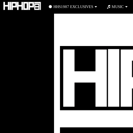
HHS1987 EXCLUSIVES
MUSIC