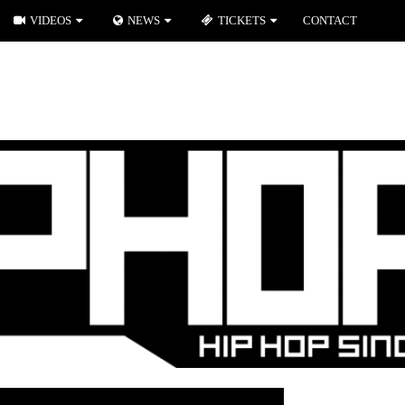
VIDEOS
NEWS
TICKETS
CONTACT