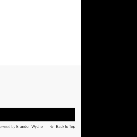
 owned by
Brandon Wyche
Back to Top