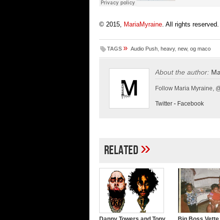
© 2015,
MariaMyraine
. All rights reserved.
»
TAGS
Audio Push
,
heavy
,
new
,
og maco
About the author:
Ma
Follow Maria Myraine, 
Twitter
-
Facebook
»
Related
Danny Towers and Tony
Big Boss Vette