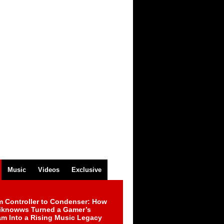
Music
Videos
Exclusive
m Controller to Condenser: How
iknowws Turned a Gamer’s
am Into a Rising Music Legacy