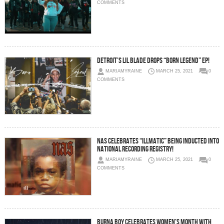
COMMENTS
Detroit’s Lil Blade Drops “Born Legend” EP!
MARIAMYRAINE
MARCH 25, 2021
0
COMMENTS
Nas Celebrates “Illmatic” Being Inducted Into
National Recording Registry!
MARIAMYRAINE
MARCH 25, 2021
0
COMMENTS
Burna Boy Celebrates Women’s Month With