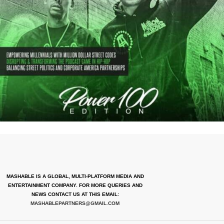
MASHABLE IS A GLOBAL, MULTI-PLATFORM MEDIA AND
ENTERTAINMENT COMPANY. FOR MORE QUERIES AND
NEWS CONTACT US AT THIS EMAIL:
MASHABLEPARTNERS@GMAIL.COM