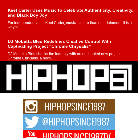
Keef Carter Uses Music to Celebrate Authenticity, Creativity,
and Black Boy Joy
For independent artist Keef Carter, music is more than entertainment. It is a
way to...
DJ Mobetta Bleu Redefines Creative Control With
Captivating Project “Chrome Chrysalis”
DJ Mobetta Bleu shocks the industry with an enchanted new project,
Chrome Chrysalis, a body...
Michael M Jeni Returns to His R&B Roots with Emotionally
Charged New Single “Played”
Rapidly evolving Afro R&B artist, Michael M Jeni represents a modern
strain of Afrobeats, one...
Rising Star Avery Franklin: The Independent Artist Making
Waves with “Took The Bait”
The music scene is abuzz with the emergence of Avery Franklin, a dynamic
hip hop...
Don Kilam & Donald Trump: The New Wave of Private