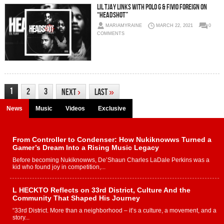
Lil Tjay Links With Polo G & Fivio Foreign on
“Headshot”
MARIAMYRAINE
MARCH 22, 2021
0
COMMENTS
1
2
3
Next
›
Last
»
News
Music
Videos
Exclusive
From Controller to Condenser: How Nukiknowws Turned a
Gamer’s Dream Into a Rising Music Legacy
Before becoming Nukiknowws, De’Shaun Charles LaDale Perkins was a
kid who found joy in competition,...
L HECKTO Reflects on 33rd District, Culture And the
Community That Shaped His Journey
“33rd District. More than a neighborhood – it’s a culture, a movement, and a
story...