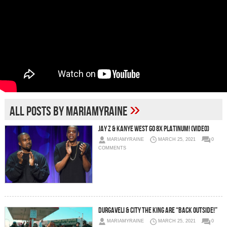
»
All posts by MariaMyraine
Jay Z & Kanye West Go 8x Platinum! (Video)
MARIAMYRAINE
MARCH 25, 2021
0
COMMENTS
Durgaveli & City The King Are “Back Outside!”
MARIAMYRAINE
MARCH 25, 2021
0