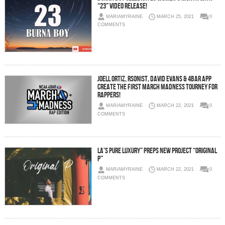
“23” Video Release!
MARIAMYRAINE
MARCH 25, 2021
0
COMMENTS
Joell Ortiz, Rsonist, David Evans & 4bar App
Create The First March Madness Tourney For
Rappers!
MARIAMYRAINE
MARCH 22, 2021
0
COMMENTS
LA’s Pure Luxury” Preps New Project “Original
P”
MARIAMYRAINE
MARCH 22, 2021
0
COMMENTS