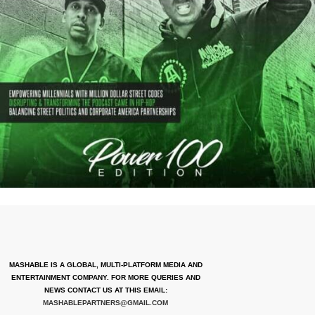
MASHABLE IS A GLOBAL, MULTI-PLATFORM MEDIA AND
ENTERTAINMENT COMPANY. FOR MORE QUERIES AND
NEWS CONTACT US AT THIS EMAIL:
MASHABLEPARTNERS@GMAIL.COM