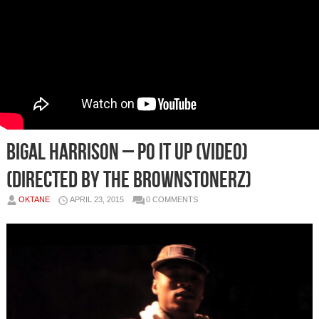
Bigal Harrison – Po It Up (Video)
(Directed By The Brownstonerz)
OKTANE
APRIL 23, 2015
0 COMMENTS