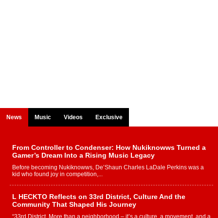
News
Music
Videos
Exclusive
From Controller to Condenser: How Nukiknowws Turned a
Gamer’s Dream Into a Rising Music Legacy
Before becoming Nukiknowws, De’Shaun Charles LaDale Perkins was a
kid who found joy in competition,...
L HECKTO Reflects on 33rd District, Culture And the
Community That Shaped His Journey
“33rd District. More than a neighborhood – it’s a culture, a movement, and a