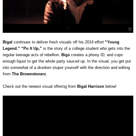
Bigal
continues to deliver fresh visuals off his 2014 effort
“Young
Legend.”
“Po It Up,”
is the story of a college student who gets into the
regular teenage acts of rebellion.
Bigs
creates a phony ID, and cops
enough liquor to get the whole party sauced up. In the visual, you get put
into somewhat of a drunken stupor yourself with the direction and editing
from
The Brownstonerz
.
Check out the newest visual offering from
Bigal Harrison
below!