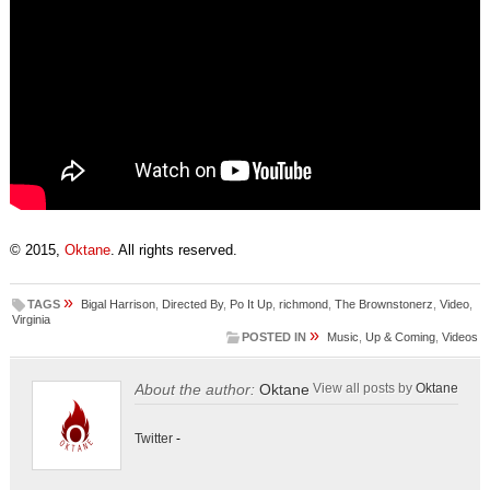
© 2015,
Oktane
. All rights reserved.
»
TAGS
Bigal Harrison
,
Directed By
,
Po It Up
,
richmond
,
The Brownstonerz
,
Video
,
Virginia
»
POSTED IN
Music
,
Up & Coming
,
Videos
About the author:
Oktane
View all posts by
Oktane
Twitter
-