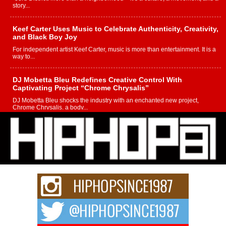
story...
Keef Carter Uses Music to Celebrate Authenticity, Creativity,
and Black Boy Joy
For independent artist Keef Carter, music is more than entertainment. It is a
way to...
DJ Mobetta Bleu Redefines Creative Control With
Captivating Project “Chrome Chrysalis”
DJ Mobetta Bleu shocks the industry with an enchanted new project,
Chrome Chrysalis, a body...
Michael M Jeni Returns to His R&B Roots with Emotionally
Charged New Single “Played”
Rapidly evolving Afro R&B artist, Michael M Jeni represents a modern
strain of Afrobeats, one...
Rising Star Avery Franklin: The Independent Artist Making
Waves with “Took The Bait”
The music scene is abuzz with the emergence of Avery Franklin, a dynamic
hip hop...