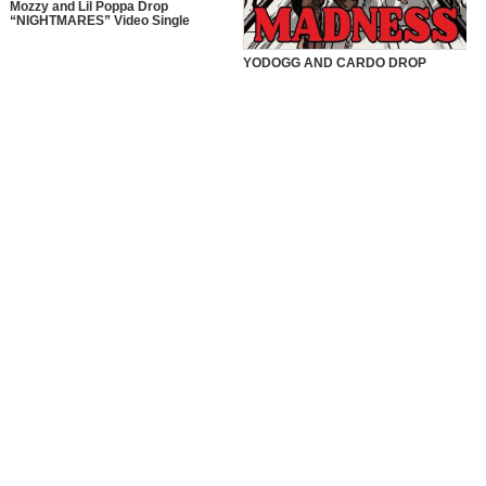
Mozzy and Lil Poppa Drop
“NIGHTMARES” Video Single
YODOGG AND CARDO DROP
“MADNESS” VIDEO SINGLE