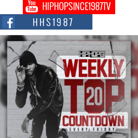
Don Kilam & Donald Trump: The New Wave of Private
Citizenship Movement Shaking Up the Scene
The Red Rock Casino recently became the epicenter of a powerful private
summit spotlighting Don...