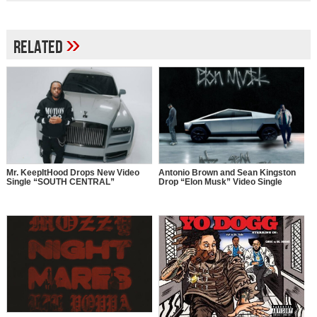
»
Related
Mr. KeepItHood Drops New Video
Antonio Brown and Sean Kingston
Single “SOUTH CENTRAL”
Drop “Elon Musk” Video Single