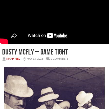
Dusty McFly – Game Tight
NIYAH NEL
MAY 13, 2015
0 COMMENTS