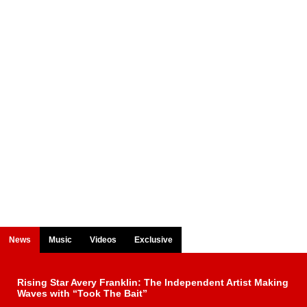
News
Music
Videos
Exclusive
Rising Star Avery Franklin: The Independent Artist Making
Waves with “Took The Bait”