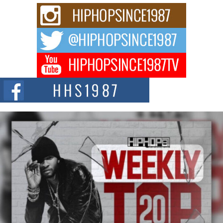
C0UNTLE$$ Speaks on Music, Resilience, and Recovering
After the Obey Juice Instagram Hack
A Story of Persistence in the Digital Age In today’s music industry, artists are
expected...
BLAKTRILOGY Vol. 3 Compilation is in the Works –
Celebrating 20 Years of Redefining Indie Music
NEW JERSEY – OHIO — July 30, 2026 — Rhasun, founder of New Jersey-
and...