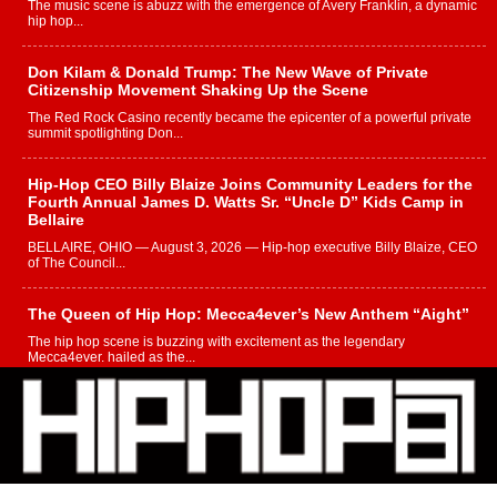
The music scene is abuzz with the emergence of Avery Franklin, a dynamic
hip hop...
Don Kilam & Donald Trump: The New Wave of Private
Citizenship Movement Shaking Up the Scene
The Red Rock Casino recently became the epicenter of a powerful private
summit spotlighting Don...
Hip-Hop CEO Billy Blaize Joins Community Leaders for the
Fourth Annual James D. Watts Sr. “Uncle D” Kids Camp in
Bellaire
BELLAIRE, OHIO — August 3, 2026 — Hip-hop executive Billy Blaize, CEO
of The Council...
The Queen of Hip Hop: Mecca4ever’s New Anthem “Aight”
The hip hop scene is buzzing with excitement as the legendary
Mecca4ever, hailed as the...
Get Money Filmz Prepares to Release New Vertical Web
Series “Wrong Ride”
Get Money Filmz is preparing to make its next major move with the
upcoming release...