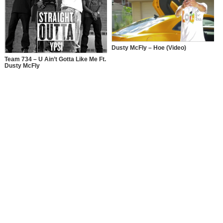
Dusty McFly – Hoe (Video)
Team 734 – U Ain’t Gotta Like Me Ft.
Dusty McFly