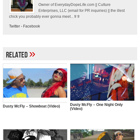
Owner of EverydayDopeLife.com || Culture
Enterprises, LLC (email for PR inquiries) || the illest
chick you probably ever gonna meet... fr fr
Twitter
-
Facebook
»
Related
Dusty McFly – One Night Only
Dusty McFly – Showboat (Video)
(Video)