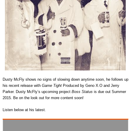
Dusty McFly shows no signs of slowing down anytime soon, he follows up
his recent release with
Game Tight
Produced by Geno X.O and Jerry
Parker. Dusty McFly’s upcoming project
Boss Status
is due out Summer
2015. Be on the look out for more content soon!
Listen below at his latest.