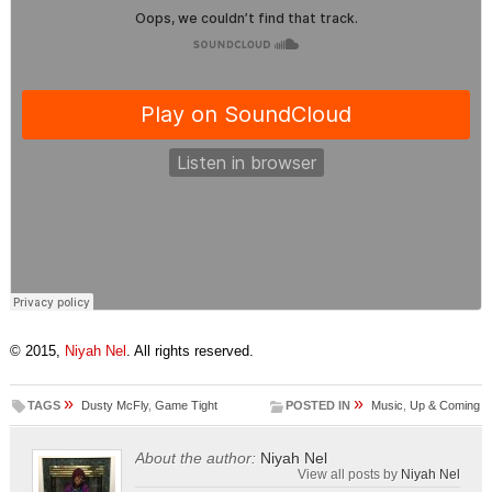
© 2015,
Niyah Nel
. All rights reserved.
»
»
TAGS
Dusty McFly
,
Game Tight
POSTED IN
Music
,
Up & Coming
About the author:
Niyah Nel
View all posts by
Niyah Nel