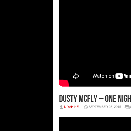
Dusty McFly – One Nigh
NIYAH NEL
SEPTEMBER 25, 2015