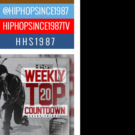
CKTO Reflects on 33rd District,
ture And the Community That
ped His Journey
 District. More than a neighborhood – it’s
ture, a movement, and a story...
 Carter Uses Music to Celebrate
enticity, Creativity, and Black
 Joy
ndependent artist Keef Carter, music is
than entertainment. It is a way to...
obetta Bleu Redefines Creative
rol With Captivating Project
rome Chrysalis”
betta Bleu shocks the industry with an
nted new project, Chrome Chrysalis, a
..