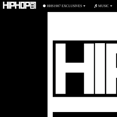
HHS1987 EXCLUSIVES
MUSIC