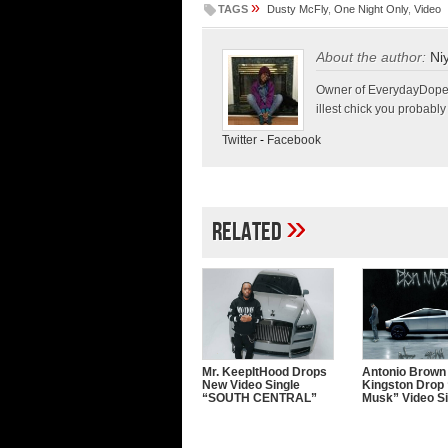
»
TAGS
Dusty McFly
,
One Night Only
,
Video
About the author:
Ni
Owner of EverydayDopeLif
illest chick you probably
Twitter
-
Facebook
»
Related
Mr. KeepItHood Drops
Antonio Brown
New Video Single
Kingston Drop 
“SOUTH CENTRAL”
Musk” Video Si