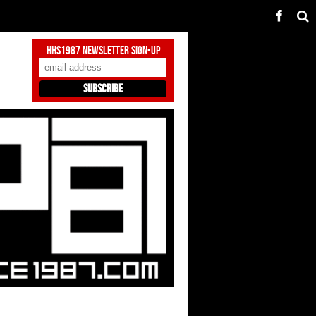
HHS1987 Newsletter Sign-Up