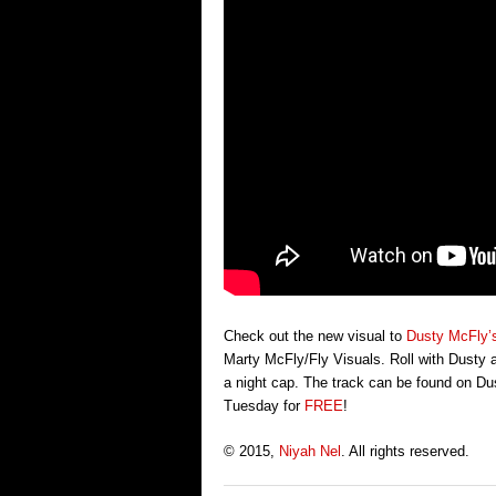
Check out the new visual to
Dusty McFly’
Marty McFly/Fly Visuals. Roll with Dusty as
a night cap. The track can be found on Du
Tuesday for
FREE
!
© 2015,
Niyah Nel
. All rights reserved.