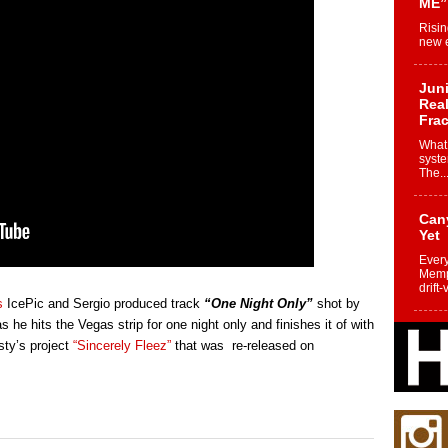
ME”
Risin
new e
Juni
Real
Frac
What 
syste
The..
Can
Yet
Every
Memph
drift-
s
IcePic and Sergio produced track
“One Night Only”
shot by
 he hits the Vegas strip for one night only and finishes it of with
Fro
sty’s project
“Sincerely Fleez”
that was re-released on
Nuk
Dre
Befo
Char
joy i