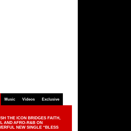
Music
Videos
Exclusive
SH THE ICON BRIDGES FAITH,
L AND AFRO-R&B ON
ERFUL NEW SINGLE “BLESS