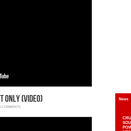
t Only (Video)
News
0 COMMENTS
CRU
SOU
POW