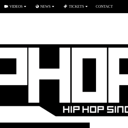
VIDEOS
NEWS
TICKETS
CONTACT