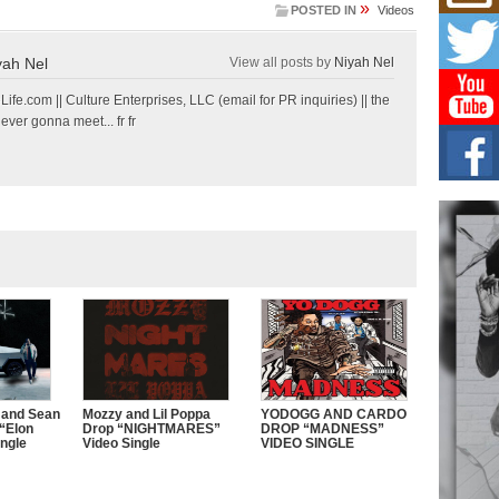
»
POSTED IN
Videos
L HE
Cul
Sha
yah Nel
View all posts by
Niyah Nel
“33rd
a cul
e.com || Culture Enterprises, LLC (email for PR inquiries) || the
 ever gonna meet... fr fr
Keef
Auth
Boy
For i
more 
DJ M
Cont
“Ch
DJ Mo
encha
body.
 and Sean
Mozzy and Lil Poppa
YODOGG AND CARDO
“Elon
Drop “NIGHTMARES”
DROP “MADNESS”
ngle
Video Single
VIDEO SINGLE