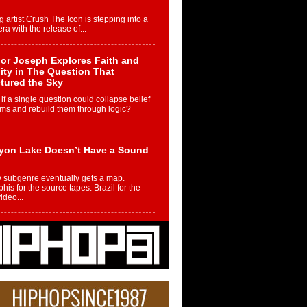
g artist Crush The Icon is stepping into a
ra with the release of...
or Joseph Explores Faith and
ity in The Question That
tured the Sky
if a single question could collapse belief
ms and rebuild them through logic?
.
yon Lake Doesn’t Have a Sound
 subgenre eventually gets a map.
is for the source tapes. Brazil for the
video...
m Controller to Condenser: How
iknowws Turned a Gamer’s
am Into a Rising Music Legacy
re becoming Nukiknowws, De’Shaun
les LaDale Perkins was a kid who found
n competition,...