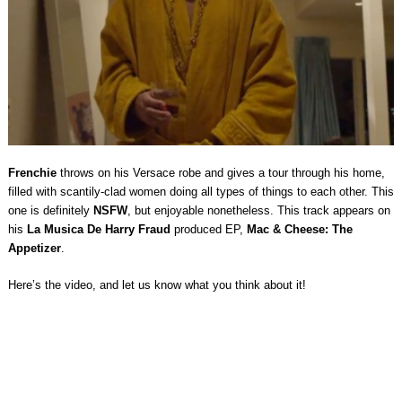
Frenchie
throws on his Versace robe and gives a tour through his home,
filled with scantily-clad women doing all types of things to each other. This
one is definitely
NSFW
, but enjoyable nonetheless. This track appears on
his
La Musica De Harry Fraud
produced EP,
Mac & Cheese: The
Appetizer
.
Here’s the video, and let us know what you think about it!