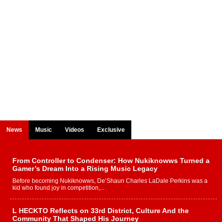
News
Music
Videos
Exclusive
From Controller to Condenser: How Nukiknowws Turned a
Gamer’s Dream Into a Rising Music Legacy
Before becoming Nukiknowws, De’Shaun Charles LaDale Perkins was a
kid who found joy in competition,...
L HECKTO Reflects on 33rd District, Culture And the
Community That Shaped His Journey