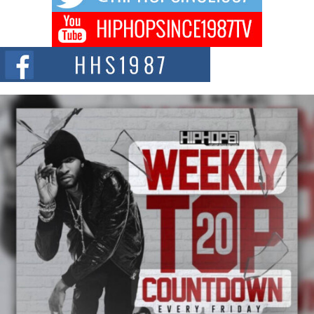
Don Kilam & Donald Trump: The New Wave of Private
Citizenship Movement Shaking Up the Scene
The Red Rock Casino recently became the epicenter of a powerful private
summit spotlighting Don...