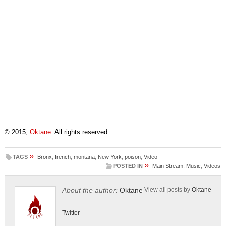
© 2015,
Oktane
. All rights reserved.
»
TAGS
Bronx
,
french
,
montana
,
New York
,
poison
,
Video
»
POSTED IN
Main Stream
,
Music
,
Videos
About the author:
Oktane
View all posts by
Oktane
Twitter
-