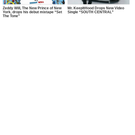
Zeddy Will, The New Prince of New
Mr. KeepItHood Drops New Video
York, drops his debut mixtape “Set
Single “SOUTH CENTRAL”
The Tone”