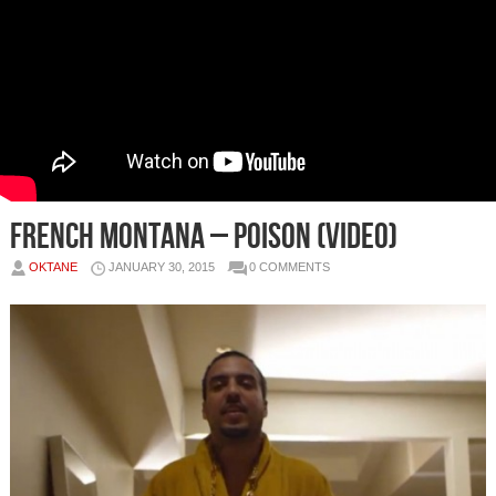
French Montana – Poison (Video)
OKTANE
JANUARY 30, 2015
0 COMMENTS