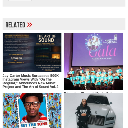
»
Related
Jay-Carter Music Surpasses 500K
Instagram Views With “On The
Regular,” Announces New Music
Project and The Art of Sound Vol. 2
Education Through Music Gala
2025: Making Minds Sing