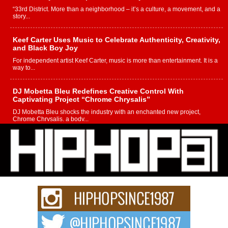
“33rd District. More than a neighborhood – it’s a culture, a movement, and a
story...
Keef Carter Uses Music to Celebrate Authenticity, Creativity,
and Black Boy Joy
For independent artist Keef Carter, music is more than entertainment. It is a
way to...
DJ Mobetta Bleu Redefines Creative Control With
Captivating Project “Chrome Chrysalis”
DJ Mobetta Bleu shocks the industry with an enchanted new project,
Chrome Chrysalis, a body...
Michael M Jeni Returns to His R&B Roots with Emotionally
Charged New Single “Played”
Rapidly evolving Afro R&B artist, Michael M Jeni represents a modern
strain of Afrobeats, one...
Rising Star Avery Franklin: The Independent Artist Making
Waves with “Took The Bait”
The music scene is abuzz with the emergence of Avery Franklin, a dynamic
hip hop...