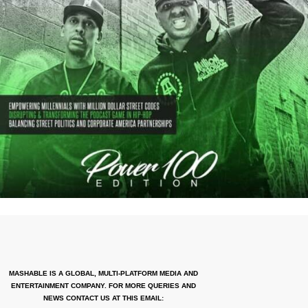
MASHABLE IS A GLOBAL, MULTI-PLATFORM MEDIA AND
ENTERTAINMENT COMPANY. FOR MORE QUERIES AND
NEWS CONTACT US AT THIS EMAIL: