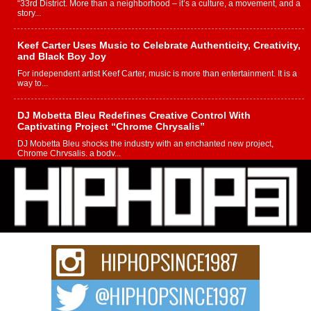
“33rd District. More than a neighborhood – it’s a culture, a movement, and a
story...
Keef Carter Uses Music to Celebrate Authenticity, Creativity,
and Black Boy Joy
For independent artist Keef Carter, music is more than entertainment. It is a
way to...
DJ Mobetta Bleu Redefines Creative Control With
Captivating Project “Chrome Chrysalis”
DJ Mobetta Bleu shocks the industry with an enchanted new project,
Chrome Chrysalis, a body...
Michael M Jeni Returns to His R&B Roots with Emotionally
Charged New Single “Played”
Rapidly evolving Afro R&B artist, Michael M Jeni represents a modern
strain of Afrobeats, one...
Rising Star Avery Franklin: The Independent Artist Making
Waves with “Took The Bait”
The music scene is abuzz with the emergence of Avery Franklin, a dynamic
hip hop...