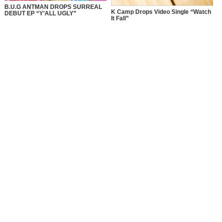
B.U.G ANTMAN DROPS SURREAL
K Camp Drops Video Single “Watch
DEBUT EP “Y’ALL UGLY”
It Fall”