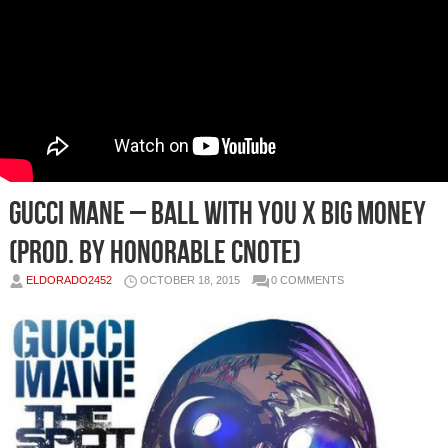
Gucci Mane – Ball With You x Big Money
(Prod. by Honorable Cnote)
ELDORADO2452
OCTOBER 18, 2015
0 COMMENTS