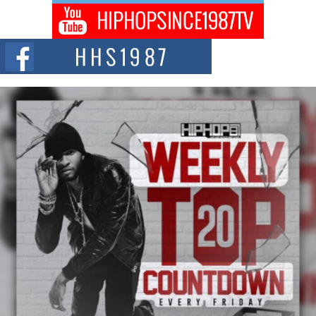
Don Kilam & Donald Trump: The New Wave of Private
Citizenship Movement Shaking Up the Scene
The Red Rock Casino recently became the epicenter of a powerful private
summit spotlighting Don...