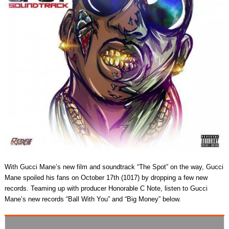
With Gucci Mane’s new film and soundtrack “The Spot” on the way, Gucci
Mane spoiled his fans on October 17th (1017) by dropping a few new
records. Teaming up with producer Honorable C Note, listen to Gucci
Mane’s new records “Ball With You” and “Big Money” below.