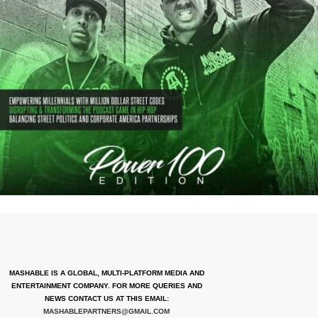
MASHABLE IS A GLOBAL, MULTI-PLATFORM MEDIA AND
ENTERTAINMENT COMPANY. FOR MORE QUERIES AND
NEWS CONTACT US AT THIS EMAIL:
MASHABLEPARTNERS@GMAIL.COM