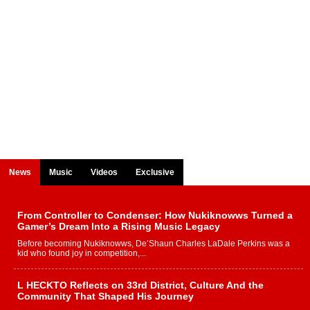
News
Music
Videos
Exclusive
From Controller to Condenser: How Nukiknowws Turned a
Gamer’s Dream Into a Rising Music Legacy
Before becoming Nukiknowws, De’Shaun Charles LaDale Perkins was a
kid who found joy in competition,...
L HECKTO Reflects on 33rd District, Culture And the
Community That Shaped His Journey