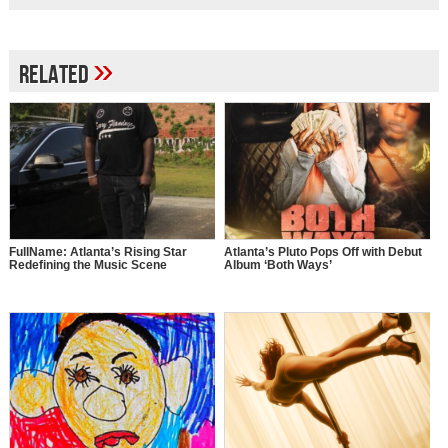
»
Related
FullName: Atlanta’s Rising Star
Atlanta’s Pluto Pops Off with Debut
Redefining the Music Scene
Album ‘Both Ways’