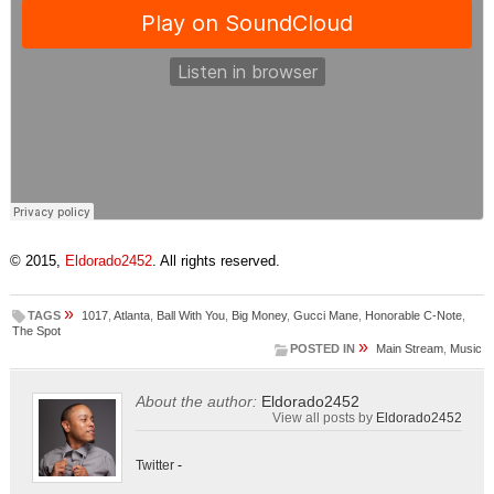
© 2015,
Eldorado2452
. All rights reserved.
»
TAGS
1017
,
Atlanta
,
Ball With You
,
Big Money
,
Gucci Mane
,
Honorable C-Note
,
The Spot
»
POSTED IN
Main Stream
,
Music
About the author:
Eldorado2452
View all posts by
Eldorado2452
Twitter
-