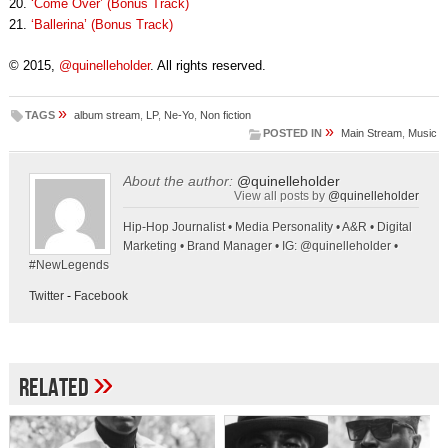
20.
‘Come Over’ (Bonus Track)
21.
‘Ballerina’ (Bonus Track)
© 2015,
@quinelleholder
. All rights reserved.
»
TAGS
album stream
,
LP
,
Ne-Yo
,
Non fiction
»
POSTED IN
Main Stream
,
Music
About the author:
@quinelleholder
View all posts by
@quinelleholder
Hip-Hop Journalist • Media Personality • A&R • Digital
Marketing • Brand Manager • IG: @quinelleholder •
#NewLegends
Twitter
-
Facebook
»
Related