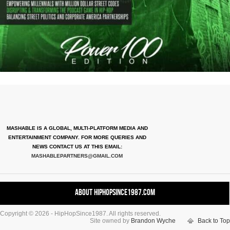
MASHABLE IS A GLOBAL, MULTI-PLATFORM MEDIA AND
ENTERTAINMENT COMPANY. FOR MORE QUERIES AND
NEWS CONTACT US AT THIS EMAIL:
MASHABLEPARTNERS@GMAIL.COM
About HipHopSince1987.com
Copyright © 2026 - HipHopSince1987. All rights reserved.
Contact HHS1987.COM
Site owned by
Brandon Wyche
Back to Top