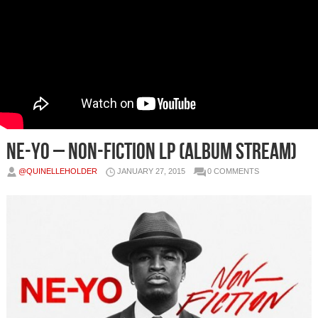
Ne-Yo – Non-Fiction LP (Album Stream)
@QUINELLEHOLDER
JANUARY 27, 2015
0 COMMENTS