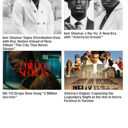
Iam Shamar x Ne-Yo: A New Era
with “American Dream”
Iam Shamar Signs Distribution Deal
with Roc Nation Ahead of New
Album “The City That Never
Sleeps”
NE-YO Drops New Song “2 Million
Abstract Digital: Capturing the
Secrets”
Legendary Night at the Hot in Herre
Festival in Toronto