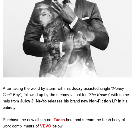
After taking the world by storm with his
Jeezy
assisted single
“Money
Can’t Buy”
, followed up by the steamy visual for
“She Knows”
with some
help from
Juicy J
,
Ne-Yo
releases his brand new
Non-Fiction
LP in it’s
entirety.
Purchase the new album on
iTunes
here and stream the fresh body of
work compliments of
VEVO
below!