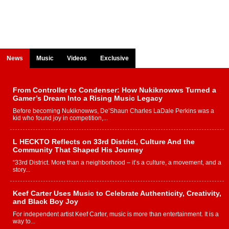
News
Music
Videos
Exclusive
From Controller to Condenser: How Nukiknowws Turned a
Gamer’s Dream Into a Rising Music Legacy
Before becoming Nukiknowws, De’Shaun Charles LaDale Perkins was a
kid who found joy in competition,...
L HECKTO Reflects on 33rd District, Culture And the
Community That Shaped His Journey
“33rd District. More than a neighborhood – it’s a culture, a movement, and a
story...
Keef Carter Uses Music to Celebrate Authenticity, Creativity,
and Black Boy Joy
For independent artist Keef Carter, music is more than entertainment. It is a
way to...