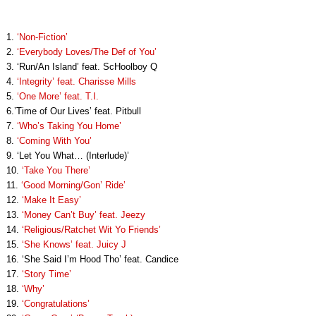
1.
‘Non-Fiction’
2.
‘Everybody Loves/The Def of You’
3. ‘Run/An Island’ feat. ScHoolboy Q
4.
‘Integrity’ feat. Charisse Mills
5.
‘One More’ feat. T.I.
6.’Time of Our Lives’ feat. Pitbull
7.
‘Who’s Taking You Home’
8.
‘Coming With You’
9. ‘Let You What… (Interlude)’
10.
‘Take You There’
11.
‘Good Morning/Gon’ Ride’
12.
‘Make It Easy’
13.
‘Money Can’t Buy’ feat. Jeezy
14.
‘Religious/Ratchet Wit Yo Friends’
15.
‘She Knows’ feat. Juicy J
16. ‘She Said I’m Hood Tho’ feat. Candice
17.
‘Story Time’
18.
‘Why’
19.
‘Congratulations’