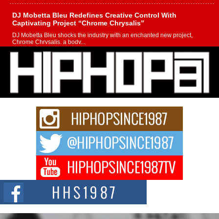
DJ Mobetta Bleu Redefines Creative Control With
Captivating Project “Chrome Chrysalis”
DJ Mobetta Bleu shocks the industry with an enchanted new project,
Chrome Chrysalis, a body...
Michael M Jeni Returns to His R&B Roots with Emotionally
Charged New Single “Played”
Rapidly evolving Afro R&B artist, Michael M Jeni represents a modern
strain of Afrobeats, one...
Rising Star Avery Franklin: The Independent Artist Making
Waves with “Took The Bait”
The music scene is abuzz with the emergence of Avery Franklin, a dynamic
hip hop...
Don Kilam & Donald Trump: The New Wave of Private
Citizenship Movement Shaking Up the Scene
The Red Rock Casino recently became the epicenter of a powerful private
summit spotlighting Don...