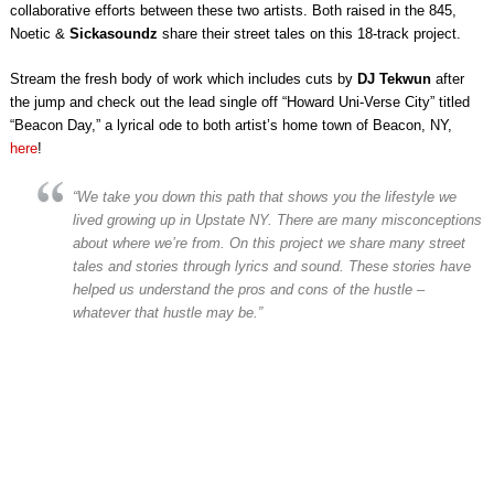
collaborative efforts between these two artists. Both raised in the 845,
Noetic &
Sickasoundz
share their street tales on this 18-track project.
Stream the fresh body of work which includes cuts by
DJ Tekwun
after
the jump and check out the lead single off “Howard Uni-Verse City” titled
“Beacon Day,” a lyrical ode to both artist’s home town of Beacon, NY,
here
!
“
We take you down this path that shows you the lifestyle we
lived growing up in Upstate NY. There are many misconceptions
about where we’re from. On this project we share many street
tales and stories through lyrics and sound. These stories have
helped us understand the pros and cons of the hustle –
whatever that hustle may be
.”