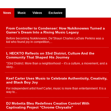
News
Music
Videos
Exclusive
From Controller to Condenser: How Nukiknowws Turned a
Gamer’s Dream Into a Rising Music Legacy
Before becoming Nukiknowws, De’Shaun Charles LaDale Perkins was a
kid who found joy in competition,...
L HECKTO Reflects on 33rd District, Culture And the
Community That Shaped His Journey
“33rd District. More than a neighborhood – it’s a culture, a movement, and a
story...
Keef Carter Uses Music to Celebrate Authenticity, Creativity,
and Black Boy Joy
For independent artist Keef Carter, music is more than entertainment. It is a
way to...
DJ Mobetta Bleu Redefines Creative Control With
Captivating Project “Chrome Chrysalis”