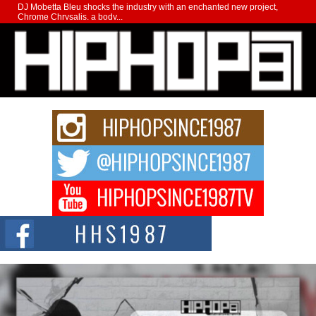
DJ Mobetta Bleu shocks the industry with an enchanted new project,
Chrome Chrysalis, a body...
Michael M Jeni Returns to His R&B Roots with Emotionally
Charged New Single “Played”
Rapidly evolving Afro R&B artist, Michael M Jeni represents a modern
strain of Afrobeats, one...
Rising Star Avery Franklin: The Independent Artist Making
Waves with “Took The Bait”
The music scene is abuzz with the emergence of Avery Franklin, a dynamic
hip hop...
Don Kilam & Donald Trump: The New Wave of Private
Citizenship Movement Shaking Up the Scene
The Red Rock Casino recently became the epicenter of a powerful private
summit spotlighting Don...