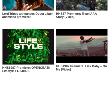
Lord Trippy announces Debut album
HHS87 Premiere: Tripel AAA –
and video premiere!
Story (Video)
HHS1987 Premiere: Liek Baby – On
HHS1987 Premiere: OPENCEAZN –
Me (Video)
Lifestyle Ft. 24HRS