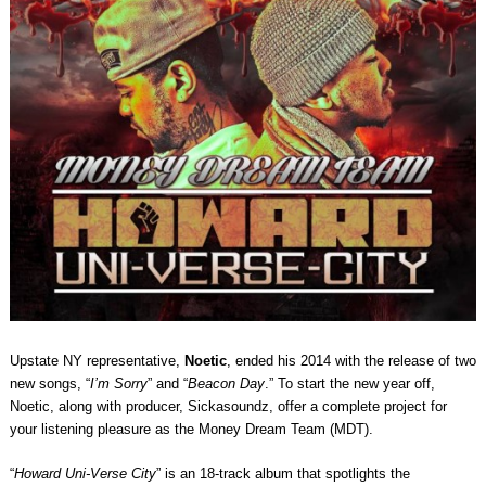
Upstate NY representative,
Noetic
, ended his 2014 with the release of two
new songs, “
I’m Sorry
” and “
Beacon Day
.” To start the new year off,
Noetic, along with producer, Sickasoundz, offer a complete project for
your listening pleasure as the Money Dream Team (MDT).
“
Howard Uni-Verse City
” is an 18-track album that spotlights the