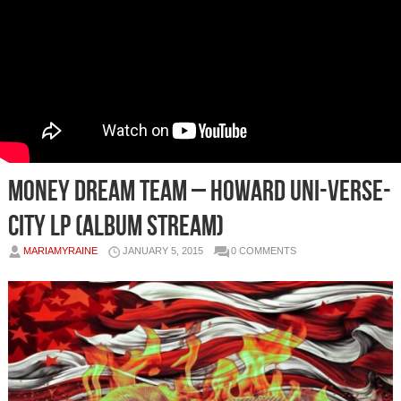
Money Dream Team – Howard ​Uni​-​Verse​-​
City LP (Album Stream)
MARIAMYRAINE
JANUARY 5, 2015
0 COMMENTS