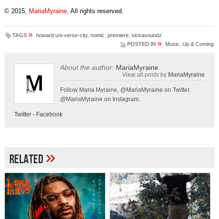
© 2015,
MariaMyraine
. All rights reserved.
»
TAGS
howard uni-verse-city
,
noetic
,
premiere
,
sickasoundz
»
POSTED IN
Music
,
Up & Coming
About the author:
MariaMyraine
View all posts by
MariaMyraine
Follow Maria Myraine, @MariaMyraine on Twitter.
@MariaMyraine on Instagram.
Twitter
-
Facebook
»
Related