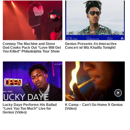
Conway The Machine and Stove
Genius Presents An Interactive
God Cooks Pack Out “Love Will Get
Concert w/ Wiz Khalifa Tonight!
You Killed” Philadelphia Tour Show
Lucky Daye Performs His Ballad
K Camp – Can’t Go Home ft Genius
“Love You Too Much” Live for
(Video)
Genius (Video)