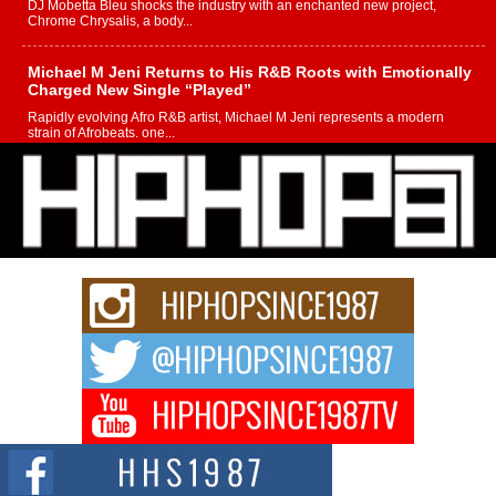
DJ Mobetta Bleu shocks the industry with an enchanted new project,
Chrome Chrysalis, a body...
Michael M Jeni Returns to His R&B Roots with Emotionally
Charged New Single “Played”
Rapidly evolving Afro R&B artist, Michael M Jeni represents a modern
strain of Afrobeats, one...
Rising Star Avery Franklin: The Independent Artist Making
Waves with “Took The Bait”
The music scene is abuzz with the emergence of Avery Franklin, a dynamic
hip hop...
Don Kilam & Donald Trump: The New Wave of Private
Citizenship Movement Shaking Up the Scene
The Red Rock Casino recently became the epicenter of a powerful private
summit spotlighting Don...
Hip-Hop CEO Billy Blaize Joins Community Leaders for the
Fourth Annual James D. Watts Sr. “Uncle D” Kids Camp in
Bellaire
BELLAIRE, OHIO — August 3, 2026 — Hip-hop executive Billy Blaize, CEO
of The Council...