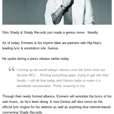
Slim Shady & Shady Records just made a genius move.. literally.
As of today, Eminem & his imprint label are partners with Hip-Hop’s
leading lyric & annotation site, Genius.
He spoke during a press release earlier today:
Coming up we would always obsess over the lyrics from our
favorite MCs… Picking everything apart, trying to get into their
heads. I still do that today and Genius helps to make it a
worldwide conversation. Pretty amazing to me.
Through their newly formed alliance, Eminem will annotate the lyrics of his
own music, as he’s been doing, & now Genius will also serve as the
official lyric engine for his website as well as anything else internet-based
concerning Shady Records.