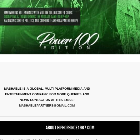
MASHABLE IS A GLOBAL, MULTI-PLATFORM MEDIA AND
ENTERTAINMENT COMPANY. FOR MORE QUERIES AND
NEWS CONTACT US AT THIS EMAIL:
MASHABLEPARTNERS@GMAIL.COM
About HipHopSince1987.com