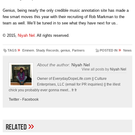
Genius, being nearly the only credible music annotation site has made a
few smart moves this year with their recruiting of Rob Markman to the
team as well. We’ll be tuned in to see what they have next for us..
© 2015,
Niyah Nel
. All rights reserved.
»
»
TAGS
Eminem. Shady Records
,
genius
,
Partners
POSTED IN
News
About the author:
Niyah Nel
View all posts by
Niyah Nel
Owner of EverydayDopeLife.com || Culture
Enterprises, LLC (email for PR inquiries) || the illest
chick you probably ever gonna meet... fr fr
Twitter
-
Facebook
»
Related