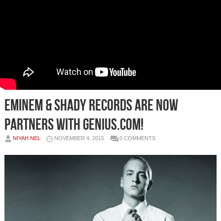
Eminem & Shady Records Are Now
Partners With Genius.com!
NIYAH NEL
NOVEMBER 4, 2015
0 COMMENTS