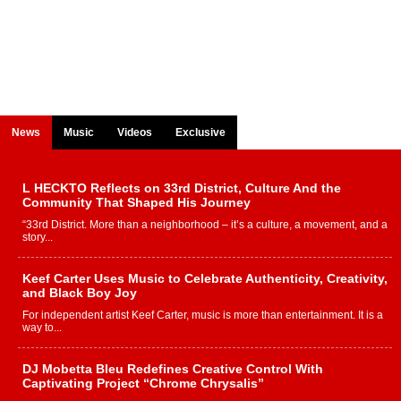
News
Music
Videos
Exclusive
L HECKTO Reflects on 33rd District, Culture And the
Community That Shaped His Journey
“33rd District. More than a neighborhood – it’s a culture, a movement, and a
story...
Keef Carter Uses Music to Celebrate Authenticity, Creativity,
and Black Boy Joy
For independent artist Keef Carter, music is more than entertainment. It is a
way to...
DJ Mobetta Bleu Redefines Creative Control With
Captivating Project “Chrome Chrysalis”