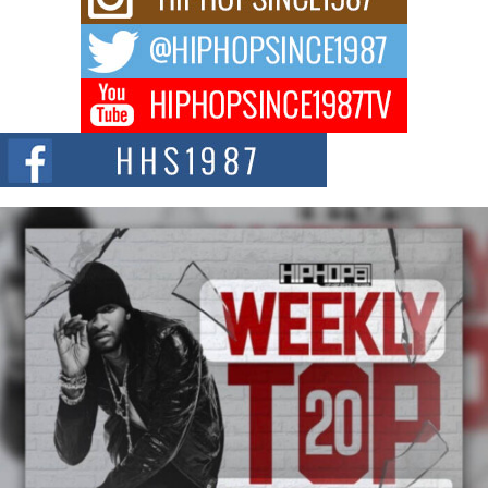
way to...
DJ Mobetta Bleu Redefines Creative Control With
Captivating Project “Chrome Chrysalis”
DJ Mobetta Bleu shocks the industry with an enchanted new project,
Chrome Chrysalis, a body...