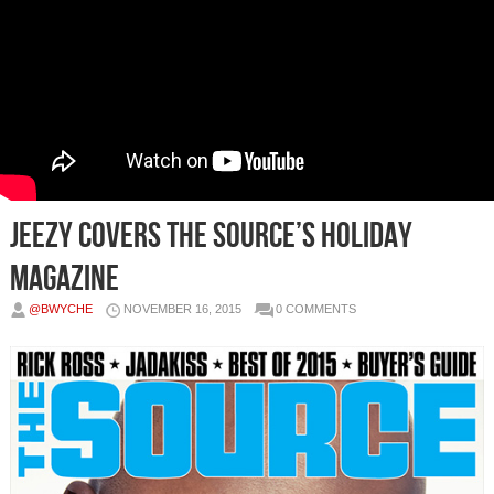
Jeezy Covers The Source’s Holiday
Magazine
@BWYCHE
NOVEMBER 16, 2015
0 COMMENTS