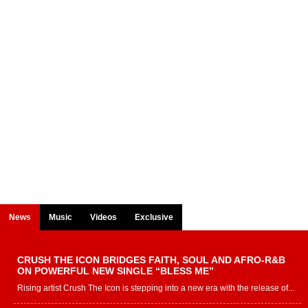
News
Music
Videos
Exclusive
CRUSH THE ICON BRIDGES FAITH, SOUL AND AFRO-R&B
ON POWERFUL NEW SINGLE “BLESS ME”
Rising artist Crush The Icon is stepping into a new era with the release of...