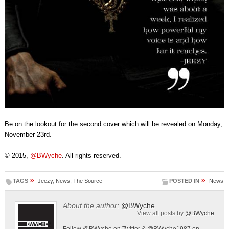
Be on the lookout for the second cover which will be revealed on Monday,
November 23rd.
© 2015,
@BWyche
. All rights reserved.
»
»
TAGS
Jeezy
,
News
,
The Source
POSTED IN
News
About the author:
@BWyche
View all posts by
@BWyche