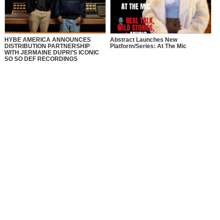
HYBE AMERICA ANNOUNCES
Abstract Launches New
DISTRIBUTION PARTNERSHIP
Platform/Series: At The Mic
WITH JERMAINE DUPRI’S ICONIC
SO SO DEF RECORDINGS