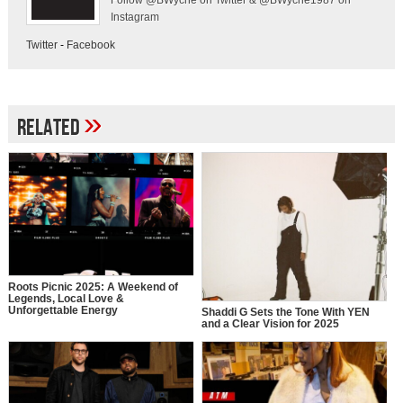
Follow @BWyche on Twitter & @BWyche1987 on
Instagram
Twitter
-
Facebook
»
Related
Roots Picnic 2025: A Weekend of
Legends, Local Love &
Unforgettable Energy
Shaddi G Sets the Tone With YEN
and a Clear Vision for 2025