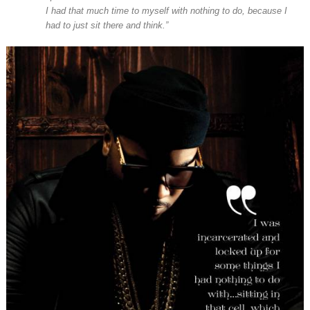
I had that much time to myself with nothing to do, because I
had to just sit there and think.”