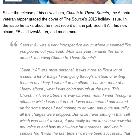
Since the release of his new album,
Church In These Streets
, the Atlanta
veteran rapper graced the cover of The Source’s 2015 holiday issue. In
the issue he talks about he most recent stint in jail, Seen It All, his new
album, #BlackLivesMatter, and much more.
Seen It All was a very introspective album where it seemed like
you poured out your soul. What was your mindset this time
around, recording Church In These Streets?
“Seen It All was more personal, it was more so like a lot of
issues, a lot of things I was going through. Instead of writing
them in my ‘diary’ I wrote it in an album. That was more of a
‘Jeezy album’, what I was going through at the time. This
Church In These Streets is way different, man. I went through a
situation while I was out in L.A. I was incarcerated and locked
up for some things I had nothing to do with, and quite naturally
all the charges were dropped. But while I was sitting in that cell
which was about a week, it just really let me know how powerful
my voice is and how much—how far it reaches, and who it
speaks for. It was the first time since I’ve been successful that