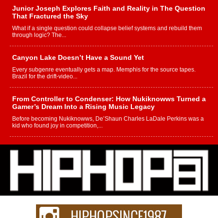
Junior Joseph Explores Faith and Reality in The Question
That Fractured the Sky
What if a single question could collapse belief systems and rebuild them
through logic? The...
Canyon Lake Doesn’t Have a Sound Yet
Every subgenre eventually gets a map. Memphis for the source tapes.
Brazil for the drift-video...
From Controller to Condenser: How Nukiknowws Turned a
Gamer’s Dream Into a Rising Music Legacy
Before becoming Nukiknowws, De’Shaun Charles LaDale Perkins was a
kid who found joy in competition,...
L HECKTO Reflects on 33rd District, Culture And the
Community That Shaped His Journey
“33rd District. More than a neighborhood – it’s a culture, a movement, and a
story...
Keef Carter Uses Music to Celebrate Authenticity, Creativity,
and Black Boy Joy
For independent artist Keef Carter, music is more than entertainment. It is a