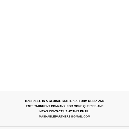
MASHABLE IS A GLOBAL, MULTI-PLATFORM MEDIA AND
ENTERTAINMENT COMPANY. FOR MORE QUERIES AND
NEWS CONTACT US AT THIS EMAIL:
MASHABLEPARTNERS@GMAIL.COM