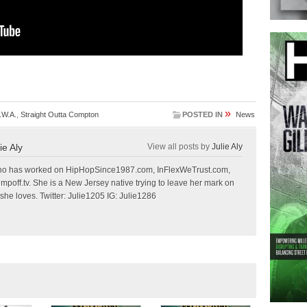
»
.W.A.
,
Straight Outta Compton
POSTED IN
News
ie Aly
View all posts by
Julie Aly
r who has worked on HipHopSince1987.com, InFlexWeTrust.com,
off.tv. She is a New Jersey native trying to leave her mark on
she loves. Twitter: Julie1205 IG: Julie1286