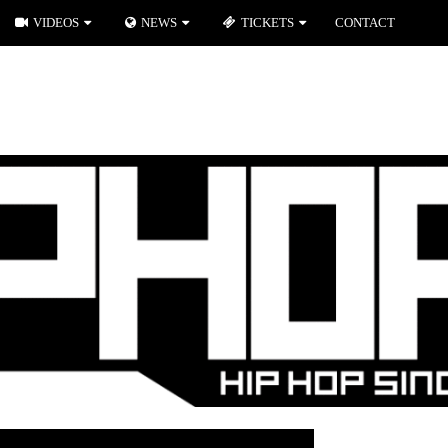
VIDEOS
NEWS
TICKETS
CONTACT