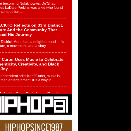
re becoming Nukiknowws, De’Shaun
les LaDale Perkins was a kid who found
n competition,...
CKTO Reflects on 33rd District,
ture And the Community That
ped His Journey
 District. More than a neighborhood – it’s
ture, a movement, and a story...
 Carter Uses Music to Celebrate
enticity, Creativity, and Black
 Joy
ndependent artist Keef Carter, music is
than entertainment. It is a way to...
obetta Bleu Redefines Creative
rol With Captivating Project
rome Chrysalis”
betta Bleu shocks the industry with an
nted new project, Chrome Chrysalis, a
..