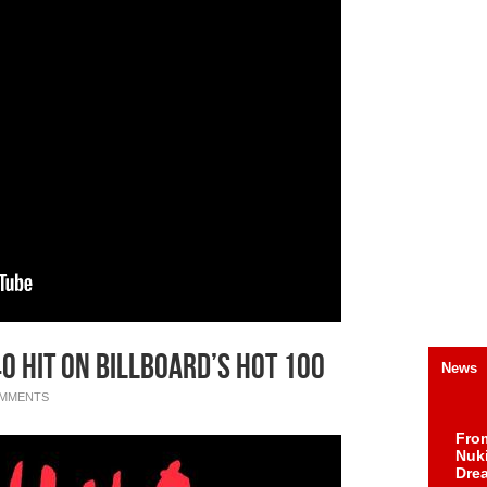
40 Hit On Billboard’s Hot 100
News
OMMENTS
Fro
Nuk
Dre