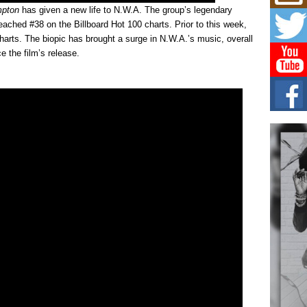
Mich
mpton
has given a new life to N.W.A. The group’s legendary
Roo
New
ached #38 on the Billboard Hot 100 charts. Prior to this week,
arts. The biopic has brought a surge in N.W.A.’s music, overall
Rapid
Jeni 
 the film’s release.
one..
Risi
Ind
with
The 
of Av
Don
New 
Mov
The 
epice
spotl