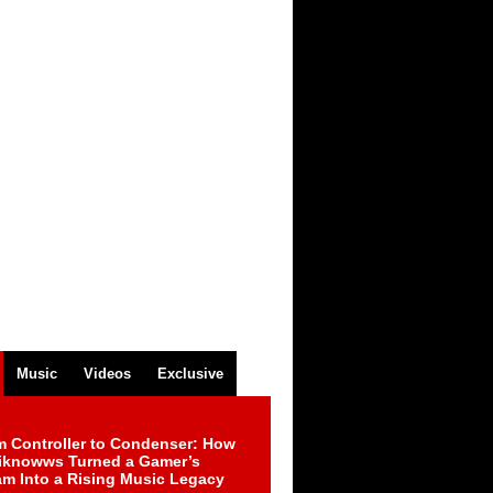
Music
Videos
Exclusive
m Controller to Condenser: How
iknowws Turned a Gamer’s
am Into a Rising Music Legacy