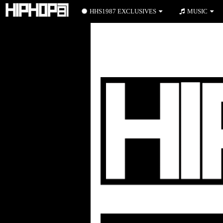
HHS1987 EXCLUSIVES
MUSIC