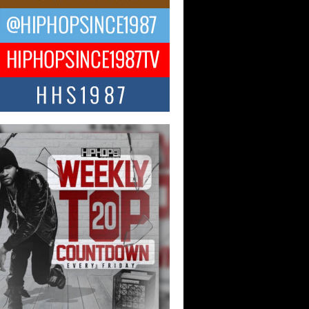
ael M Jeni Returns to His R&B
ts with Emotionally Charged
 Single “Played”
ly evolving Afro R&B artist, Michael M
represents a modern strain of Afrobeats,
.
ng Star Avery Franklin: The
ependent Artist Making Waves
 “Took The Bait”
music scene is abuzz with the emergence
ery Franklin, a dynamic hip hop...
 Kilam & Donald Trump: The
Wave of Private Citizenship
ement Shaking Up the Scene
Red Rock Casino recently became the
nter of a powerful private summit
ighting Don...