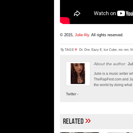
© 2015,
Julie Aly
. All rights reserved.
»
TAGS
Dr. Dre
,
Eazy E
,
Ice Cube
,
mc ren
,
N
About the author:
Jul
Julie is a music write
TheRapFest.com and Jump
the world by doing what 
Twitter
-
»
Related