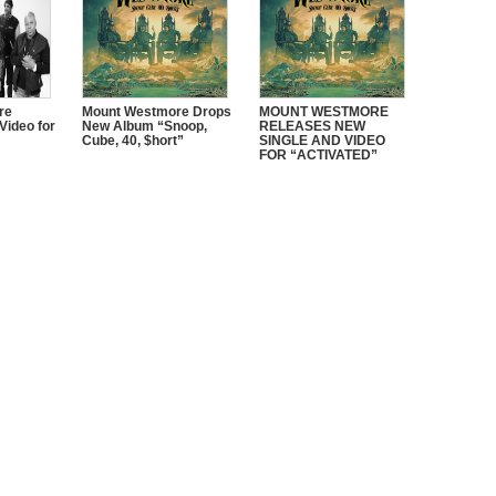
re
Mount Westmore Drops
MOUNT WESTMORE
Video for
New Album “Snoop,
RELEASES NEW
Cube, 40, $hort”
SINGLE AND VIDEO
FOR “ACTIVATED”