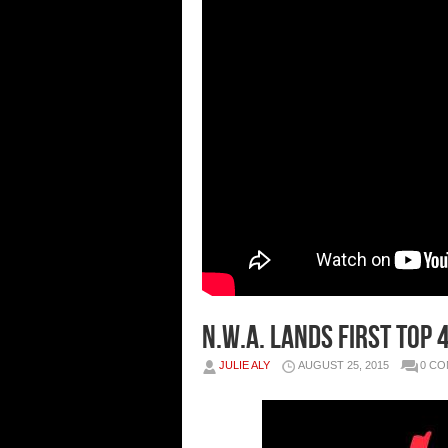
N.W.A. Lands First Top 
JULIE ALY
AUGUST 25, 2015
0 C