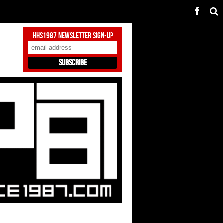
HHS1987 Newsletter Sign-Up