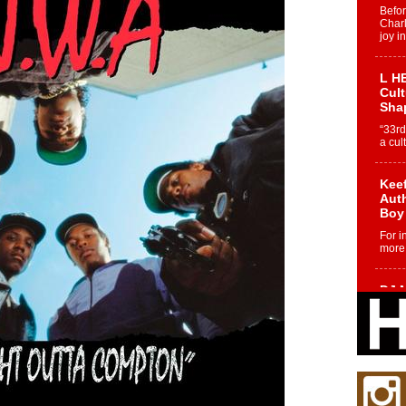
Befo
Char
joy i
L HE
Cul
Sha
“33rd
a cul
Keef
Auth
Boy
For i
more 
DJ M
Cont
“Ch
DJ Mo
encha
body.