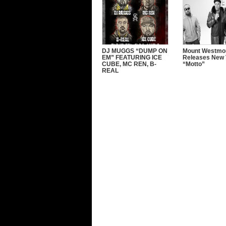
DJ MUGGS “DUMP ON
Mount Westmo
EM” FEATURING ICE
Releases New 
CUBE, MC REN, B-
“Motto”
REAL