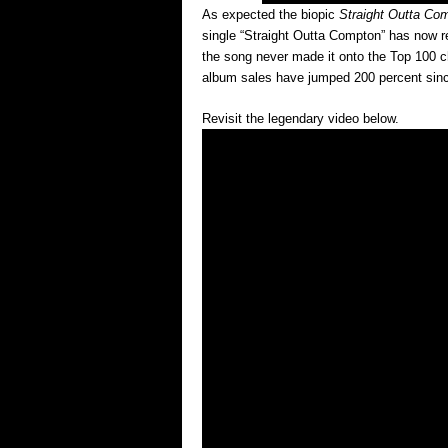
As expected the biopic
Straight Outta Co
single “Straight Outta Compton” has now re
the song never made it onto the Top 100 ch
album sales have jumped 200 percent since
Revisit the legendary video below.