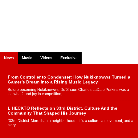
News
Music
Videos
Exclusive
From Controller to Condenser: How Nukiknowws Turned a
Gamer’s Dream Into a Rising Music Legacy
Before becoming Nukiknowws, De’Shaun Charles LaDale Perkins was a
kid who found joy in competition,...
L HECKTO Reflects on 33rd District, Culture And the
Community That Shaped His Journey
“33rd District. More than a neighborhood – it’s a culture, a movement, and a
story...