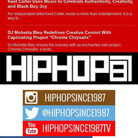
Keef Carter Uses Music to Celebrate Authenticity, Creativity,
and Black Boy Joy
For independent artist Keef Carter, music is more than entertainment. It is a
way to...
DJ Mobetta Bleu Redefines Creative Control With
Captivating Project “Chrome Chrysalis”
DJ Mobetta Bleu shocks the industry with an enchanted new project,
Chrome Chrysalis, a body...
Michael M Jeni Returns to His R&B Roots with Emotionally
Charged New Single “Played”
Rapidly evolving Afro R&B artist, Michael M Jeni represents a modern
strain of Afrobeats, one...
Rising Star Avery Franklin: The Independent Artist Making
Waves with “Took The Bait”
The music scene is abuzz with the emergence of Avery Franklin, a dynamic
hip hop...
Don Kilam & Donald Trump: The New Wave of Private
Citizenship Movement Shaking Up the Scene