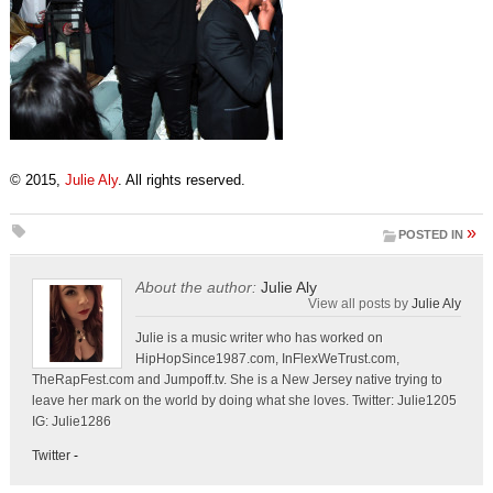
© 2015,
Julie Aly
. All rights reserved.
»
POSTED IN
About the author:
Julie Aly
View all posts by
Julie Aly
Julie is a music writer who has worked on
HipHopSince1987.com, InFlexWeTrust.com,
TheRapFest.com and Jumpoff.tv. She is a New Jersey native trying to
leave her mark on the world by doing what she loves. Twitter: Julie1205
IG: Julie1286
Twitter
-