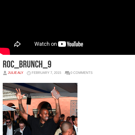
Roc_brunch_9
JULIE ALY
FEBRUARY 7, 2015
0 COMMENTS