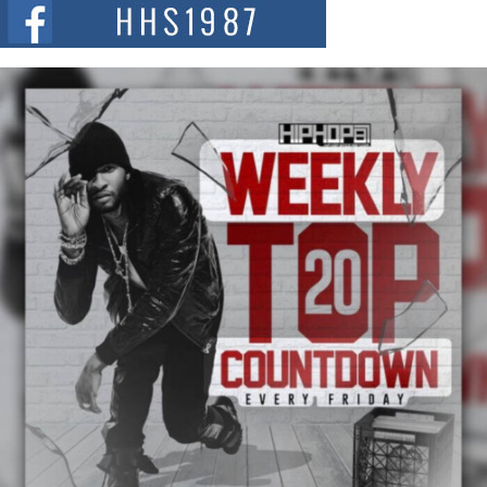
The Red Rock Casino recently became the epicenter of a powerful private
summit spotlighting Don...