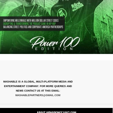
MASHABLE IS A GLOBAL, MULTI-PLATFORM MEDIA AND
ENTERTAINMENT COMPANY. FOR MORE QUERIES AND
NEWS CONTACT US AT THIS EMAIL:
MASHABLEPARTNERS@GMAIL.COM