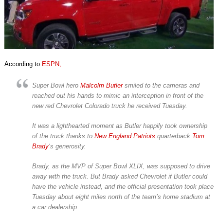
According to
ESPN,
Super Bowl hero
Malcolm Butler
smiled to the cameras and
reached out his hands to mimic an interception in front of the
new red Chevrolet Colorado truck he received Tuesday.
It was a lighthearted moment as Butler happily took ownership
of the truck thanks to
New England Patriots
quarterback
Tom
Brady
‘s generosity.
Brady, as the MVP of Super Bowl XLIX, was supposed to drive
away with the truck. But Brady asked Chevrolet if Butler could
have the vehicle instead, and the official presentation took place
Tuesday about eight miles north of the team’s home stadium at
a car dealership.