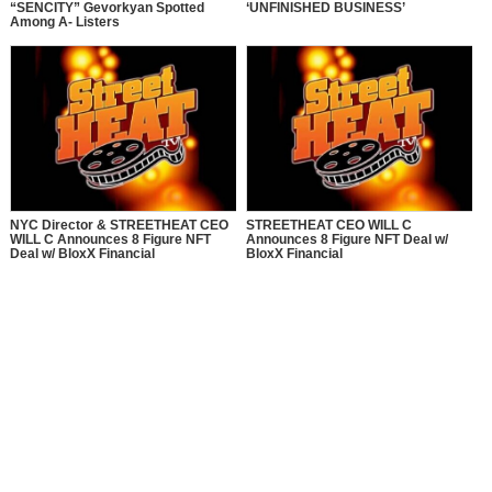
“SENCITY” Gevorkyan Spotted
‘UNFINISHED BUSINESS’
Among A- Listers
NYC Director & STREETHEAT CEO
STREETHEAT CEO WILL C
WILL C Announces 8 Figure NFT
Announces 8 Figure NFT Deal w/
Deal w/ BloxX Financial
BloxX Financial