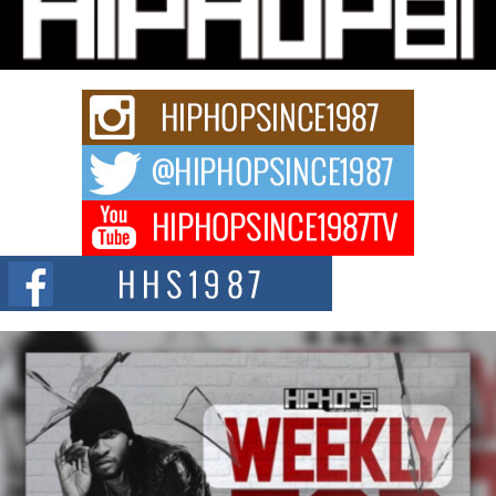
“33rd District. More than a neighborhood – it’s a culture, a movement, and a
story...
Keef Carter Uses Music to Celebrate Authenticity, Creativity,
and Black Boy Joy
For independent artist Keef Carter, music is more than entertainment. It is a
way to...
DJ Mobetta Bleu Redefines Creative Control With
Captivating Project “Chrome Chrysalis”
DJ Mobetta Bleu shocks the industry with an enchanted new project,
Chrome Chrysalis, a body...