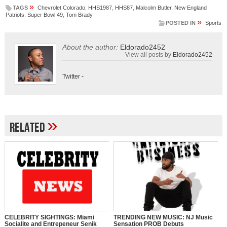
»
TAGS
Chevrolet Colorado
,
HHS1987
,
HHS87
,
Malcolm Butler
,
New England
Patriots
,
Super Bowl 49
,
Tom Brady
»
POSTED IN
Sports
About the author:
Eldorado2452
View all posts by
Eldorado2452
Twitter
-
»
Related
CELEBRITY SIGHTINGS: Miami
TRENDING NEW MUSIC: NJ Music
Socialite and Entrepeneur Senik
Sensation PROB Debuts