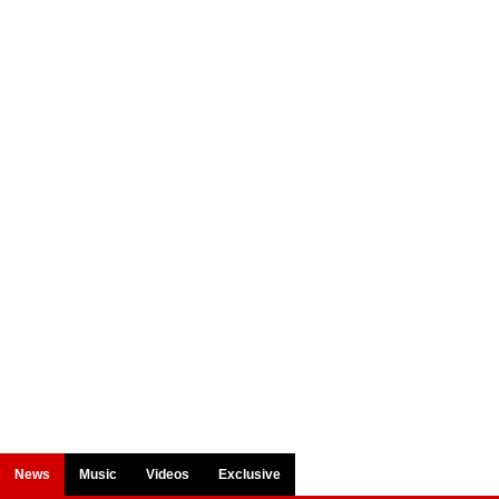
News
Music
Videos
Exclusive