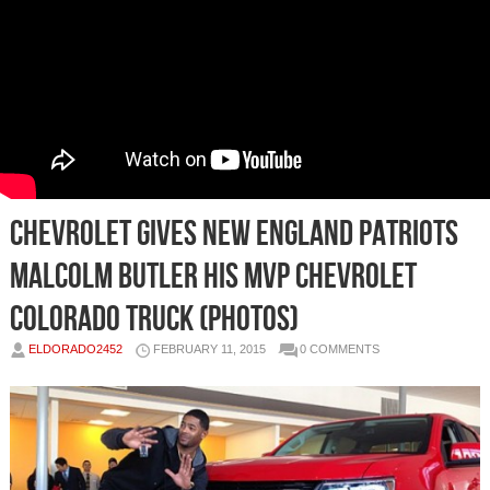
Chevrolet Gives New England Patriots
Malcolm Butler His MVP Chevrolet
Colorado Truck (Photos)
ELDORADO2452
FEBRUARY 11, 2015
0 COMMENTS