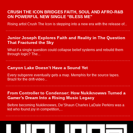
CRUSH THE ICON BRIDGES FAITH, SOUL AND AFRO-R&B
ON POWERFUL NEW SINGLE “BLESS ME”
Rising artist Crush The Icon is stepping into a new era with the release of...
Junior Joseph Explores Faith and Reality in The Question
That Fractured the Sky
What if a single question could collapse belief systems and rebuild them
through logic? The...
Canyon Lake Doesn’t Have a Sound Yet
Every subgenre eventually gets a map. Memphis for the source tapes.
Brazil for the drift-video...
From Controller to Condenser: How Nukiknowws Turned a
Gamer’s Dream Into a Rising Music Legacy
Before becoming Nukiknowws, De’Shaun Charles LaDale Perkins was a
kid who found joy in competition,...
L HECKTO Reflects on 33rd District, Culture And the
Community That Shaped His Journey