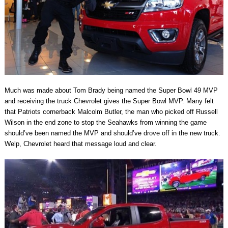
Much was made about Tom Brady being named the Super Bowl 49 MVP
and receiving the truck Chevrolet gives the Super Bowl MVP. Many felt
that Patriots cornerback Malcolm Butler, the man who picked off Russell
Wilson in the end zone to stop the Seahawks from winning the game
should’ve been named the MVP and should’ve drove off in the new truck.
Welp, Chevrolet heard that message loud and clear.