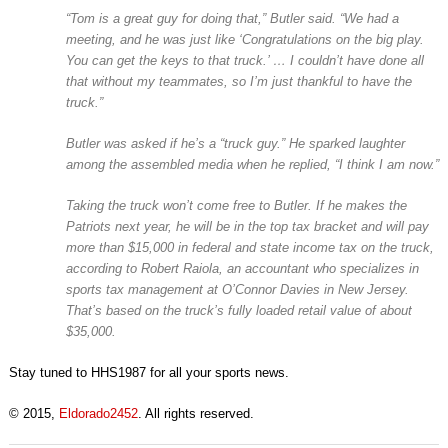
“Tom is a great guy for doing that,” Butler said. “We had a
meeting, and he was just like ‘Congratulations on the big play.
You can get the keys to that truck.’ … I couldn’t have done all
that without my teammates, so I’m just thankful to have the
truck.”
Butler was asked if he’s a “truck guy.” He sparked laughter
among the assembled media when he replied, “I think I am now.”
Taking the truck won’t come free to Butler. If he makes the
Patriots next year, he will be in the top tax bracket and will pay
more than $15,000 in federal and state income tax on the truck,
according to Robert Raiola, an accountant who specializes in
sports tax management at O’Connor Davies in New Jersey.
That’s based on the truck’s fully loaded retail value of about
$35,000.
Stay tuned to HHS1987 for all your sports news.
© 2015,
Eldorado2452
. All rights reserved.