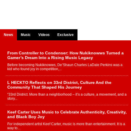
News
Music
Videos
Exclusive
From Controller to Condenser: How Nukiknowws Turned a
Gamer’s Dream Into a Rising Music Legacy
Before becoming Nukiknowws, De’Shaun Charles LaDale Perkins was a
kid who found joy in competition,...
L HECKTO Reflects on 33rd District, Culture And the
Community That Shaped His Journey
“33rd District. More than a neighborhood – it’s a culture, a movement, and a
story...
Keef Carter Uses Music to Celebrate Authenticity, Creativity,
and Black Boy Joy
For independent artist Keef Carter, music is more than entertainment. It is a
way to...