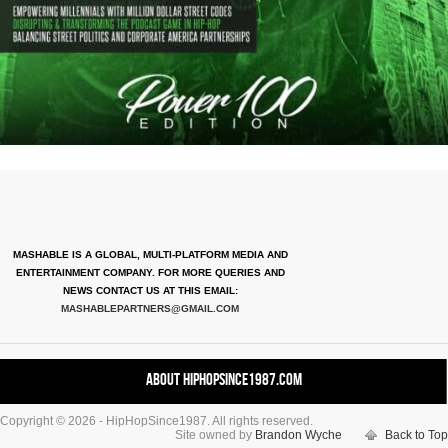
MASHABLE IS A GLOBAL, MULTI-PLATFORM MEDIA AND
ENTERTAINMENT COMPANY. FOR MORE QUERIES AND
NEWS CONTACT US AT THIS EMAIL:
MASHABLEPARTNERS@GMAIL.COM
About HipHopSince1987.com
Copyright © 2026 - HipHopSince1987. All rights reserved.
Contact HHS1987.COM
Site owned by
Brandon Wyche
Back to Top