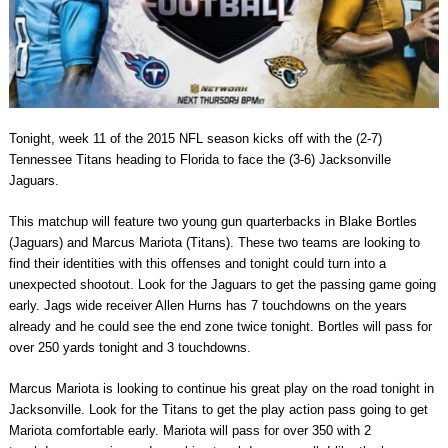
Tonight, week 11 of the 2015 NFL season kicks off with the (2-7)
Tennessee Titans heading to Florida to face the (3-6) Jacksonville
Jaguars.
This matchup will feature two young gun quarterbacks in Blake Bortles
(Jaguars) and Marcus Mariota (Titans). These two teams are looking to
find their identities with this offenses and tonight could turn into a
unexpected shootout. Look for the Jaguars to get the passing game going
early. Jags wide receiver Allen Hurns has 7 touchdowns on the years
already and he could see the end zone twice tonight. Bortles will pass for
over 250 yards tonight and 3 touchdowns.
Marcus Mariota is looking to continue his great play on the road tonight in
Jacksonville. Look for the Titans to get the play action pass going to get
Mariota comfortable early. Mariota will pass for over 350 with 2