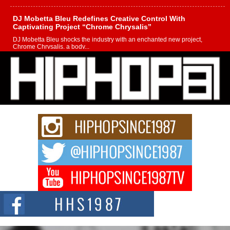
DJ Mobetta Bleu Redefines Creative Control With
Captivating Project “Chrome Chrysalis”
DJ Mobetta Bleu shocks the industry with an enchanted new project,
Chrome Chrysalis, a body...
Michael M Jeni Returns to His R&B Roots with Emotionally
Charged New Single “Played”
Rapidly evolving Afro R&B artist, Michael M Jeni represents a modern
strain of Afrobeats, one...
Rising Star Avery Franklin: The Independent Artist Making
Waves with “Took The Bait”
The music scene is abuzz with the emergence of Avery Franklin, a dynamic
hip hop...
Don Kilam & Donald Trump: The New Wave of Private
Citizenship Movement Shaking Up the Scene
The Red Rock Casino recently became the epicenter of a powerful private
summit spotlighting Don...