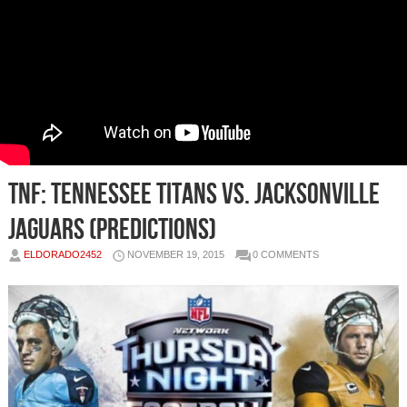
TNF: Tennessee Titans vs. Jacksonville
Jaguars (Predictions)
ELDORADO2452
NOVEMBER 19, 2015
0 COMMENTS