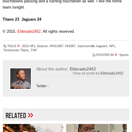
touchdowns passing and a rushing touchdown as well. I like the home
team tonight.
Titans 23 Jaguars 24
© 2015,
Eldorado2452
. All rights reserved.
»
TAGS
2015 NFL Season
,
HHS1987
,
HHS87
,
Jacksonville Jaguars
,
NFL
,
Tennessee Titans
,
TNF
»
POSTED IN
Sports
About the author:
Eldorado2452
View all posts by
Eldorado2452
Twitter
-
»
Related