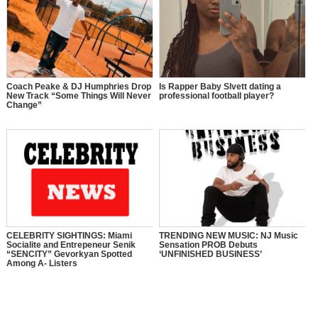
Coach Peake & DJ Humphries Drop
Is Rapper Baby Slvett dating a
New Track “Some Things Will Never
professional football player?
Change”
CELEBRITY SIGHTINGS: Miami
TRENDING NEW MUSIC: NJ Music
Socialite and Entrepeneur Senik
Sensation PROB Debuts
“SENCITY” Gevorkyan Spotted
‘UNFINISHED BUSINESS’
Among A- Listers