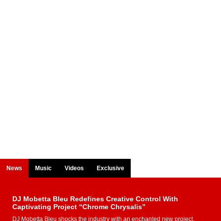
News
Music
Videos
Exclusive
DJ Mobetta Bleu Redefines Creative Control With
Captivating Project “Chrome Chrysalis”
DJ Mobetta Bleu shocks the industry with an enchanted new project,