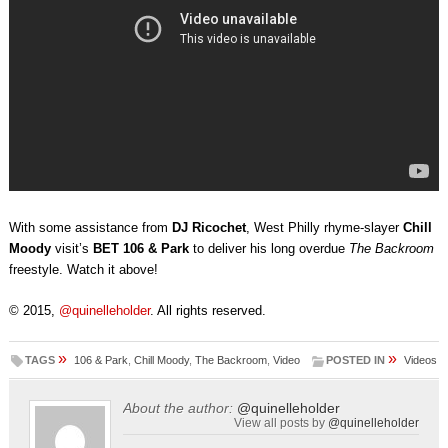
With some assistance from
DJ Ricochet
, West Philly rhyme-slayer
Chill
Moody
visit’s
BET 106 & Park
to deliver his long overdue
The Backroom
freestyle. Watch it above!
© 2015,
@quinelleholder
. All rights reserved.
»
»
TAGS
106 & Park
,
Chill Moody
,
The Backroom
,
Video
POSTED IN
Videos
About the author:
@quinelleholder
View all posts by
@quinelleholder