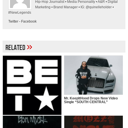
Hip-Hop Journalist • Media Personality • A&R • Digital
Marketing • Brand Manager • IG: @quinelleholder •
#NewLegends
Twitter
-
Facebook
»
Related
Mr. KeepItHood Drops New Video
Single “SOUTH CENTRAL”
“106 & PARK” TO CELEBRATE 25
YEARS WITH ICONIC HOST
REUNION & STAR-STUDDED