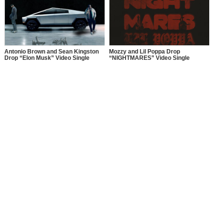
PERFORMANCES LIVE AT “BET
AWARDS 2025” JUNE 9 AT 8 PM
ET/PT ON BET. HOSTS OF THE
SERIES, AJ CALLOWAY, FREE,
JULISSA BERMUDEZ, KESHIA
CHANTÉ, ROCSI DIAZ, AND
TERRENCE J REUNITE ON STAGE
Antonio Brown and Sean Kingston
Mozzy and Lil Poppa Drop
Drop “Elon Musk” Video Single
“NIGHTMARES” Video Single