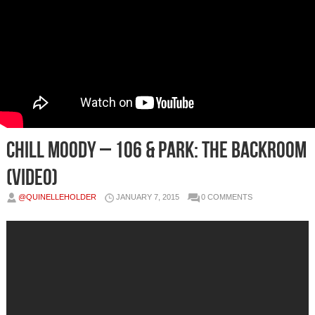
Chill Moody – 106 & Park: The Backroom
(Video)
@QUINELLEHOLDER
JANUARY 7, 2015
0 COMMENTS