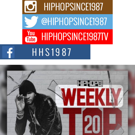
The Queen of Hip Hop: Mecca4ever’s New Anthem “Aight”
The hip hop scene is buzzing with excitement as the legendary
Mecca4ever, hailed as the...
Get Money Filmz Prepares to Release New Vertical Web
Series “Wrong Ride”
Get Money Filmz is preparing to make its next major move with the
upcoming release...