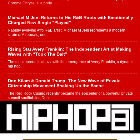
Chrome Chrysalis, a body...
Michael M Jeni Returns to His R&B Roots with Emotionally
Charged New Single “Played”
Rapidly evolving Afro R&B artist, Michael M Jeni represents a modern
strain of Afrobeats, one...
Rising Star Avery Franklin: The Independent Artist Making
Waves with “Took The Bait”
The music scene is abuzz with the emergence of Avery Franklin, a dynamic
hip hop...
Don Kilam & Donald Trump: The New Wave of Private
Citizenship Movement Shaking Up the Scene
The Red Rock Casino recently became the epicenter of a powerful private
summit spotlighting Don...
Hip-Hop CEO Billy Blaize Joins Community Leaders for the
Fourth Annual James D. Watts Sr. “Uncle D” Kids Camp in
Bellaire
BELLAIRE, OHIO — August 3, 2026 — Hip-hop executive Billy Blaize, CEO
of The Council...