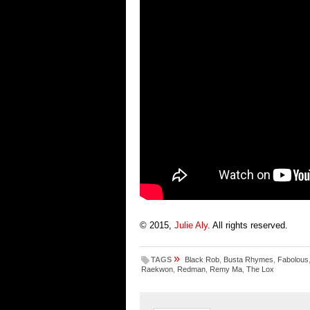
© 2015,
Julie Aly
. All rights reserved.
»
TAGS
Black Rob
,
Busta Rhymes
,
Fabolous
Raekwon
,
Redman
,
Remy Ma
,
The Lox