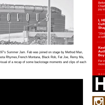
Befo
Char
joy i
L HE
Cul
Sha
“33rd
a cul
Keef
Auth
ot 97’s Summer Jam. Fab was joined on stage by Method Man,
Boy
usta Rhymes,French Montana, Black Rob, Fat Joe, Remy Ma,
For i
isual of a recap of some backstage moments and clips of each
more 
DJ M
Cont
“Ch
DJ Mo
encha
body.