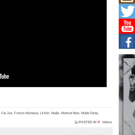
Mich
Roo
New
Rapid
Jeni 
one..
Risi
Ind
with
The 
of Av
Don
New 
Mov
The 
epice
spotl
,
Fat Joe
,
French Montana
,
Lil Kim
,
Ma$e
,
Method Man
,
Mobb Deep
,
»
POSTED IN
Videos