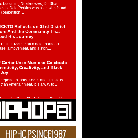
re becoming Nukiknowws, De’Shaun
les LaDale Perkins was a kid who found
n competition,...
CKTO Reflects on 33rd District,
ture And the Community That
ped His Journey
 District. More than a neighborhood – it’s
ture, a movement, and a story...
 Carter Uses Music to Celebrate
enticity, Creativity, and Black
 Joy
ndependent artist Keef Carter, music is
than entertainment. It is a way to...
obetta Bleu Redefines Creative
rol With Captivating Project
rome Chrysalis”
betta Bleu shocks the industry with an
nted new project, Chrome Chrysalis, a
..