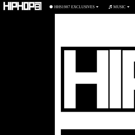
HHS1987 EXCLUSIVES
MUSIC