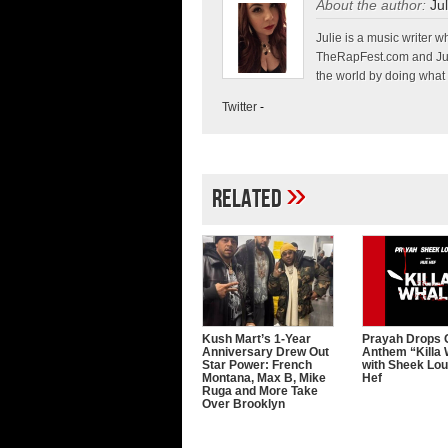
About the author:
Jul
Julie is a music write
TheRapFest.com and Jump
the world by doing what 
Twitter
-
»
Related
Kush Mart’s 1-Year
Prayah Drops G
Anniversary Drew Out
Anthem “Killa
Star Power: French
with Sheek Lo
Montana, Max B, Mike
Hef
Ruga and More Take
Over Brooklyn