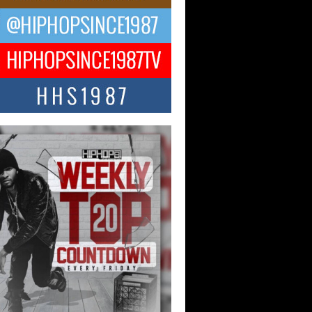
ael M Jeni Returns to His R&B
ts with Emotionally Charged
 Single “Played”
ly evolving Afro R&B artist, Michael M
represents a modern strain of Afrobeats,
.
ng Star Avery Franklin: The
ependent Artist Making Waves
 “Took The Bait”
music scene is abuzz with the emergence
ery Franklin, a dynamic hip hop...
 Kilam & Donald Trump: The
Wave of Private Citizenship
ement Shaking Up the Scene
Red Rock Casino recently became the
nter of a powerful private summit
ighting Don...