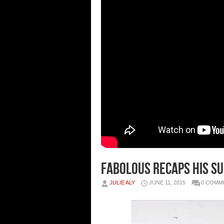
Fabolous Recaps His Su
JULIE ALY
JUNE 11, 2015
0 COMM