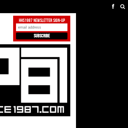
HHS1987 Newsletter Sign-Up