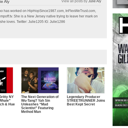
ie Aly
View all posts by
Julie Aly
r who has worked on HipHopSince1987.com, InFlexWeTrust.com,
off.tv. She is a New Jersey native trying to leave her mark on
she loves. Twitter: Julie1205 IG: Julie1286
ritty NY
The Next Generation of
Legendary Producer
 Whale”
Wu-Tang? Yah Sin
STREETRUNNER Joins
uch & Hue
Unleashes “Mad
Best Kept Secret
Scientist” Featuring
Method Man