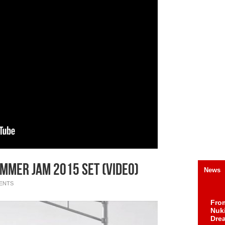
mmer Jam 2015 Set (Video)
News
ENTS
Fro
Nuk
Dre