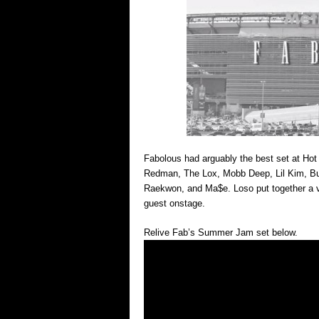
Fabolous had arguably the best set at H
Redman, The Lox, Mobb Deep, Lil Kim, B
Raekwon, and Ma$e. Loso put together a v
guest onstage.
Relive Fab’s Summer Jam set below.