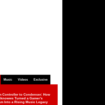
Music
Videos
Exclusive
m Controller to Condenser: How
iknowws Turned a Gamer’s
am Into a Rising Music Legacy