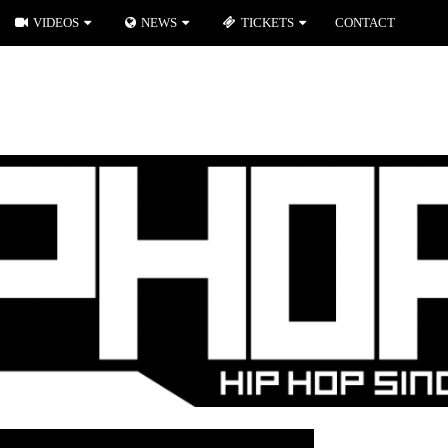
VIDEOS
NEWS
TICKETS
CONTACT