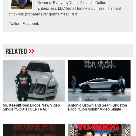
Owner of EverydayDopeLife.com || Culture
Enterprises, LLC (email for PR inquiries) || the illest
chick you probably ever gonna meet... fr fr
Twitter
-
Facebook
»
Related
Mr. KeepItHood Drops New Video
Antonio Brown and Sean Kingston
Single “SOUTH CENTRAL”
Drop “Elon Musk” Video Single