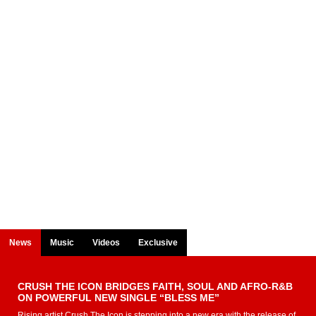
News
Music
Videos
Exclusive
CRUSH THE ICON BRIDGES FAITH, SOUL AND AFRO-R&B
ON POWERFUL NEW SINGLE “BLESS ME”
Rising artist Crush The Icon is stepping into a new era with the release of...