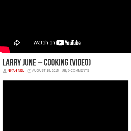
Larry June – Cooking (Video)
NIYAH NEL
AUGUST 18, 2015
0 COMMENTS