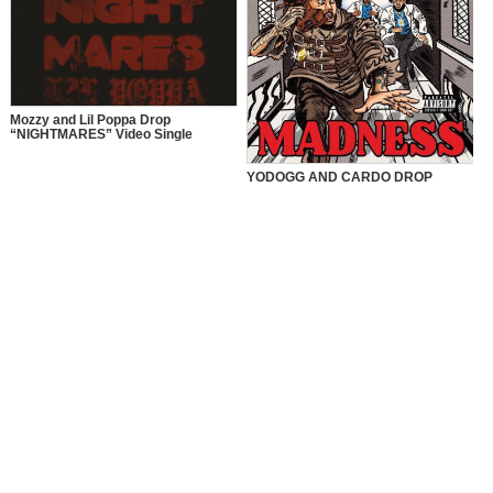
Mozzy and Lil Poppa Drop
“NIGHTMARES” Video Single
YODOGG AND CARDO DROP
“MADNESS” VIDEO SINGLE