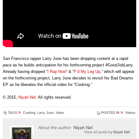
San Francisco rapper Larry June has been dropping content at a rapid
pace as he builds anticipation for his forthcoming project #GoodJobLarry.
Already having dropped “
I Rap Now
” & “
F’d My Leg Up
,” which will appear
on the forthcoming project, Larry June decides to revisit his Bad Dreams
EP as he liberates the official video for “Cooking.”
© 2015,
Niyah Nel
. All rights reserved.
»
»
TAGS
Cooking
,
Larry June
,
Video
POSTED IN
Videos
About the author:
Niyah Nel
View all posts by
Niyah Nel