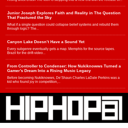
Junior Joseph Explores Faith and Reality in The Question
That Fractured the Sky
What if a single question could collapse belief systems and rebuild them
through logic? The...
Canyon Lake Doesn’t Have a Sound Yet
Every subgenre eventually gets a map. Memphis for the source tapes.
Brazil for the drift-video...
From Controller to Condenser: How Nukiknowws Turned a
Gamer’s Dream Into a Rising Music Legacy
Before becoming Nukiknowws, De’Shaun Charles LaDale Perkins was a
kid who found joy in competition,...
L HECKTO Reflects on 33rd District, Culture And the
Community That Shaped His Journey
“33rd District. More than a neighborhood – it’s a culture, a movement, and a
story...
Keef Carter Uses Music to Celebrate Authenticity, Creativity,