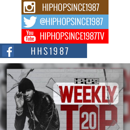
and Black Boy Joy
For independent artist Keef Carter, music is more than entertainment. It is a
way to...
DJ Mobetta Bleu Redefines Creative Control With
Captivating Project “Chrome Chrysalis”
DJ Mobetta Bleu shocks the industry with an enchanted new project,
Chrome Chrysalis, a body...