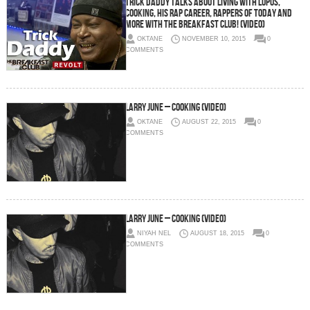
Trick Daddy Talks About Living With Lupus,
Cooking, His Rap Career, Rappers Of Today And
More With The Breakfast Club! (Video)
OKTANE
NOVEMBER 10, 2015
0
COMMENTS
Larry June – Cooking (Video)
OKTANE
AUGUST 22, 2015
0
COMMENTS
Larry June – Cooking (Video)
NIYAH NEL
AUGUST 18, 2015
0
COMMENTS