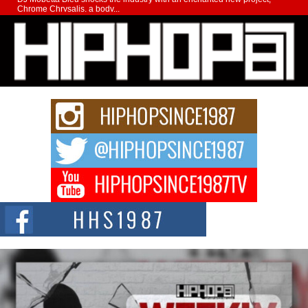
Chrome Chrysalis, a body...
Michael M Jeni Returns to His R&B Roots with Emotionally
Charged New Single “Played”
Rapidly evolving Afro R&B artist, Michael M Jeni represents a modern
strain of Afrobeats, one...
Rising Star Avery Franklin: The Independent Artist Making
Waves with “Took The Bait”
The music scene is abuzz with the emergence of Avery Franklin, a dynamic
hip hop...
Don Kilam & Donald Trump: The New Wave of Private
Citizenship Movement Shaking Up the Scene
The Red Rock Casino recently became the epicenter of a powerful private
summit spotlighting Don...