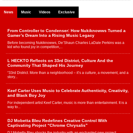
News
Music
Videos
Exclusive
From Controller to Condenser: How Nukiknowws Turned a
Gamer’s Dream Into a Rising Music Legacy
Before becoming Nukiknowws, De’Shaun Charles LaDale Perkins was a
kid who found joy in competition,...
L HECKTO Reflects on 33rd District, Culture And the
Community That Shaped His Journey
“33rd District. More than a neighborhood – it’s a culture, a movement, and a
story...
Keef Carter Uses Music to Celebrate Authenticity, Creativity,
and Black Boy Joy
For independent artist Keef Carter, music is more than entertainment. It is a
way to...
DJ Mobetta Bleu Redefines Creative Control With
Captivating Project “Chrome Chrysalis”
DJ Mobetta Bleu shocks the industry with an enchanted new project,