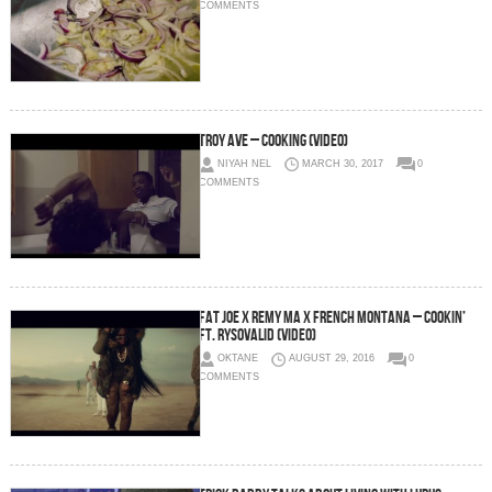
COMMENTS
Troy Ave – Cooking (Video)
NIYAH NEL
MARCH 30, 2017
0
COMMENTS
Fat Joe x Remy Ma x French Montana – Cookin’
Ft. Rysovalid (Video)
OKTANE
AUGUST 29, 2016
0
COMMENTS