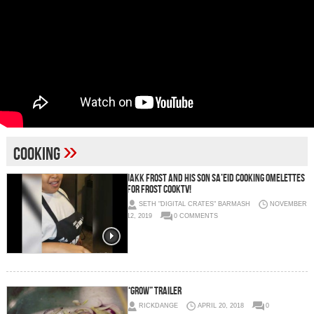
»
Cooking
JAKK FROST AND HIS SON SA’EID COOKING OMELETTES
FOR FROST COOKTV!
SETH "DIGITAL CRATES" BARMASH
NOVEMBER
12, 2019
0 COMMENTS
“Grow” Trailer
RICKDANGE
APRIL 20, 2018
0