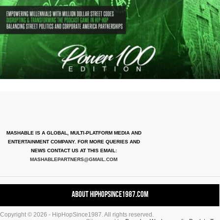
MASHABLE IS A GLOBAL, MULTI-PLATFORM MEDIA AND
ENTERTAINMENT COMPANY. FOR MORE QUERIES AND
NEWS CONTACT US AT THIS EMAIL:
MASHABLEPARTNERS@GMAIL.COM
About HipHopSince1987.com
Copyright © 2026 - HipHopSince1987. All rights reserved.
Contact HHS1987.COM