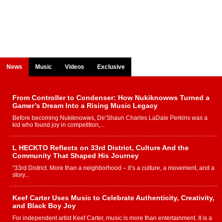
News
Music
Videos
Exclusive
From Controller to Condenser: How Nukiknowws Turned a
Gamer’s Dream Into a Rising Music Legacy
Before becoming Nukiknowws, De’Shaun Charles LaDale Perkins was a
kid who found joy in competition,...
L HECKTO Reflects on 33rd District, Culture And the
Community That Shaped His Journey
“33rd District. More than a neighborhood – it’s a culture, a movement, and a
story...
Keef Carter Uses Music to Celebrate Authenticity, Creativity,
and Black Boy Joy
For independent artist Keef Carter, music is more than entertainment. It is a