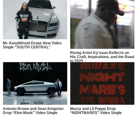
Mr. KeepItHood Drops New Video
Single “SOUTH CENTRAL”
Rising Artist Ky’saun Reflects on
His Craft, Inspirations, and the Road
to 2025
Antonio Brown and Sean Kingston
Mozzy and Lil Poppa Drop
Drop “Elon Musk” Video Single
“NIGHTMARES” Video Single