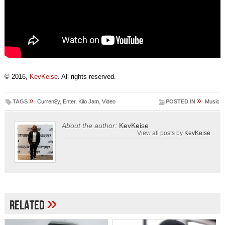
© 2016,
KevKeise
. All rights reserved.
»
»
TAGS
Curren$y
,
Enter
,
Kilo Jam
,
Video
POSTED IN
Music
About the author:
KevKeise
View all posts by
KevKeise
»
Related