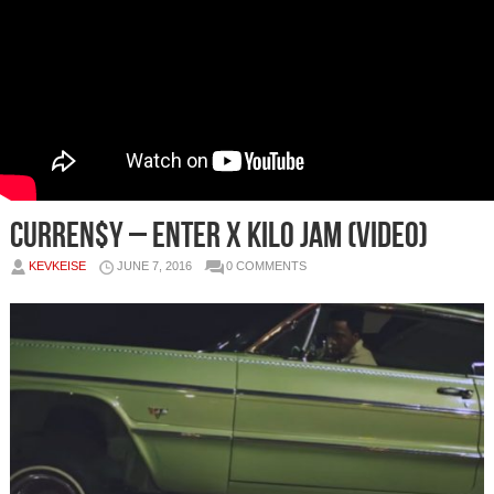
Curren$y – Enter x Kilo Jam (Video)
KEVKEISE
JUNE 7, 2016
0 COMMENTS