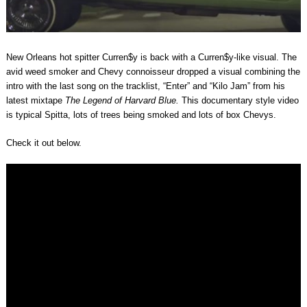
New Orleans hot spitter Curren$y is back with a Curren$y-like visual. The
avid weed smoker and Chevy connoisseur dropped a visual combining the
intro with the last song on the tracklist, “Enter” and “Kilo Jam” from his
latest mixtape
The Legend of Harvard Blue.
This documentary style video
is typical Spitta, lots of trees being smoked and lots of box Chevys.
Check it out below.