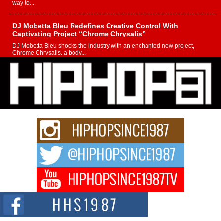
way to...
DJ Mobetta Bleu Redefines Creative Control With
Captivating Project “Chrome Chrysalis”
DJ Mobetta Bleu shocks the industry with an enchanted new project,
Chrome Chrysalis, a body...
Michael M Jeni Returns to His R&B Roots with Emotionally
Charged New Single “Played”
Rapidly evolving Afro R&B artist, Michael M Jeni represents a modern
strain of Afrobeats, one...
Rising Star Avery Franklin: The Independent Artist Making
Waves with “Took The Bait”
The music scene is abuzz with the emergence of Avery Franklin, a dynamic
hip hop...
Don Kilam & Donald Trump: The New Wave of Private
Citizenship Movement Shaking Up the Scene
The Red Rock Casino recently became the epicenter of a powerful private
summit spotlighting Don...