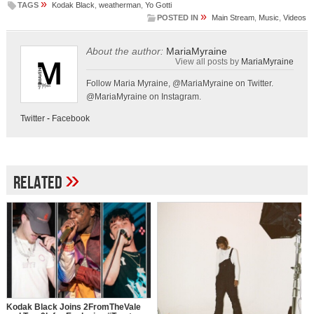
»
TAGS
Kodak Black
,
weatherman
,
Yo Gotti
»
POSTED IN
Main Stream
,
Music
,
Videos
About the author:
MariaMyraine
View all posts by
MariaMyraine
Follow Maria Myraine, @MariaMyraine on Twitter.
@MariaMyraine on Instagram.
Twitter
-
Facebook
»
Related
Kodak Black Joins 2FromTheVale