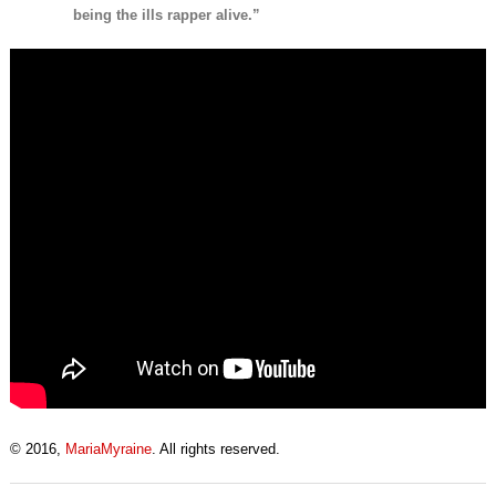
being the ills rapper alive.”
© 2016,
MariaMyraine
. All rights reserved.