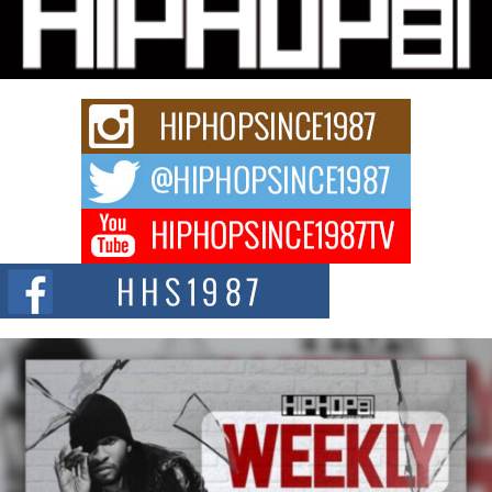
Michael M Jeni Returns to His R&B Roots with Emotionally
Charged New Single “Played”
Rapidly evolving Afro R&B artist, Michael M Jeni represents a modern
strain of Afrobeats, one...
Rising Star Avery Franklin: The Independent Artist Making
Waves with “Took The Bait”
The music scene is abuzz with the emergence of Avery Franklin, a dynamic
hip hop...
Don Kilam & Donald Trump: The New Wave of Private
Citizenship Movement Shaking Up the Scene
The Red Rock Casino recently became the epicenter of a powerful private
summit spotlighting Don...