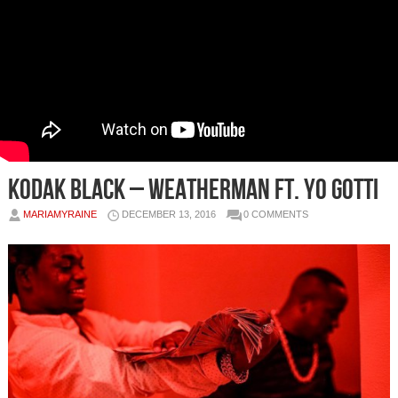
Kodak Black – Weatherman Ft. Yo Gotti
MARIAMYRAINE
DECEMBER 13, 2016
0 COMMENTS