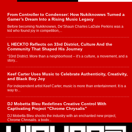
From Controller to Condenser: How Nukiknowws Turned a
Gamer’s Dream Into a Rising Music Legacy
Before becoming Nukiknowws, De’Shaun Charles LaDale Perkins was a
kid who found joy in competition,...
L HECKTO Reflects on 33rd District, Culture And the
Community That Shaped His Journey
“33rd District. More than a neighborhood – it’s a culture, a movement, and a
story...
Keef Carter Uses Music to Celebrate Authenticity, Creativity,
and Black Boy Joy
For independent artist Keef Carter, music is more than entertainment. It is a
way to...
DJ Mobetta Bleu Redefines Creative Control With
Captivating Project “Chrome Chrysalis”
DJ Mobetta Bleu shocks the industry with an enchanted new project,
Chrome Chrysalis, a body...