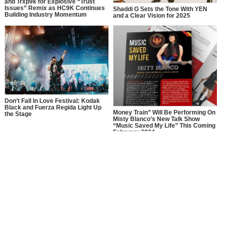
and Trxp9k for Explosive “Trust
Issues” Remix as HC9K Continues
Shaddi G Sets the Tone With YEN
Building Industry Momentum
and a Clear Vision for 2025
Don’t Fall In Love Festival: Kodak
Black and Fuerza Regida Light Up
Money Train” Will Be Performing On
the Stage
Misty Blanco’s New Talk Show
“Music Saved My Life” This Coming
February 2024