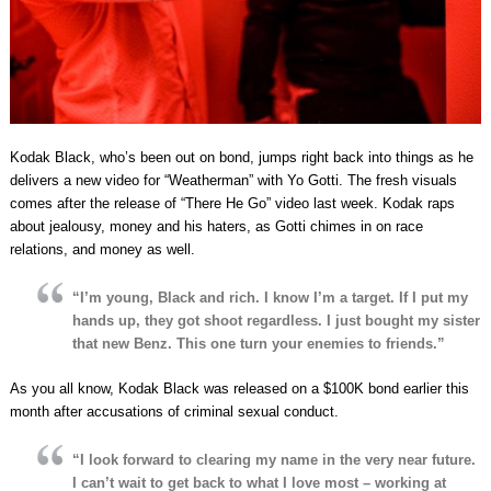
Kodak Black, who’s been out on bond, jumps right back into things as he
delivers a new video for “Weatherman” with Yo Gotti. The fresh visuals
comes after the release of “There He Go” video last week. Kodak raps
about jealousy, money and his haters, as Gotti chimes in on race
relations, and money as well.
“I’m young, Black and rich. I know I’m a target. If I put my
hands up, they got shoot regardless. I just bought my sister
that new Benz. This one turn your enemies to friends.”
As you all know, Kodak Black was released on a $100K bond earlier this
month after accusations of criminal sexual conduct.
“I look forward to clearing my name in the very near future.
I can’t wait to get back to what I love most – working at