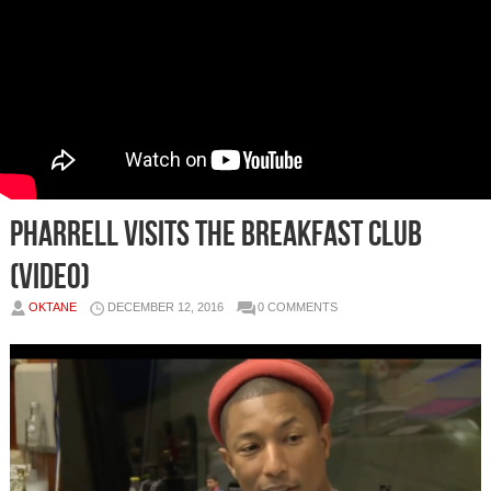
Pharrell Visits The Breakfast Club
(Video)
OKTANE
DECEMBER 12, 2016
0 COMMENTS