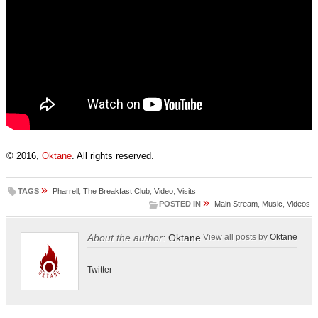
© 2016,
Oktane
. All rights reserved.
»
TAGS
Pharrell
,
The Breakfast Club
,
Video
,
Visits
»
POSTED IN
Main Stream
,
Music
,
Videos
About the author:
Oktane
View all posts by
Oktane
Twitter
-