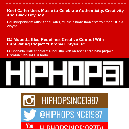
Keef Carter Uses Music to Celebrate Authenticity, Creativity,
and Black Boy Joy
For independent artist Keef Carter, music is more than entertainment. It is a
way to...
DJ Mobetta Bleu Redefines Creative Control With
Captivating Project “Chrome Chrysalis”
DJ Mobetta Bleu shocks the industry with an enchanted new project,
Chrome Chrysalis, a body...
Michael M Jeni Returns to His R&B Roots with Emotionally
Charged New Single “Played”
Rapidly evolving Afro R&B artist, Michael M Jeni represents a modern
strain of Afrobeats, one...
Rising Star Avery Franklin: The Independent Artist Making
Waves with “Took The Bait”
The music scene is abuzz with the emergence of Avery Franklin, a dynamic
hip hop...
Don Kilam & Donald Trump: The New Wave of Private