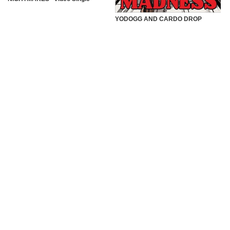
YODOGG AND CARDO DROP
“MADNESS” VIDEO SINGLE