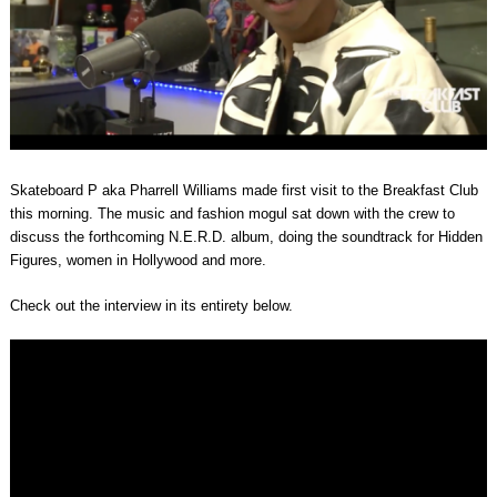
Skateboard P aka Pharrell Williams made first visit to the Breakfast Club
this morning. The music and fashion mogul sat down with the crew to
discuss the forthcoming N.E.R.D. album, doing the soundtrack for Hidden
Figures, women in Hollywood and more.
Check out the interview in its entirety below.