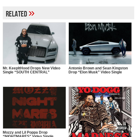
»
Related
Mr. KeepItHood Drops New Video
Antonio Brown and Sean Kingston
Single “SOUTH CENTRAL”
Drop “Elon Musk” Video Single
Mozzy and Lil Poppa Drop
“NIGHTMARES” Video Single