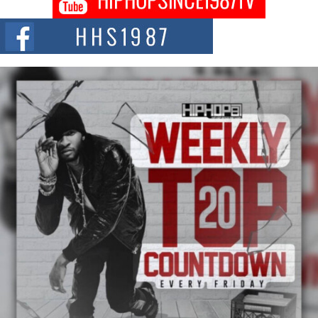
Citizenship Movement Shaking Up the Scene
The Red Rock Casino recently became the epicenter of a powerful private
summit spotlighting Don...