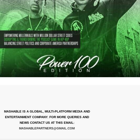
MASHABLE IS A GLOBAL, MULTI-PLATFORM MEDIA AND
ENTERTAINMENT COMPANY. FOR MORE QUERIES AND
NEWS CONTACT US AT THIS EMAIL:
MASHABLEPARTNERS@GMAIL.COM