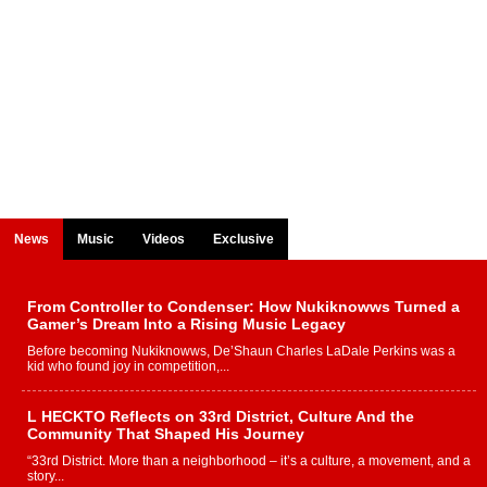
News
Music
Videos
Exclusive
From Controller to Condenser: How Nukiknowws Turned a
Gamer’s Dream Into a Rising Music Legacy
Before becoming Nukiknowws, De’Shaun Charles LaDale Perkins was a
kid who found joy in competition,...
L HECKTO Reflects on 33rd District, Culture And the
Community That Shaped His Journey
“33rd District. More than a neighborhood – it’s a culture, a movement, and a
story...